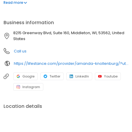
offers both in-person and telehealth appointments, so you get
Read more
the care you need in the format that serves you best. We also
accept most insurance plans, allowing you to get the most from
your personalized care plan.
Business information
8215 Greenway Blvd, Suite 160, Middleton, WI, 53562, United
States
Call us
https://lifestance.com/provider/amanda-knollenburg/?utm_source=listing&utm_medium=organic&utm_campaign=providers
Google
Twitter
LinkedIn
Youtube
Instagram
Location details