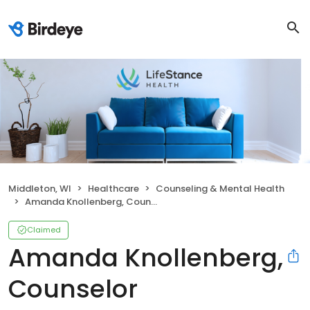
Middleton, WI
Healthcare
Counseling & Mental Health
Amanda Knollenberg, Counselor
Claimed
Amanda Knollenberg,
Counselor