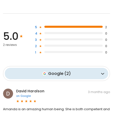
5
2
5.0
4
0
3
0
2 reviews
2
0
1
0
Google
(
2
)
David Haralson
3 months ago
on
Google
Amanda is an amazing human being. She is both competent and