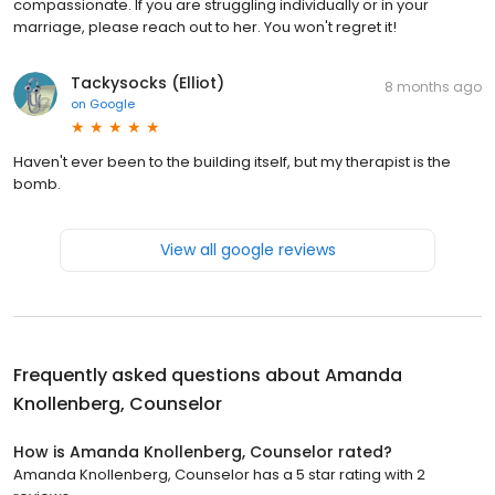
compassionate. If you are struggling individually or in your
marriage, please reach out to her. You won't regret it!
Tackysocks (Elliot)
8 months ago
on
Google
Haven't ever been to the building itself, but my therapist is the
bomb.
View all google reviews
Frequently asked questions about
Amanda
Knollenberg, Counselor
How is Amanda Knollenberg, Counselor rated?
Amanda Knollenberg, Counselor has a 5 star rating with 2