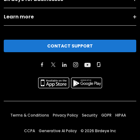
Learn more
CONTACT SUPPORT
Terms & Conditions
Privacy Policy
Security
GDPR
HIPAA
CCPA
Generative AI Policy
©
2026
Birdeye Inc