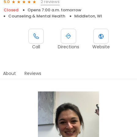
2 reviews
5.0
Closed
Opens 7:00 a.m. tomorrow
Counseling & Mental Health
Middleton, WI
Call
Directions
Website
About
Reviews