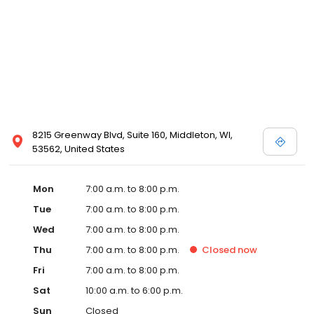
8215 Greenway Blvd, Suite 160, Middleton, WI,
53562, United States
Mon
7:00 a.m. to 8:00 p.m.
Tue
7:00 a.m. to 8:00 p.m.
Wed
7:00 a.m. to 8:00 p.m.
Thu
7:00 a.m. to 8:00 p.m.
Closed
now
Fri
7:00 a.m. to 8:00 p.m.
Sat
10:00 a.m. to 6:00 p.m.
Sun
Closed