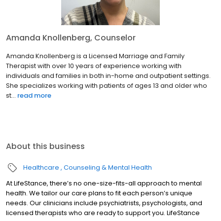
Amanda Knollenberg, Counselor
Amanda Knollenberg is a Licensed Marriage and Family
Therapist with over 10 years of experience working with
individuals and families in both in-home and outpatient settings.
She specializes working with patients of ages 13 and older who
st...
read more
About this business
Healthcare
Counseling & Mental Health
At LifeStance, there’s no one-size-fits-all approach to mental
health. We tailor our care plans to fit each person’s unique
needs. Our clinicians include psychiatrists, psychologists, and
licensed therapists who are ready to support you. LifeStance