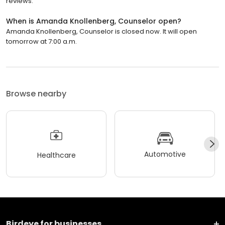
reviews.
When is Amanda Knollenberg, Counselor open?
Amanda Knollenberg, Counselor is closed now. It will open
tomorrow at 7:00 a.m.
Browse nearby
Automotive
Healthcare
Birdeye for businesses