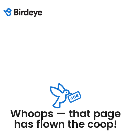
Whoops — that page
has flown the coop!