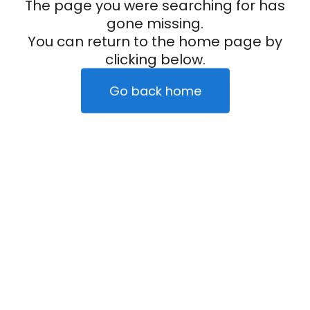
The page you were searching for has
gone missing.
You can return to the home page by
clicking below.
Go back home