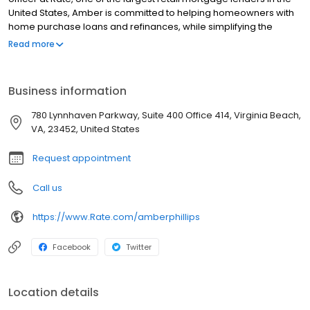
United States, Amber is committed to helping homeowners with
home purchase loans and refinances, while simplifying the
mortgage process and making your home loan experience easy
Read more
to navigate. Contact Amber at (252) 596-0957 for more
information!
Business information
780 Lynnhaven Parkway, Suite 400 Office 414, Virginia Beach,
VA, 23452, United States
Request appointment
Call us
https://www.Rate.com/amberphillips
Facebook
Twitter
Location details