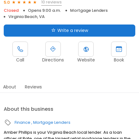
10 reviews
5.0
Closed
Opens 9:00 a.m.
Mortgage Lenders
Virginia Beach, VA
Write a review
Call
Directions
Website
Book
About
Reviews
About this business
Finance
Mortgage Lenders
Amber Phillips is your Virginia Beach local lender. As a loan
officer at Rate, one of the largest retail mortgage lenders in the