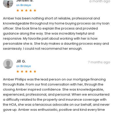
Jensen B.
a month ago
on
Birdeye
Amber has been nothing short of reliable, professional and
knowledgeable throughout my home buying process as my loan
officer. She took time to explain the process and provided
guidance along the way. She was incredibly helpful and
responsive. My favorite part about working with her is how
personable she is. She truly makes a daunting process easy and
seamlessly. I could not recommend her enough.
Jill G.
7 months ago
on
Birdeye
Amber Phillips was the lead person on our mortgage financing
through Rate. From our first conversation with her, through the
closing Amber inspired confidence. She was knowledgeable,
experienced, professional, and personal. When we encountered
a difficulty related to the property and insurance coverage with
the HOA, she was a tenacious advocate on our behalf, and never
gave up. Amber was enthusiastic, positive and kind every time