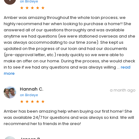
on
Birdeye
Amber was amazing throughout the whole loan process; we
highly recommend her when looking to purchase a home!! She
answered all of our questions thoroughly and was available
anytime we had questions (we were stationed overseas and she
was always accommodating to our time zone). She kept us
updated on the progress of our loan and had our documents
(pre-approval letter, etc.) ready quickly so we were able to
make an offer on our home. During the process, she would check
in to see if we had any questions and was always willing ...
read
more
Hannah C.
a month ago
on
Birdeye
Amber has been amazing help when buying our first home! She
was available 24/7 for questions and was always so kind. We will
recommend her to friends in the area!