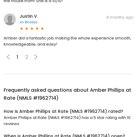
the house from! She is a 10/10!
Justin V.
8 months ago
on
Birdeye
Amber did a fantastic job making the whole experience smooth,
knowledgeable, and easy!
1
2
Frequently asked questions about
Amber Phillips at
Rate (NMLS #1962714)
How is Amber Phillips at Rate (NMLS #1962714) rated?
Amber Phillips at Rate (NMLS #1962714) has a 5 star rating with 10
reviews.
When is Amber Phillips at Rate (NMLS #1962714) open?