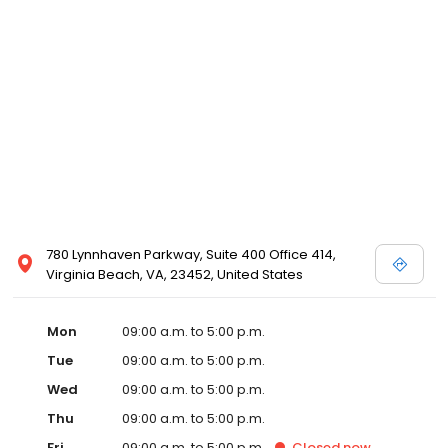
780 Lynnhaven Parkway, Suite 400 Office 414,
Virginia Beach, VA, 23452, United States
Mon
09:00 a.m. to 5:00 p.m.
Tue
09:00 a.m. to 5:00 p.m.
Wed
09:00 a.m. to 5:00 p.m.
Thu
09:00 a.m. to 5:00 p.m.
Fri
09:00 a.m. to 5:00 p.m.
Closed
now