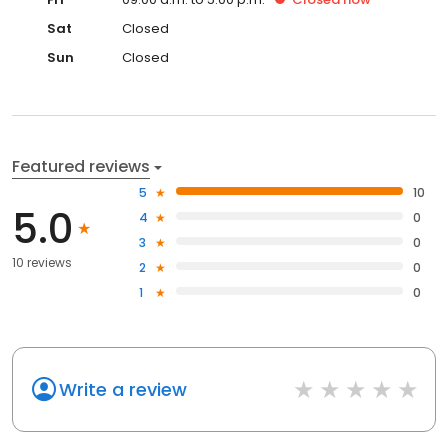
Sat
Closed
Sun
Closed
Featured reviews
5
10
5.0
4
0
3
0
10 reviews
2
0
1
0
Write a review