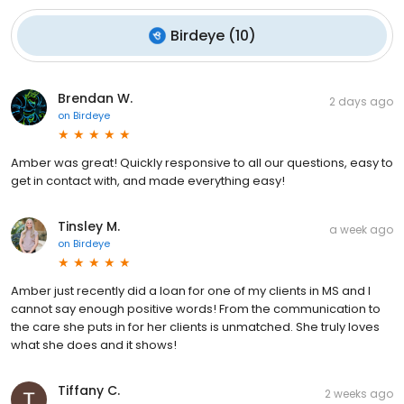
Birdeye
(
10
)
Brendan W.
2 days ago
on
Birdeye
Amber was great! Quickly responsive to all our questions, easy to
get in contact with, and made everything easy!
Tinsley M.
a week ago
on
Birdeye
Amber just recently did a loan for one of my clients in MS and I
cannot say enough positive words! From the communication to
the care she puts in for her clients is unmatched. She truly loves
what she does and it shows!
Tiffany C.
2 weeks ago