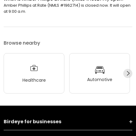
Amber Phillips at Rate (NMLS #1962714) is closed now. It will open
at 9:00 a.m.
Browse nearby
Automotive
Healthcare
Birdeye for businesses