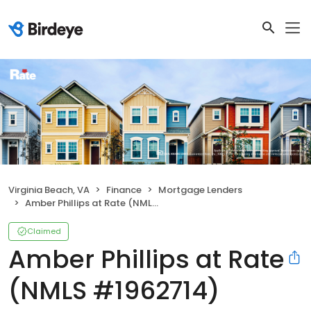
Virginia Beach, VA
Finance
Mortgage Lenders
Amber Phillips at Rate (NMLS #1962714)
Claimed
Amber Phillips at Rate
(NMLS #1962714)