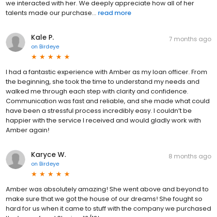
we interacted with her. We deeply appreciate how all of her
talents made our purchase...
read more
Kale P.
7 months ago
on
Birdeye
I had a fantastic experience with Amber as my loan officer. From
the beginning, she took the time to understand my needs and
walked me through each step with clarity and confidence.
Communication was fast and reliable, and she made what could
have been a stressful process incredibly easy. I couldn’t be
happier with the service I received and would gladly work with
Amber again!
Karyce W.
8 months ago
on
Birdeye
Amber was absolutely amazing! She went above and beyond to
make sure that we got the house of our dreams! She fought so
hard for us when it came to stuff with the company we purchased