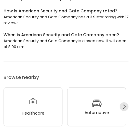
How is American Security and Gate Company rated?
American Security and Gate Company has a 3.9 star rating with 17
reviews.
When is American Security and Gate Company open?
American Security and Gate Company is closed now. It will open
at 8:00 a.m.
Browse nearby
Automotive
Healthcare