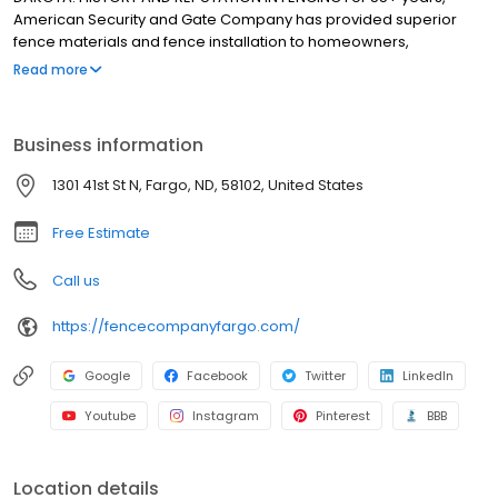
American Security and Gate Company has provided superior
fence materials and fence installation to homeowners,
architects, engineers, and fence contractors in Fargo, North
Read more
Dakota. We had formed a strong reputation in those five-plus
decades, completing fencing projects and performing top-tier
customer service.
Business information
1301 41st St N, Fargo, ND, 58102, United States
Free Estimate
Call us
https://fencecompanyfargo.com/
Google
Facebook
Twitter
LinkedIn
Youtube
Instagram
Pinterest
BBB
Location details