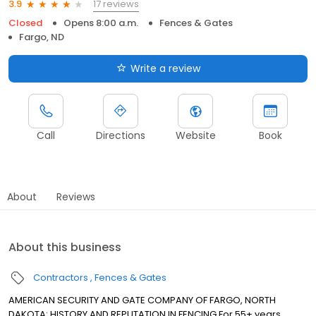
17 reviews
3.9
Closed
Opens 8:00 a.m.
Fences & Gates
Fargo, ND
Write a review
Call
Directions
Website
Book
About
Reviews
About this business
Contractors
Fences & Gates
AMERICAN SECURITY AND GATE COMPANY OF FARGO, NORTH
DAKOTA: HISTORY AND REPUTATION IN FENCING For 55+ years,