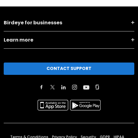
Birdeye for businesses
Learn more
CONTACT SUPPORT
Terms & Conditions
Privacy Policy
Security
GDPR
HIPAA