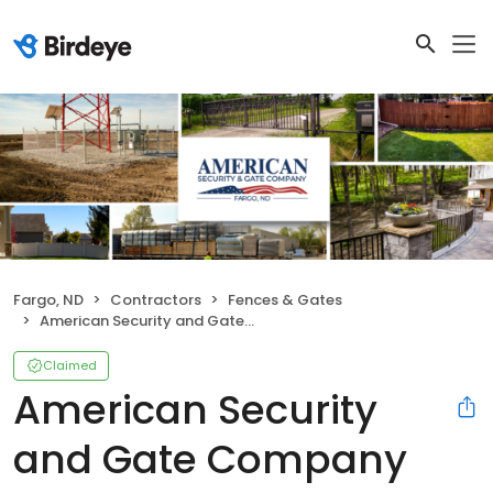
Fargo, ND
Contractors
Fences & Gates
American Security and Gate Company
Claimed
American Security
and Gate Company