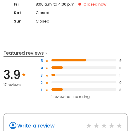
Fri
8:00 a.m. to 4:30 p.m.
Closed
now
Sat
Closed
Sun
Closed
Featured reviews
5
9
4
3
3.9
3
1
2
0
17 reviews
1
3
1
review has
no rating
Write a review