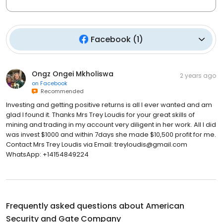
Facebook
(
1
)
Ongz Ongei Mkholiswa
2 years ago
on
Facebook
Recommended
Investing and getting positive returns is all I ever wanted and am
glad I found it. Thanks Mrs Trey Loudis for your great skills of
mining and trading in my account very diligent in her work. All I did
was invest $1000 and within 7days she made $10,500 profit for me.
Contact Mrs Trey Loudis via Email: treyloudis@gmail.com
WhatsApp: +14154849224
Frequently asked questions about
American
Security and Gate Company