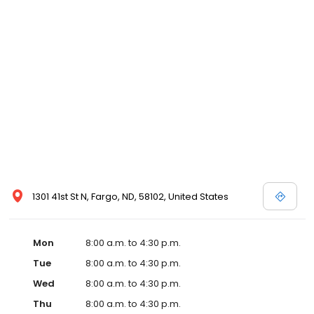
1301 41st St N, Fargo, ND, 58102, United States
Mon
8:00 a.m. to 4:30 p.m.
Tue
8:00 a.m. to 4:30 p.m.
Wed
8:00 a.m. to 4:30 p.m.
Thu
8:00 a.m. to 4:30 p.m.