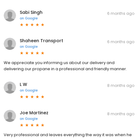
Sabi Singh
6 months ago
on
Google
Shaheen Transport
6 months ago
on
Google
We appreciate you informing us about our delivery and
delivering our propane in a professional and friendly manner.
L W
8 months ago
on
Google
Joe Martinez
8 months ago
on
Google
Very professional and leaves everything the way it was when he