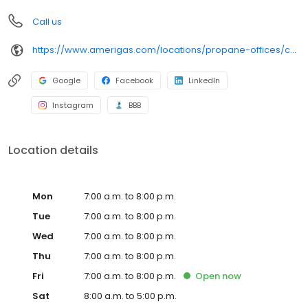
Call us
https://www.amerigas.com/locations/propane-offices/california/gridley/1434-california-99
Google
Facebook
LinkedIn
Instagram
BBB
Location details
Mon
7:00 a.m. to 8:00 p.m.
Tue
7:00 a.m. to 8:00 p.m.
Wed
7:00 a.m. to 8:00 p.m.
Thu
7:00 a.m. to 8:00 p.m.
Fri
7:00 a.m. to 8:00 p.m.
Open
now
Sat
8:00 a.m. to 5:00 p.m.