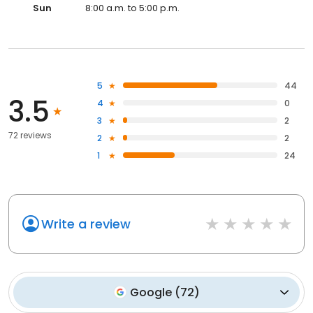
Sun
8:00 a.m. to 5:00 p.m.
5
44
3.5
4
0
3
2
72 reviews
2
2
1
24
Write a review
Google
(
72
)