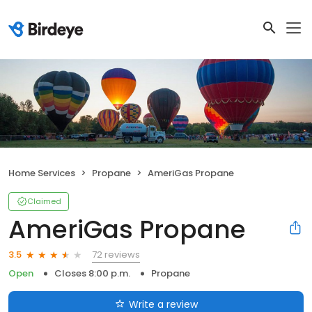
Home Services
Propane
AmeriGas Propane
Claimed
AmeriGas Propane
72 reviews
3.5
Open
Closes 8:00 p.m.
Propane
Write a review