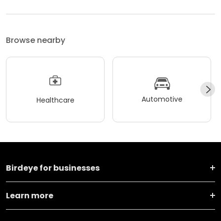
Browse nearby
Automotive
Healthcare
Birdeye for businesses
Learn more