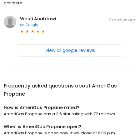
got there.
Wasfi Anabtawi
9 months ago
on
Google
View all google reviews
Frequently asked questions about
AmeriGas
Propane
How is AmeriGas Propane rated?
AmeriGas Propane has a 3.5 star rating with 72 reviews.
When is AmeriGas Propane open?
AmeriGas Propane is open now. It will close at 8:00 p.m.