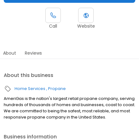
Call
Website
About
Reviews
About this business
Home Services
Propane
AmeriGas is the nation's largest retail propane company, serving
hundreds of thousands of homes and businesses, coast to coast.
We are committed to being the safest, most reliable, and most
responsive propane company in the United States.
Business information