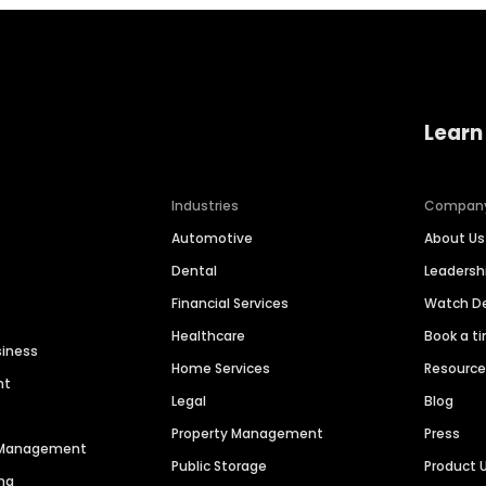
Learn
Industries
Compan
Automotive
About Us
Dental
Leaders
Financial Services
Watch 
Healthcare
Book a t
siness
Home Services
Resourc
nt
Legal
Blog
Property Management
Press
n Management
Public Storage
Product 
ng