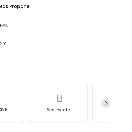
Gas Propane
iews.
p.m.
ive
Real estate
Wellness