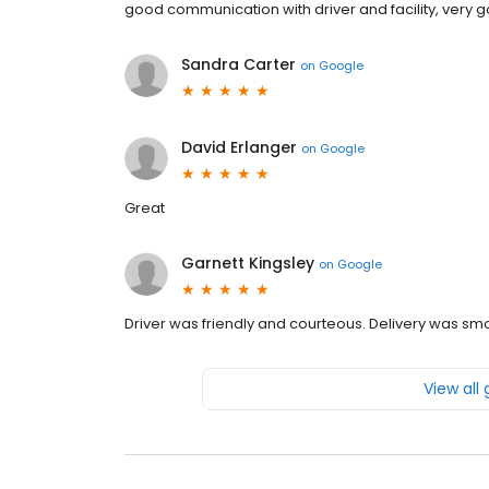
good communication with driver and facility, very 
Sandra Carter
on
Google
David Erlanger
on
Google
Great
Garnett Kingsley
on
Google
Driver was friendly and courteous. Delivery was sm
View all