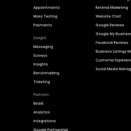
Appointments
Referral Marketing
Mass Texting
Website Chat
Payments
Google Reviews
Google My Busines
Delight
Facebook Reviews
Messaging
Business Listings
Surveys
Customer Experien
Insights
Social Media Man
Benchmarking
Ticketing
Platform
BirdAI
Analytics
Integrations
Google Partnership