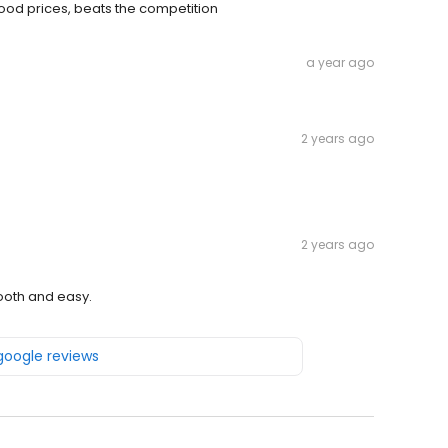
good prices, beats the competition
a year ago
2 years ago
2 years ago
ooth and easy.
 google reviews