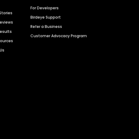
For Developers
Stories
Birdeye Support
Reviews
Refer a Business
Results
Customer Advocacy Program
sources
 Us