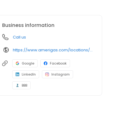
Business information
Call us
https://www.amerigas.com/locations/propane-offices/california/devore/19770-cajon-blvd
Google
Facebook
LinkedIn
Instagram
BBB