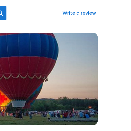
Write a review