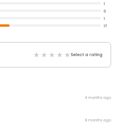
1
0
1
17
Select a rating
4 months ago
8 months ago