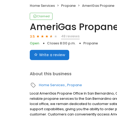
Home Services
Propane
AmeriGas Propane
Claimed
AmeriGas Propan
48 reviews
3.5
Open
Closes 8:00 p.m.
Propane
Write a review
About this business
Home Services
Propane
Local AmeriGas Propane Office In San Bernardino, 
reliable propane services to the San Bernardino are
local office, we remain dedicated to customer satis
support capabilities, giving you the ability to order
customer. Customers can conveniently access Ame