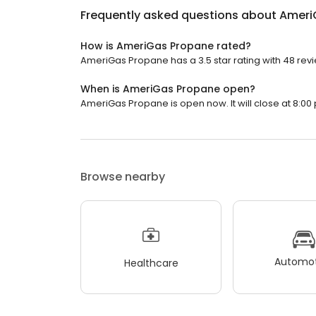
Frequently asked questions about
Ameri
How is AmeriGas Propane rated?
AmeriGas Propane has a 3.5 star rating with 48 rev
When is AmeriGas Propane open?
AmeriGas Propane is open now. It will close at 8:00 
Browse nearby
Automot
Healthcare