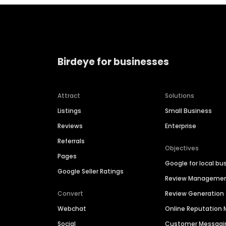
Birdeye for businesses
Attract
Solutions
Listings
Small Business
Reviews
Enterprise
Referrals
Objectives
Pages
Google for local bu
Google Seller Ratings
Review Manageme
Convert
Review Generation
Webchat
Online Reputatio
Social
Customer Messagi