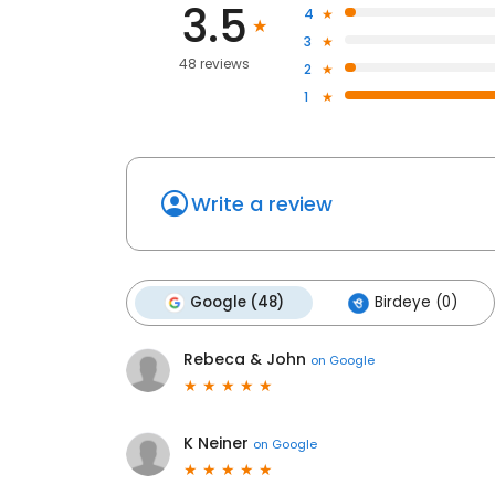
3.5
4
3
48 reviews
2
1
Write a review
Google (48)
Birdeye (0)
Rebeca & John
on
Google
K Neiner
on
Google