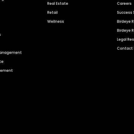
Real Estate
Careers
Retail
Success 
Wellness
Birdeye 
Birdeye 
s
Legal Re
Contact
 Management
ce
agement