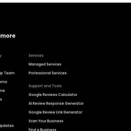
 more
y
Services
Managed Services
hip Team
Professional Services
Demo
Support and Tools
ime
Google Reviews Calculator
es
AI Review Response Generator
Google Review Link Generator
Scan Your Business
Updates
Find a Business