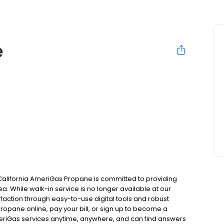
e
California AmeriGas Propane is committed to providing
a. While walk-in service is no longer available at our
faction through easy-to-use digital tools and robust
 propane online, pay your bill, or sign up to become a
riGas services anytime, anywhere, and can find answers