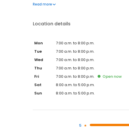
to frequently asked questions by visiting our Suppo
Read more
propane service and dedication to meeting your e
Location details
Mon
7:00 a.m. to 8:00 p.m.
Tue
7:00 a.m. to 8:00 p.m.
Wed
7:00 a.m. to 8:00 p.m.
Thu
7:00 a.m. to 8:00 p.m.
Fri
7:00 a.m. to 8:00 p.m.
Open
now
Sat
8:00 a.m. to 5:00 p.m.
Sun
8:00 a.m. to 5:00 p.m.
5