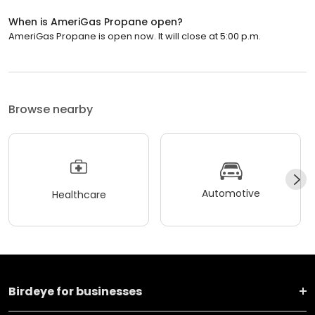
When is AmeriGas Propane open?
AmeriGas Propane is open now. It will close at 5:00 p.m.
Browse nearby
Automotive
Healthcare
Birdeye for businesses