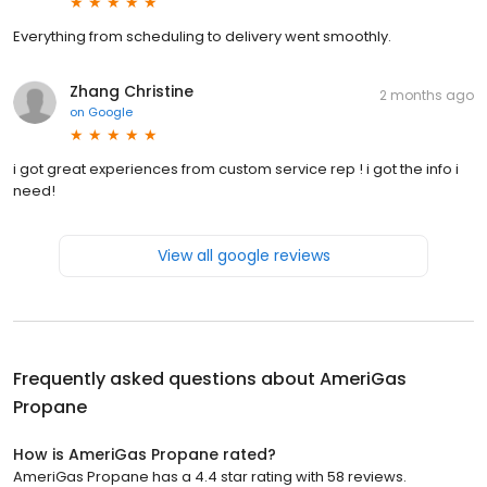
Everything from scheduling to delivery went smoothly.
Zhang Christine
2 months ago
on
Google
i got great experiences from custom service rep ! i got the info i
need!
View all google reviews
Frequently asked questions about
AmeriGas
Propane
How is AmeriGas Propane rated?
AmeriGas Propane has a 4.4 star rating with 58 reviews.