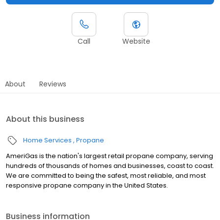
Call
Website
About
Reviews
About this business
Home Services
Propane
AmeriGas is the nation's largest retail propane company, serving
hundreds of thousands of homes and businesses, coast to coast.
We are committed to being the safest, most reliable, and most
responsive propane company in the United States.
Business information