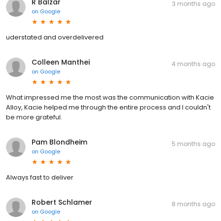
R Balzar
3 months ago
on
Google
uderstated and overdelivered
Colleen Manthei
4 months ago
on
Google
What impressed me the most was the communication with Kacie
Alloy, Kacie helped me through the entire process and I couldn't
be more grateful.
Pam Blondheim
5 months ago
on
Google
Always fast to deliver
Robert Schlamer
8 months ago
on
Google