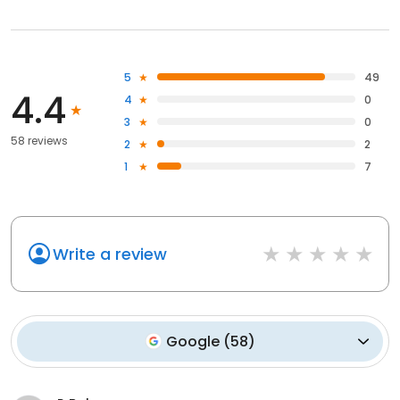
5
49
4.4
4
0
3
0
58 reviews
2
2
1
7
Write a review
Google
(
58
)