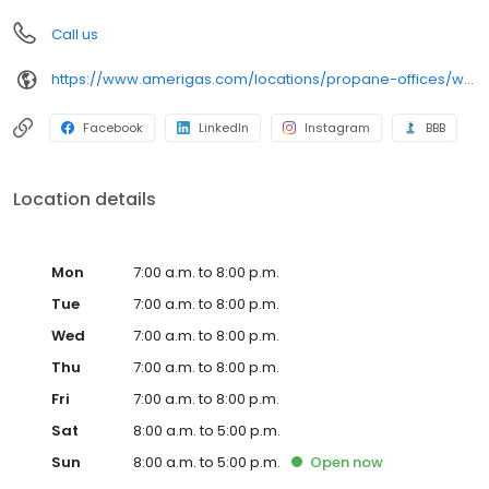
Call us
https://www.amerigas.com/locations/propane-offices/wisconsin/hobart/1223-flightway-dr
Facebook
LinkedIn
Instagram
BBB
Location details
Mon
7:00 a.m. to 8:00 p.m.
Tue
7:00 a.m. to 8:00 p.m.
Wed
7:00 a.m. to 8:00 p.m.
Thu
7:00 a.m. to 8:00 p.m.
Fri
7:00 a.m. to 8:00 p.m.
Sat
8:00 a.m. to 5:00 p.m.
Sun
8:00 a.m. to 5:00 p.m.
Open
now