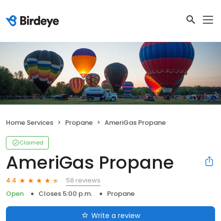
Home Services
Propane
AmeriGas Propane
Claimed
AmeriGas Propane
58 reviews
4.4
Open
Closes 5:00 p.m.
Propane
Write a review