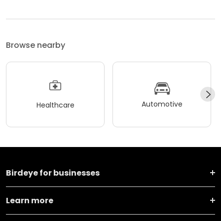
Browse nearby
Automotive
Healthcare
Birdeye for businesses
Learn more