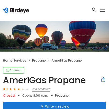
Home Services
Propane
AmeriGas Propane
Claimed
AmeriGas Propane
124 reviews
3.3
Closed
Opens 8:00 a.m.
Propane
Write a review