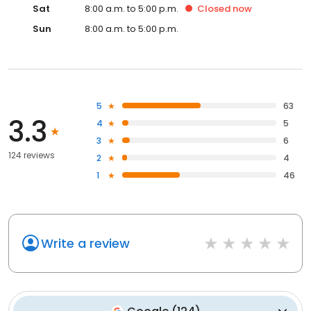
Sat
8:00 a.m. to 5:00 p.m.
Closed
now
Sun
8:00 a.m. to 5:00 p.m.
5
63
3.3
4
5
3
6
124 reviews
2
4
1
46
Write a review