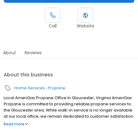
Call
Website
About
Reviews
About this business
Home Services
Propane
Local AmeriGas Propane Office In Gloucester, Virginia AmeriGas
Propane is committed to providing reliable propane services to
the Gloucester area. While walk-in service is no longer available
at our local office, we remain dedicated to customer satisfaction
through easy-to-use digital tools and robust support
Read more
capabilities, giving you the ability to order propane online, pay
your bill, or sign up to become a customer. Customers can