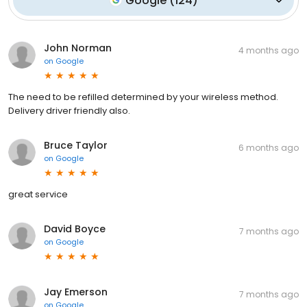
Google
(
124
)
John Norman
4 months ago
on
Google
The need to be refilled determined by your wireless method.
Delivery driver friendly also.
Bruce Taylor
6 months ago
on
Google
great service
David Boyce
7 months ago
on
Google
Jay Emerson
7 months ago
on
Google