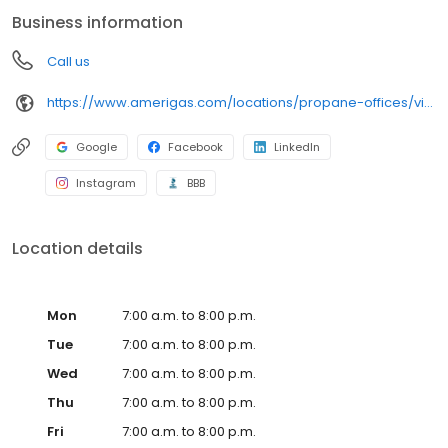
conveniently access AmeriGas services anytime, anywhere, and
Business information
can find answers to frequently asked questions by visiting our
Support Hub on the website. Trust AmeriGas Propane for reliable
Call us
propane service and dedication to meeting your energy needs.
https://www.amerigas.com/locations/propane-offices/virginia/gloucester/7201-george-washington-memorial-hwy
Google
Facebook
LinkedIn
Instagram
BBB
Location details
Mon
7:00 a.m. to 8:00 p.m.
Tue
7:00 a.m. to 8:00 p.m.
Wed
7:00 a.m. to 8:00 p.m.
Thu
7:00 a.m. to 8:00 p.m.
Fri
7:00 a.m. to 8:00 p.m.