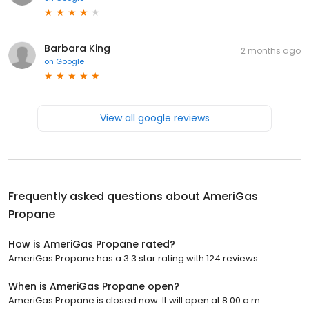
Barbara King
2 months ago
on
Google
View all google reviews
Frequently asked questions about
AmeriGas
Propane
How is AmeriGas Propane rated?
AmeriGas Propane has a 3.3 star rating with 124 reviews.
When is AmeriGas Propane open?
AmeriGas Propane is closed now. It will open at 8:00 a.m.