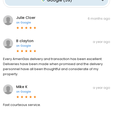
Google
(
59
)
Julie Cloer
6 months ago
on
Google
B clayton
a year ago
on
Google
Every AmeriGas delivery and transaction has been excellent.
Deliveries have been.made when promised and the delivery
personnel have all been thoughtful and considerate of my
property.
Mike K
a year ago
on
Google
Fast courteous service.