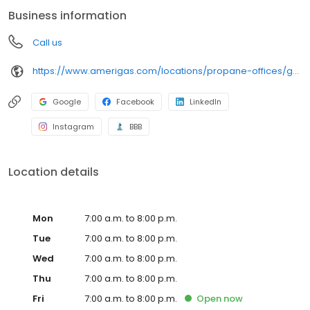
conveniently access AmeriGas services anytime, anywhere, and
Business information
can find answers to frequently asked questions by visiting our
Support Hub on the website. Trust AmeriGas Propane for reliable
Call us
propane service and dedication to meeting your energy needs.
https://www.amerigas.com/locations/propane-offices/georgia/sugar-hill/4823-lanier-ave
Google
Facebook
LinkedIn
Instagram
BBB
Location details
Mon
7:00 a.m. to 8:00 p.m.
Tue
7:00 a.m. to 8:00 p.m.
Wed
7:00 a.m. to 8:00 p.m.
Thu
7:00 a.m. to 8:00 p.m.
Fri
7:00 a.m. to 8:00 p.m.
Open
now