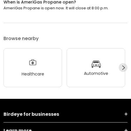
When is AmeriGas Propane open?
AmeriGas Propane is open now. It will close at 8:00 p.m.
Browse nearby
Automotive
Healthcare
Birdeye for businesses
Learn more