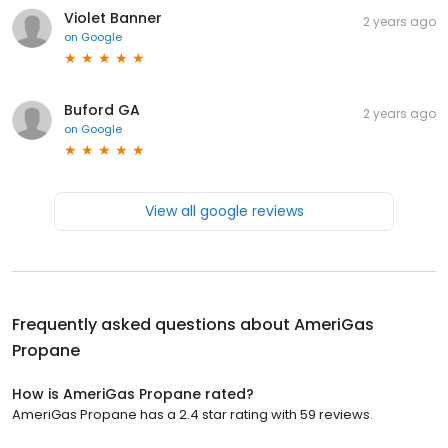
Violet Banner
2 years ago
on
Google
Buford GA
2 years ago
on
Google
View all google reviews
Frequently asked questions about
AmeriGas
Propane
How is AmeriGas Propane rated?
AmeriGas Propane has a 2.4 star rating with 59 reviews.