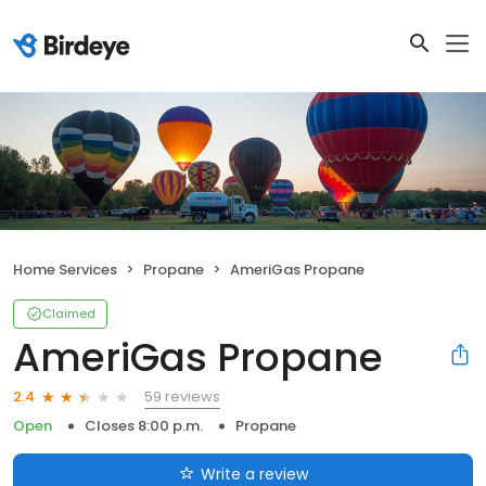
Home Services
Propane
AmeriGas Propane
Claimed
AmeriGas Propane
59 reviews
2.4
Open
Closes 8:00 p.m.
Propane
Write a review