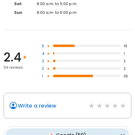
Sat
8:00 a.m. to 5:00 p.m.
Sun
8:00 a.m. to 5:00 p.m.
5
19
2.4
4
1
3
2
59 reviews
2
2
1
35
Write a review