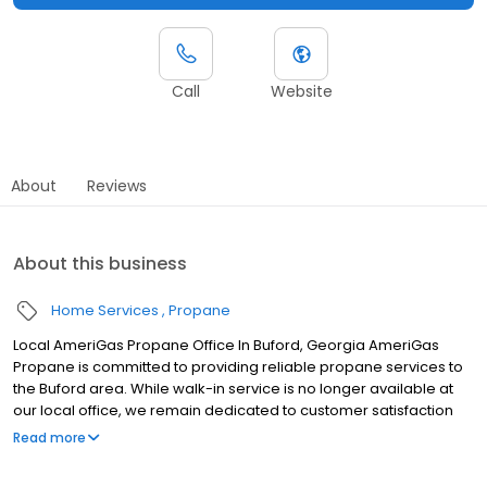
Call
Website
About
Reviews
About this business
Home Services
Propane
Local AmeriGas Propane Office In Buford, Georgia AmeriGas
Propane is committed to providing reliable propane services to
the Buford area. While walk-in service is no longer available at
our local office, we remain dedicated to customer satisfaction
through easy-to-use digital tools and robust support
Read more
capabilities, giving you the ability to order propane online, pay
your bill, or sign up to become a customer. Customers can