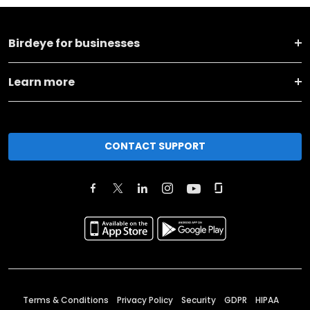
Birdeye for businesses
Learn more
CONTACT SUPPORT
Terms & Conditions
Privacy Policy
Security
GDPR
HIPAA