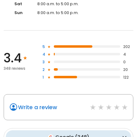
Sat
8:00 a.m. to 5:00 p.m.
Sun
8:00 a.m. to 5:00 p.m.
5
202
3.4
4
4
3
0
348 reviews
2
20
1
122
Write a review