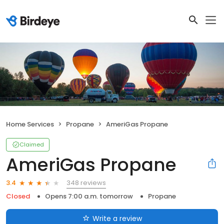
Home Services
Propane
AmeriGas Propane
Claimed
AmeriGas Propane
348 reviews
3.4
Closed
Opens 7:00 a.m. tomorrow
Propane
Write a review