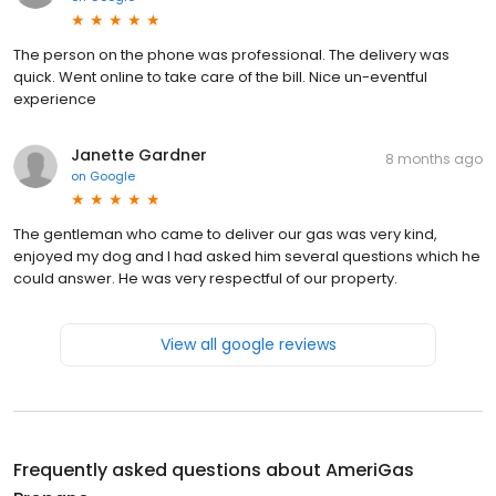
The person on the phone was professional. The delivery was
quick. Went online to take care of the bill. Nice un-eventful
experience
Janette Gardner
8 months ago
on
Google
The gentleman who came to deliver our gas was very kind,
enjoyed my dog and I had asked him several questions which he
could answer. He was very respectful of our property.
View all google reviews
Frequently asked questions about
AmeriGas