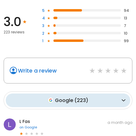
5
94
3.0
4
13
3
7
223 reviews
2
10
1
99
Write a review
Google
(
223
)
L Fas
a month ago
on
Google