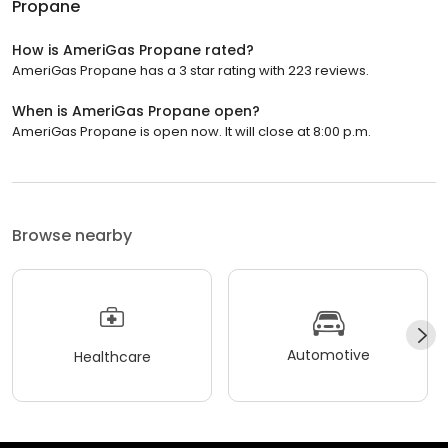
Propane
How is AmeriGas Propane rated?
AmeriGas Propane has a 3 star rating with 223 reviews.
When is AmeriGas Propane open?
AmeriGas Propane is open now. It will close at 8:00 p.m.
Browse nearby
Automotive
Healthcare