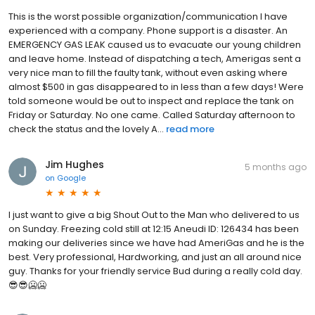
This is the worst possible organization/communication I have
experienced with a company. Phone support is a disaster. An
EMERGENCY GAS LEAK caused us to evacuate our young children
and leave home. Instead of dispatching a tech, Amerigas sent a
very nice man to fill the faulty tank, without even asking where
almost $500 in gas disappeared to in less than a few days! Were
told someone would be out to inspect and replace the tank on
Friday or Saturday. No one came. Called Saturday afternoon to
check the status and the lovely A...
read more
Jim Hughes
5 months ago
on
Google
I just want to give a big Shout Out to the Man who delivered to us
on Sunday. Freezing cold still at 12:15 Aneudi ID: 126434 has been
making our deliveries since we have had AmeriGas and he is the
best. Very professional, Hardworking, and just an all around nice
guy. Thanks for your friendly service Bud during a really cold day.
😎😎🥶🥶