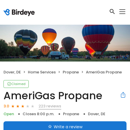
Dover, DE
Home Services
Propane
AmeriGas Propane
Claimed
AmeriGas Propane
223 reviews
3.0
Open
Closes 8:00 p.m.
Propane
Dover, DE
Write a review