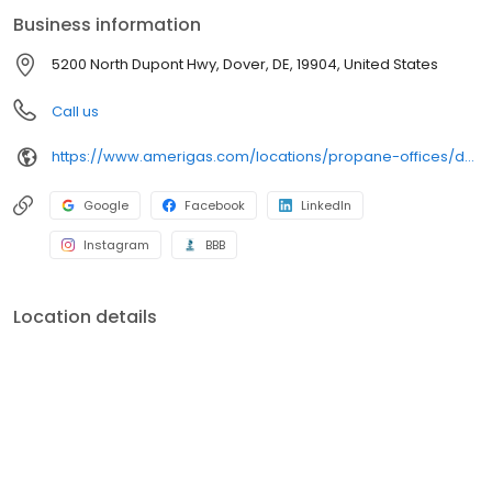
can find answers to frequently asked questions by visiting our
Business information
Support Hub on the website. Trust AmeriGas Propane for reliable
propane service and dedication to meeting your energy needs.
5200 North Dupont Hwy, Dover, DE, 19904, United States
Call us
https://www.amerigas.com/locations/propane-offices/delaware/dover/5200-north-dupont-hwy
Google
Facebook
LinkedIn
Instagram
BBB
Location details