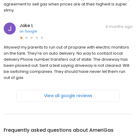
agreement to sell gas when prices are at their highest is super
slimy.
Jake L
6 months ago
on
Google
Allowed my parents to run out of propane with electric monitors
on the tank. They’re on auto delivery. No way to contact local
delivery Phone number transfers out of state. The driveway has
been plowed out. Sent a text saying driveway is not cleared. Will
be switching companies. They should have never let them run
out of gas.
View all google reviews
Frequently asked questions about
AmeriGas