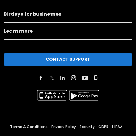
Birdeye for businesses
Learn more
CONTACT SUPPORT
Terms & Conditions
Privacy Policy
Security
GDPR
HIPAA