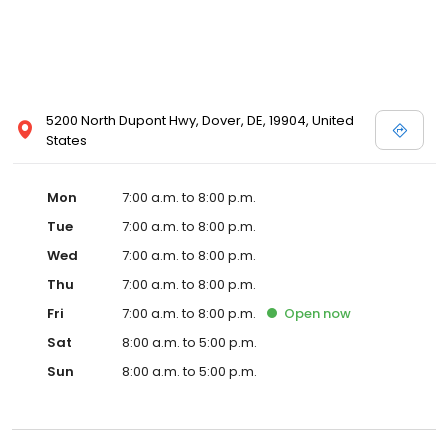
5200 North Dupont Hwy, Dover, DE, 19904, United
States
Mon
7:00 a.m. to 8:00 p.m.
Tue
7:00 a.m. to 8:00 p.m.
Wed
7:00 a.m. to 8:00 p.m.
Thu
7:00 a.m. to 8:00 p.m.
Fri
7:00 a.m. to 8:00 p.m.
Open
now
Sat
8:00 a.m. to 5:00 p.m.
Sun
8:00 a.m. to 5:00 p.m.