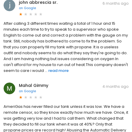
john abbrescia sr.
6 months ago
on
Google
After calling 3 different times waiting a total of 1 hour and 15
minutes each time to try to speak to a supervisor who spoke
English to come out and correct a problem with the gauge on my
tank. Still, nobody has bothered to come to fix the problem. So
that you can properly fill my tank with propane. It is a useless
outfit and nobody seems to do what they say they're going to do.
And I am having nothing but issues considering on oxygen In
can't afford for my house to run out of heat.This company doesn't
seem to care i would ...
read more
Mahal Gimmy
4 months ago
on
Google
AmeriGas has never filled our tank unless it was low. We have a
remote censor, so they know exactly how much we have. Once, it
was getting very low and I had to call them. What changed that
they decided to fill our tank when it was at 40%? Only that
propane prices are record high! Abusing the Automatic Delivery