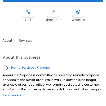
Call
Directions
Website
About
Reviews
About this business
Home Services
Propane
AmeriGas Propane is committed to providing reliable propane
services to the Dover area. While walk-in service is no longer
available at our local office, we remain dedicated to customer
satisfaction through easy-to-use digital tools and robust support
capabilities, giving you the ability to order propane online, pay
Read more
your bill, or sign up to become a customer. Customers can
conveniently access AmeriGas services anytime, anywhere, and