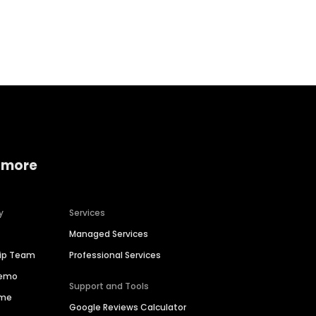
Home services
Consumer servi
 more
y
Services
Managed Services
hip Team
Professional Services
Demo
Support and Tools
ime
Google Reviews Calculator