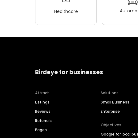
Automot
Healthcare
Birdeye for businesses
Attract
Solutions
Listings
Small Business
Reviews
Enterprise
Referrals
Objectives
Pages
Google for local bu