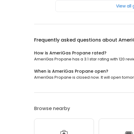
View all
Frequently asked questions about
Ameri
How is AmeriGas Propane rated?
AmeriGas Propane has a 3.1 star rating with 120 rev
When is AmeriGas Propane open?
AmeriGas Propane is closed now. It will open tomor
Browse nearby