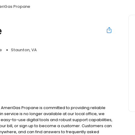
riGas Propane
e
e
Staunton, VA
a AmeriGas Propane is committed to providing reliable
 service is no longer available at our local office, we
asy-to-use digital tools and robust support capabilities,
 your bill, or sign up to become a customer. Customers can
nywhere, and can find answers to frequently asked