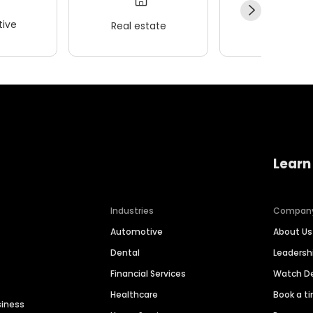
ive
Real estate
Wellness
Learn
Industries
Compan
Automotive
About Us
Dental
Leaders
Financial Services
Watch 
Healthcare
Book a t
siness