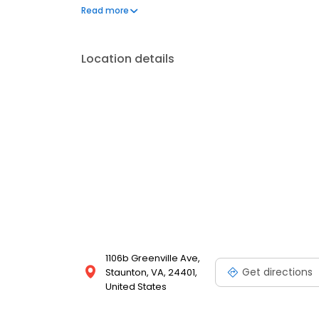
questions by visiting our Support Hub on the websi
Read more
and dedication to meeting your energy needs.
Location details
1106b Greenville Ave,
Get directions
Staunton, VA, 24401,
United States