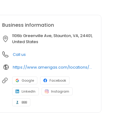
Business information
1106b Greenville Ave, Staunton, VA, 24401,
United States
Call us
https://www.amerigas.com/locations/propane-offices/virginia/staunton/1106b-greenville-ave
Google
Facebook
LinkedIn
Instagram
BBB