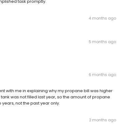
plished task promptly.
4 months ago
5 months ago
6 months ago
nt with me in explaining why my propane bill was higher
 tank was not filled last year, so the amount of propane
 years, not the past year only.
2 months ago