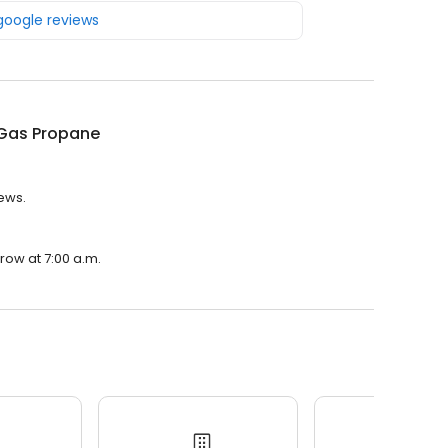
 google reviews
Gas Propane
iews.
row at 7:00 a.m.