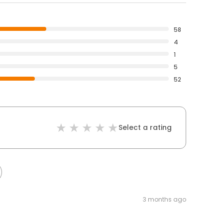
58
4
1
5
52
Select a rating
3 months ago