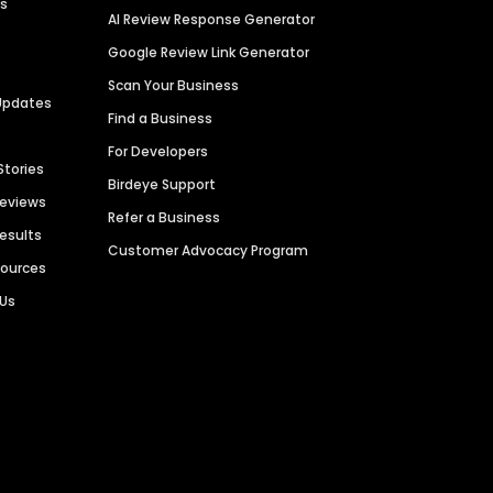
es
AI Review Response Generator
Google Review Link Generator
Scan Your Business
Updates
Find a Business
For Developers
Stories
Birdeye Support
Reviews
Refer a Business
Results
Customer Advocacy Program
sources
 Us