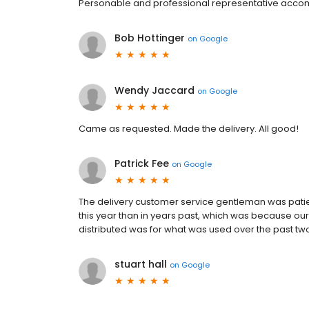
Personable and professional representative accom
Bob Hottinger
on
Google
Wendy Jaccard
on
Google
Came as requested. Made the delivery. All good!
Patrick Fee
on
Google
The delivery customer service gentleman was patie
this year than in years past, which was because our
distributed was for what was used over the past two
stuart hall
on
Google