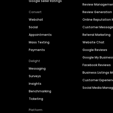
Google Seller Ratings
Review Manageme
Convert
Review Generation
Webchat
Online Reputatio
Social
Customer Messagi
Appointments
Referral Marketing
Mass Texting
Website Chat
Payments
Google Reviews
Google My Busines
Delight
Facebook Reviews
Messaging
Business Listings
Surveys
Customer Experien
Insights
Social Media Man
Benchmarking
Ticketing
Platform