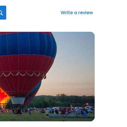
Write a review