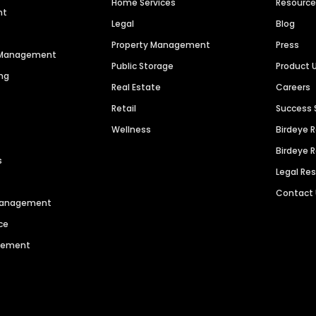
Home Services
Resourc
nt
Legal
Blog
Property Management
Press
n Management
Public Storage
Product 
ng
Real Estate
Careers
Retail
Success 
Wellness
Birdeye 
Birdeye 
s
Legal Re
Contact
 Management
ce
agement