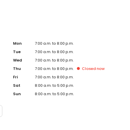
te. Trust AmeriGas Propane for reliable propane service
Mon
7:00 a.m. to 8:00 p.m.
Tue
7:00 a.m. to 8:00 p.m.
Wed
7:00 a.m. to 8:00 p.m.
Thu
7:00 a.m. to 8:00 p.m.
Closed
now
Fri
7:00 a.m. to 8:00 p.m.
Sat
8:00 a.m. to 5:00 p.m.
Sun
8:00 a.m. to 5:00 p.m.