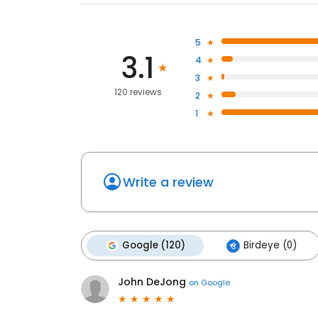
5
3.1
4
3
120 reviews
2
1
Write a review
Google (120)
Birdeye (0)
John DeJong
on
Google