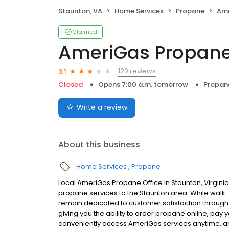
Staunton, VA
Home Services
Propane
Ame
Claimed
AmeriGas Propan
120 reviews
3.1
Closed
Opens 7:00 a.m. tomorrow
Propan
Write a review
About this business
Home Services
Propane
Local AmeriGas Propane Office In Staunton, Virgini
propane services to the Staunton area. While walk-in
remain dedicated to customer satisfaction through e
giving you the ability to order propane online, pay
conveniently access AmeriGas services anytime, a