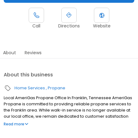
Call
Directions
Website
About
Reviews
About this business
Home Services
Propane
Local AmeriGas Propane Office In Franklin, Tennessee AmeriGas
Propane is committed to providing reliable propane services to
the Franklin area. While walk-in service is no longer available at
our local office, we remain dedicated to customer satisfaction
through easy-to-use digital tools and robust support
Read more
capabilities, giving you the ability to order propane online, pay
your bill, or sign up to become a customer. Customers can