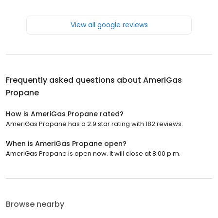
View all google reviews
Frequently asked questions about
AmeriGas
Propane
How is AmeriGas Propane rated?
AmeriGas Propane has a 2.9 star rating with 182 reviews.
When is AmeriGas Propane open?
AmeriGas Propane is open now. It will close at 8:00 p.m.
Browse nearby