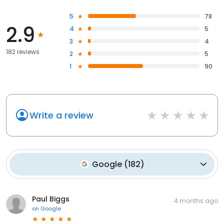
5
78
2.9
4
5
3
4
182 reviews
2
5
1
90
Write a review
Google
(
182
)
Paul Biggs
4 months ago
on
Google