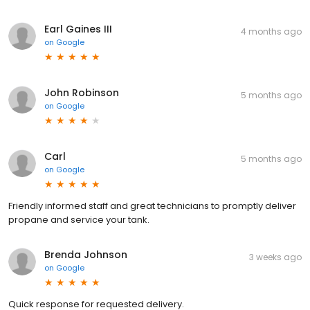
Earl Gaines III
4 months ago
on
Google
John Robinson
5 months ago
on
Google
Carl
5 months ago
on
Google
Friendly informed staff and great technicians to promptly deliver
propane and service your tank.
Brenda Johnson
3 weeks ago
on
Google
Quick response for requested delivery.