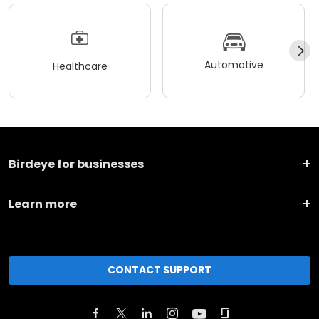
Automotive
Healthcare
Birdeye for businesses
Learn more
CONTACT SUPPORT