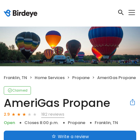
Franklin, TN
Home Services
Propane
AmeriGas Propane
Claimed
AmeriGas Propane
182 reviews
2.9
Open
Closes 8:00 p.m.
Propane
Franklin, TN
Write a review