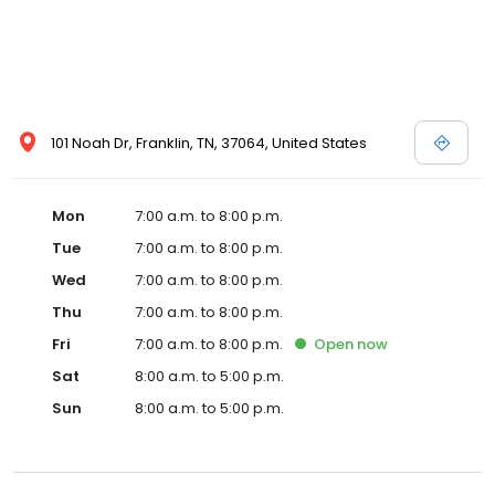
101 Noah Dr, Franklin, TN, 37064, United States
Mon
7:00 a.m. to 8:00 p.m.
Tue
7:00 a.m. to 8:00 p.m.
Wed
7:00 a.m. to 8:00 p.m.
Thu
7:00 a.m. to 8:00 p.m.
Fri
7:00 a.m. to 8:00 p.m.
Open
now
Sat
8:00 a.m. to 5:00 p.m.
Sun
8:00 a.m. to 5:00 p.m.