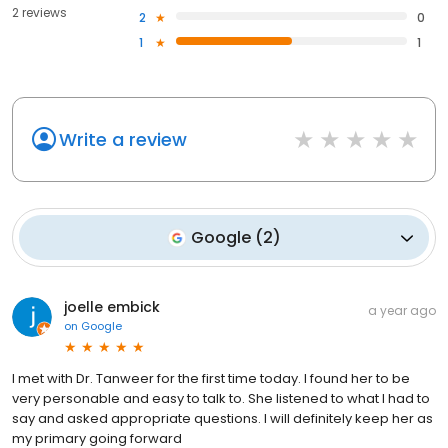
2 reviews
2
0
1
1
Write a review
Google
(
2
)
joelle embick
a year ago
on
Google
I met with Dr. Tanweer for the first time today. I found her to be
very personable and easy to talk to. She listened to what I had to
say and asked appropriate questions. I will definitely keep her as
my primary going forward