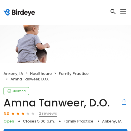
Ankeny, IA
Healthcare
Family Practice
Amna Tanweer, D.O.
Claimed
Amna Tanweer, D.O.
2 reviews
3.0
Open
Closes 5:00 p.m.
Family Practice
Ankeny, IA