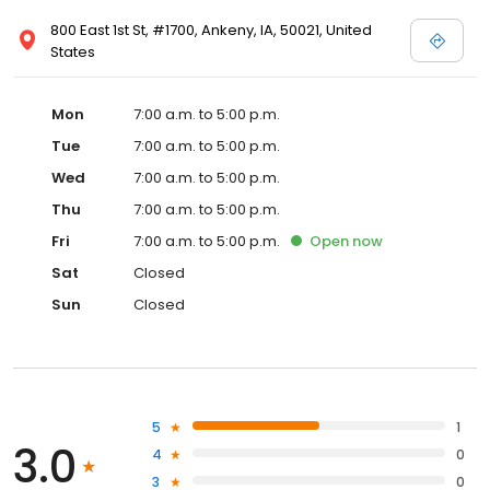
800 East 1st St, #1700, Ankeny, IA, 50021, United
States
Mon
7:00 a.m. to 5:00 p.m.
Tue
7:00 a.m. to 5:00 p.m.
Wed
7:00 a.m. to 5:00 p.m.
Thu
7:00 a.m. to 5:00 p.m.
Fri
7:00 a.m. to 5:00 p.m.
Open
now
Sat
Closed
Sun
Closed
5
1
3.0
4
0
3
0