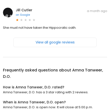
Jill Cutler
a month ago
on
Google
She must not have taken the Hippocratic oath.
View all google reviews
Frequently asked questions about
Amna Tanweer,
D.O.
How is Amna Tanweer, D.O. rated?
Amna Tanweer, D.O. has a 3 star rating with 2 reviews.
When is Amna Tanweer, D.O. open?
Amna Tanweer, D.O. is open now. It will close at 5:00 p.m.