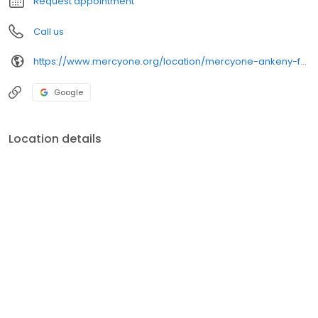
Request appointment
Call us
https://www.mercyone.org/location/mercyone-ankeny-family-medicine
Google
Location details