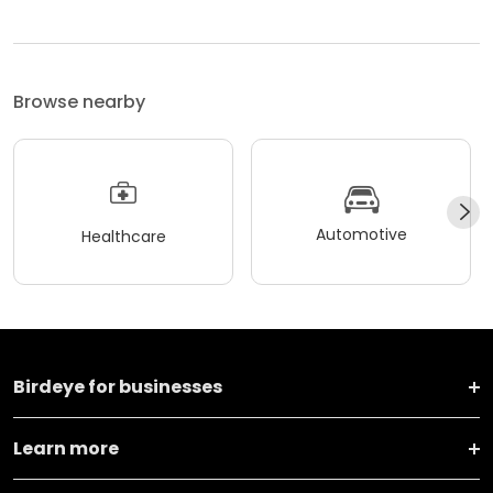
Browse nearby
Automotive
Healthcare
Birdeye for businesses
Learn more