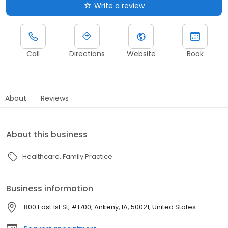
Write a review
Call
Directions
Website
Book
About
Reviews
About this business
Healthcare
Family Practice
Business information
800 East 1st St, #1700, Ankeny, IA, 50021, United States