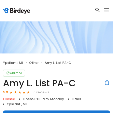
Ypsilanti, MI
Other
Amy L. List PA-C
Claimed
Amy L. List PA-C
6 reviews
5.0
Closed
Opens 8:00 a.m. Monday
Other
Ypsilanti, MI