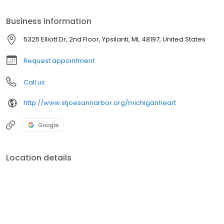
Business information
5325 Elliott Dr, 2nd Floor, Ypsilanti, MI, 48197, United States
Request appointment
Call us
http://www.stjoesannarbor.org/michiganheart
Google
Location details