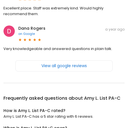
Excellent place. Staff was extremely kind. Would highly
recommend them.
Dana Rogers
a year ago
on
Google
Very knowledgeable and answered questions in plain talk.
View all google reviews
Frequently asked questions about
Amy L. List PA-C
How is Amy L. List PA-C rated?
Amy L. List PA-C has a 5 star rating with 6 reviews.
When is Amy L. List PA-C open?