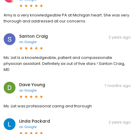
Amy is a very knowledgeable PA at Michigan heart. She was very
thorough and addressed all our concerns.
Santon Craig
2 years ago
on
Google
Ms. List Is a knowledgeable, patient and compassionate
physician assistant. Definitely six out of five stars.! Santon Craig,
MD
Dave Young
7 months ago
on
Google
Ms. List was professional caring and thorough
Linda Packard
2 years ago
on
Google