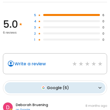
5
6
5.0
4
0
3
0
6 reviews
2
0
1
0
Write a review
Google
(
6
)
Deborah Bruening
8 months ago
on
Google