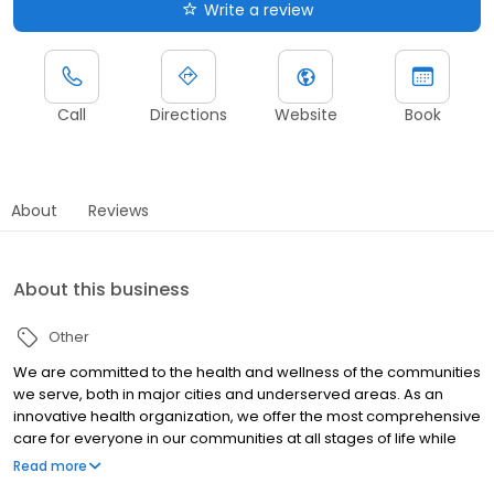
Write a review
Call
Directions
Website
Book
About
Reviews
About this business
Other
We are committed to the health and wellness of the communities
we serve, both in major cities and underserved areas. As an
innovative health organization, we offer the most comprehensive
care for everyone in our communities at all stages of life while
upholding our mission to be your most trusted health partner for
Read more
life.