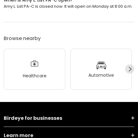
Amy L. List PA-C is closed now. It will open on Monday at 8:00 a.m.
Browse nearby
Automotive
Healthcare
Birdeye for businesses
Learn more