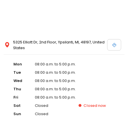
5325 Elliott Dr, 2nd Floor, Ypsilanti, MI, 48197, United
States
Mon
08:00 a.m. to 5:00 p.m.
Tue
08:00 a.m. to 5:00 p.m.
Wed
08:00 a.m. to 5:00 p.m.
Thu
08:00 a.m. to 5:00 p.m.
Fri
08:00 a.m. to 5:00 p.m.
Sat
Closed
Closed
now
Sun
Closed