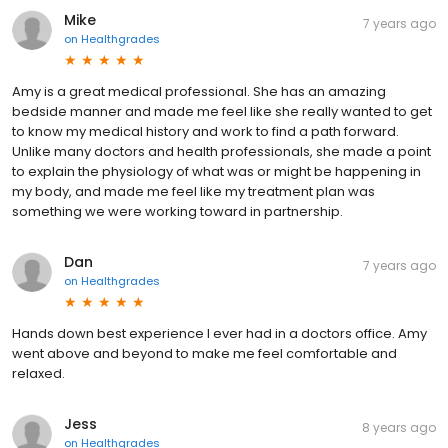
Mike
7 years ago
on
Healthgrades
Amy is a great medical professional. She has an amazing
bedside manner and made me feel like she really wanted to get
to know my medical history and work to find a path forward.
Unlike many doctors and health professionals, she made a point
to explain the physiology of what was or might be happening in
my body, and made me feel like my treatment plan was
something we were working toward in partnership.
Dan
7 years ago
on
Healthgrades
Hands down best experience I ever had in a doctors office. Amy
went above and beyond to make me feel comfortable and
relaxed.
Jess
8 years ago
on
Healthgrades