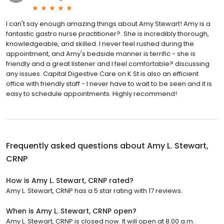
I can't say enough amazing things about Amy Stewart! Amy is a
fantastic gastro nurse practitioner?. She is incredibly thorough,
knowledgeable, and skilled. I never feel rushed during the
appointment, and Amy's bedside manner is terrific - she is
friendly and a great listener and I feel comfortable? discussing
any issues. Capital Digestive Care on K St is also an efficient
office with friendly staff - I never have to wait to be seen and it is
easy to schedule appointments. Highly recommend!
Frequently asked questions about
Amy L. Stewart,
CRNP
How is Amy L. Stewart, CRNP rated?
Amy L. Stewart, CRNP has a 5 star rating with 17 reviews.
When is Amy L. Stewart, CRNP open?
Amy L. Stewart, CRNP is closed now. It will open at 8:00 a.m.