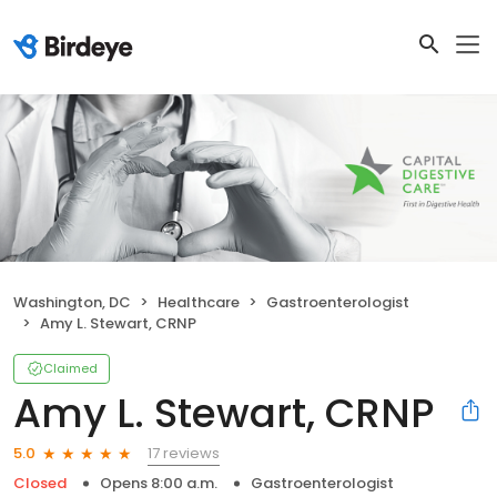
Washington, DC
Healthcare
Gastroenterologist
Amy L. Stewart, CRNP
Claimed
Amy L. Stewart, CRNP
17 reviews
5.0
Closed
Opens 8:00 a.m.
Gastroenterologist