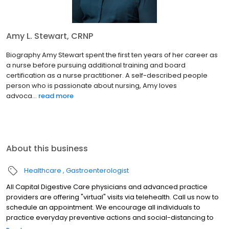
Amy L. Stewart, CRNP
Biography Amy Stewart spent the first ten years of her career as
a nurse before pursuing additional training and board
certification as a nurse practitioner. A self-described people
person who is passionate about nursing, Amy loves
advoca...
read more
About this business
Healthcare
Gastroenterologist
All Capital Digestive Care physicians and advanced practice
providers are offering "virtual" visits via telehealth. Call us now to
schedule an appointment. We encourage all individuals to
practice everyday preventive actions and social-distancing to
help prevent the spread of COVID-19.