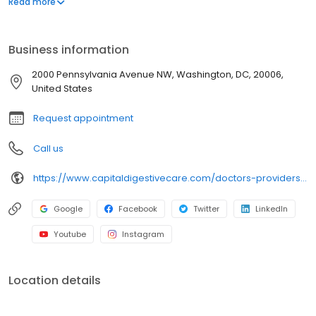
Read more
Business information
2000 Pennsylvania Avenue NW, Washington, DC, 20006,
United States
Request appointment
Call us
https://www.capitaldigestivecare.com/doctors-providers/amy-l-stewart-crnp/
Google
Facebook
Twitter
LinkedIn
Youtube
Instagram
Location details