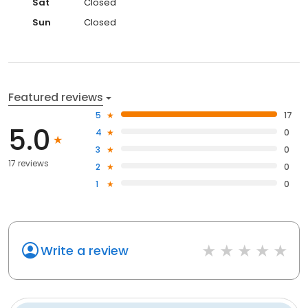
Sat
Closed
Sun
Closed
Featured reviews
5
17
5.0
4
0
3
0
17 reviews
2
0
1
0
Write a review