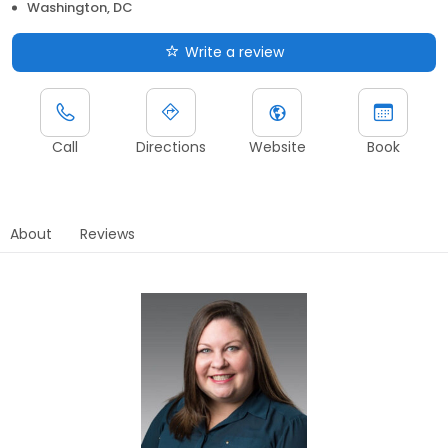
Washington, DC
Write a review
Call
Directions
Website
Book
About
Reviews