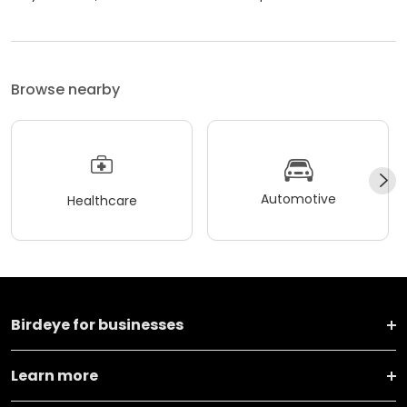
Browse nearby
Automotive
Healthcare
Birdeye for businesses
Learn more