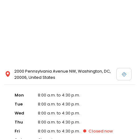
2000 Pennsylvania Avenue NW, Washington, DC,
20006, United States
Mon
8:00 a.m. to 4:30 p.m.
Tue
8:00 a.m. to 4:30 p.m.
Wed
8:00 a.m. to 4:30 p.m.
Thu
8:00 a.m. to 4:30 p.m.
Fri
8:00 a.m. to 4:30 p.m.
Closed
now