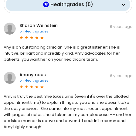
Healthgrades
(
5
)
Sharon Weinstein
6 years ago
on
Healthgrades
Any is an outstanding clinician. She is a great listener; she is
intuitive, brilliant and incredibly kind. Amy advocates for her
patients; you want her on your healthcare team.
Anonymous
6 years ago
on
Healthgrades
Amy is truly the best. She takes time (even if it's over the allotted
appointment time) to explain things to you and she doesn't take
the easy answers. She came into my most recent appointment
with pages of notes she'd taken on my complex case –– and her
bedside manner is above and beyond. I couldn't recommend
Amy highly enough!