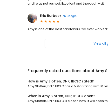
and I was not rushed. Excellent and thorough visit.
Eric Burbeck
on
Google
Amy is one of the best caretakers I’ve ever worked 
View all
Frequently asked questions about
Amy Sl
How is Amy Slotten, DNP, IBCLC rated?
Amy Slotten, DNP, IBCLC has a 5 star rating with 10 re
When is Amy Slotten, DNP, IBCLC open?
Amy Slotten, DNP, IBCLC is closed now. It will open 