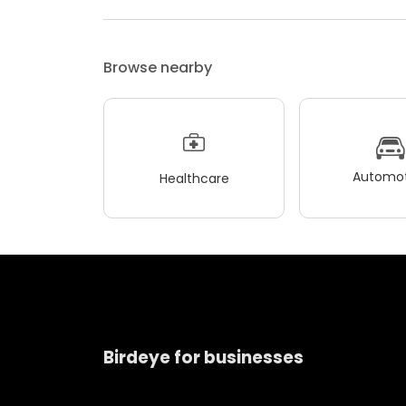
Browse nearby
Automot
Healthcare
Birdeye for businesses