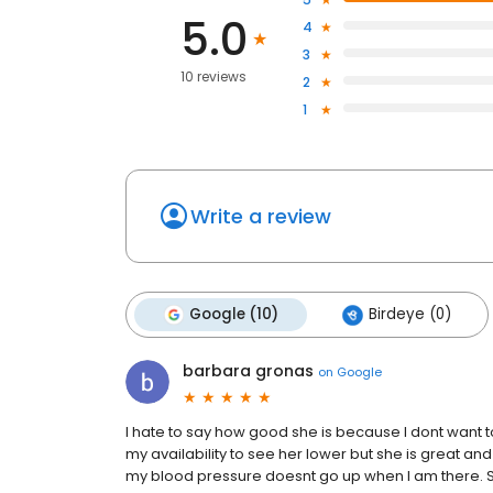
5.0
4
3
10 reviews
2
1
Write a review
Google (10)
Birdeye (0)
barbara gronas
on
Google
I hate to say how good she is because I dont wan
my availability to see her lower but she is great and 
my blood pressure doesnt go up when I am there. 