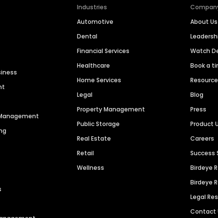
Industries
Compan
Automotive
About Us
Dental
Leaders
Financial Services
Watch 
Healthcare
Book a t
siness
Home Services
Resourc
nt
Legal
Blog
Property Management
Press
n Management
Public Storage
Product 
ng
Real Estate
Careers
Retail
Success 
Wellness
Birdeye 
Birdeye 
s
Legal Re
Contact