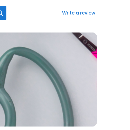
Write a review