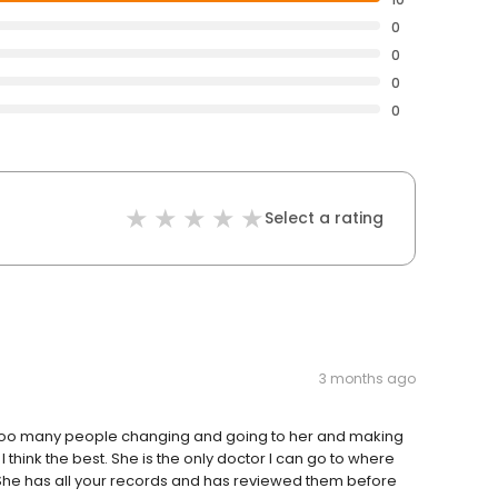
0
0
0
0
Select a rating
3 months ago
t too many people changing and going to her and making
I think the best. She is the only doctor I can go to where
She has all your records and has reviewed them before