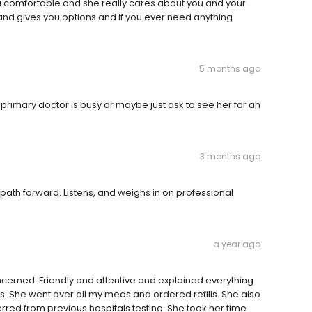
u comfortable and she really cares about you and your
and gives you options and if you ever need anything
5 months ago
my primary doctor is busy or maybe just ask to see her for an
3 months ago
 path forward. Listens, and weighs in on professional
a year ago
ncerned. Friendly and attentive and explained everything
s. She went over all my meds and ordered refills. She also
rred from previous hospitals testing. She took her time