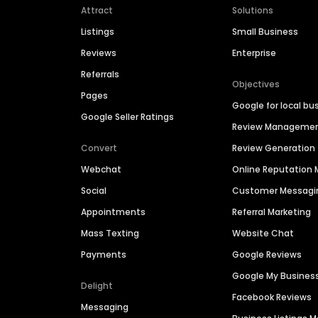
Attract
Solutions
Listings
Small Business
Reviews
Enterprise
Referrals
Objectives
Pages
Google for local bu
Google Seller Ratings
Review Manageme
Convert
Review Generation
Webchat
Online Reputatio
Social
Customer Messagi
Appointments
Referral Marketing
Mass Texting
Website Chat
Payments
Google Reviews
Google My Busines
Delight
Facebook Reviews
Messaging