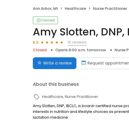
Ann Arbor, MI
Healthcare
Nurse Practitioner
Claimed
Amy Slotten, DNP,
10 reviews
5.0
Closed
Opens 8:00 a.m. tomorrow
Nurse P
Write a review
Request appointme
About this business
Healthcare
Nurse Practitioner
Amy Slotten, DNP, IBCLC, is board-certified nurse pra
interests in nutrition and lifestyle choices as pre
lactation medicine.