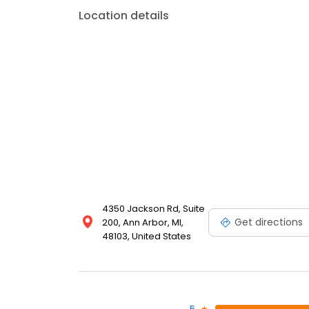
Location details
4350 Jackson Rd, Suite
Get directions
200, Ann Arbor, MI,
48103, United States
5