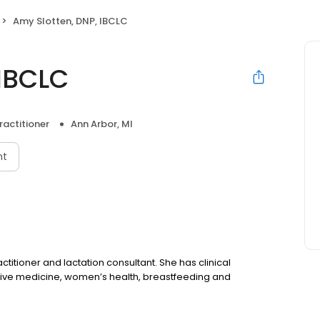
Amy Slotten, DNP, IBCLC
 IBCLC
ractitioner
Ann Arbor, MI
nt
ctitioner and lactation consultant. She has clinical
ventive medicine, women’s health, breastfeeding and