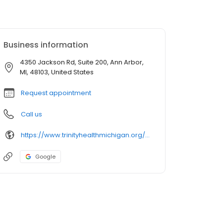
Business information
4350 Jackson Rd, Suite 200, Ann Arbor,
MI, 48103, United States
Request appointment
Call us
https://www.trinityhealthmichigan.org/provider/amy-slotten-dnp-primary-care
Google