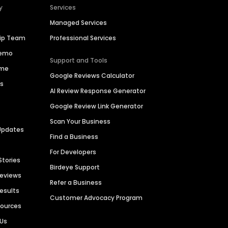
y
Services
Managed Services
hip Team
Professional Services
Demo
Support and Tools
ime
Google Reviews Calculator
es
AI Review Response Generator
Google Review Link Generator
Scan Your Business
Updates
Find a Business
For Developers
Stories
Birdeye Support
Reviews
Refer a Business
Results
Customer Advocacy Program
sources
 Us