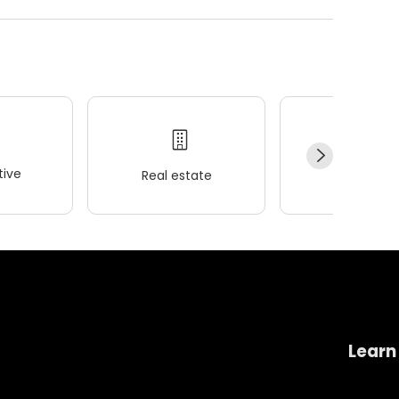
ive
Real estate
Wellness
Learn