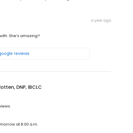
a year ago
with. She’s amazing!!
 google reviews
otten, DNP, IBCLC
views.
tomorrow at 8:00 a.m.