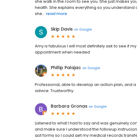
she walk in the room to see you. She just makes yo
health. She explains everything so you understand 
she...
read more
Skip Davis
on
Google
Amy is fabulous I will most definitely ask to see if 
appointment when needed
Phillip Palajac
on
Google
Professional, able to develop an action plan, and a
advice. Trustworthy.
Barbara Gronas
on
Google
Listened to what I had to say and was genuinely co
and make sure I understood the followup instrucion
got forms so I could get my medical records transfe