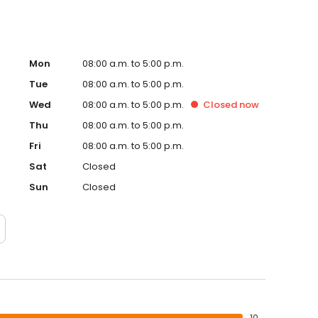
Mon
08:00 a.m. to 5:00 p.m.
Tue
08:00 a.m. to 5:00 p.m.
Wed
08:00 a.m. to 5:00 p.m.
Closed
now
Thu
08:00 a.m. to 5:00 p.m.
Fri
08:00 a.m. to 5:00 p.m.
Sat
Closed
Sun
Closed
10