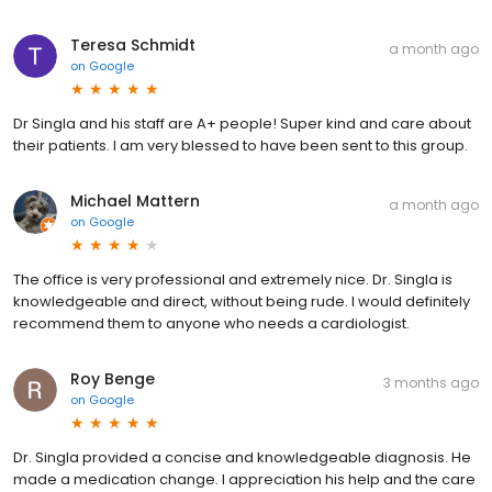
Teresa Schmidt
a month ago
on
Google
Dr Singla and his staff are A+ people! Super kind and care about
their patients. I am very blessed to have been sent to this group.
Michael Mattern
a month ago
on
Google
The office is very professional and extremely nice. Dr. Singla is
knowledgeable and direct, without being rude. I would definitely
recommend them to anyone who needs a cardiologist.
Roy Benge
3 months ago
on
Google
Dr. Singla provided a concise and knowledgeable diagnosis. He
made a medication change. I appreciation his help and the care