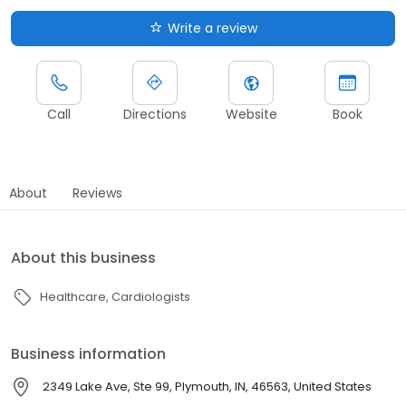
Write a review
Call
Directions
Website
Book
About
Reviews
About this business
Healthcare
Cardiologists
Business information
2349 Lake Ave, Ste 99, Plymouth, IN, 46563, United States