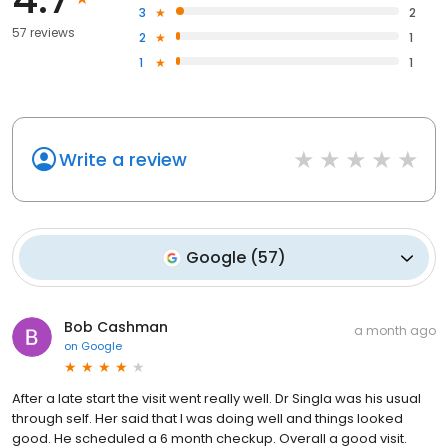
3
2
57 reviews
2
1
1
1
Write a review
Google
(
57
)
Bob Cashman
a month ago
on
Google
After a late start the visit went really well. Dr Singla was his usual
through self. Her said that I was doing well and things looked
good. He scheduled a 6 month checkup. Overall a good visit.