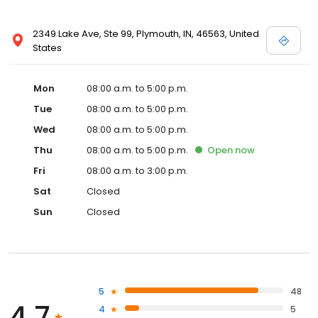
2349 Lake Ave, Ste 99, Plymouth, IN, 46563, United
States
Mon
08:00 a.m. to 5:00 p.m.
Tue
08:00 a.m. to 5:00 p.m.
Wed
08:00 a.m. to 5:00 p.m.
Thu
08:00 a.m. to 5:00 p.m.
Open
now
Fri
08:00 a.m. to 3:00 p.m.
Sat
Closed
Sun
Closed
5
48
4.7
4
5