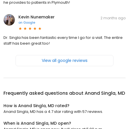
he provides to patients in Plymouth!
Kevin Nunemaker
2 months ago
on
Google
Dr. Singla has been fantastic every time I go for a visit. The entire
staff has been great too!
View all google reviews
Frequently asked questions about
Anand Singla, MD
How is Anand Singla, MD rated?
Anand Singla, MD has a 4.7 star rating with 57 reviews.
When is Anand Singla, MD open?