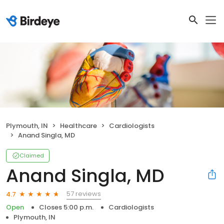
Plymouth, IN
Healthcare
Cardiologists
Anand Singla, MD
Claimed
Anand Singla, MD
57 reviews
4.7
Open
Closes 5:00 p.m.
Cardiologists
Plymouth, IN