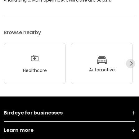
Anand Singla, MD is open now. It will close at 5:00 p.m.
Browse nearby
Automotive
Healthcare
Birdeye for businesses
Learn more