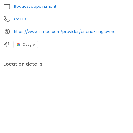
Request appointment
Call us
https://www.sjmed.com/provider/anand-singla-md
Google
Location details