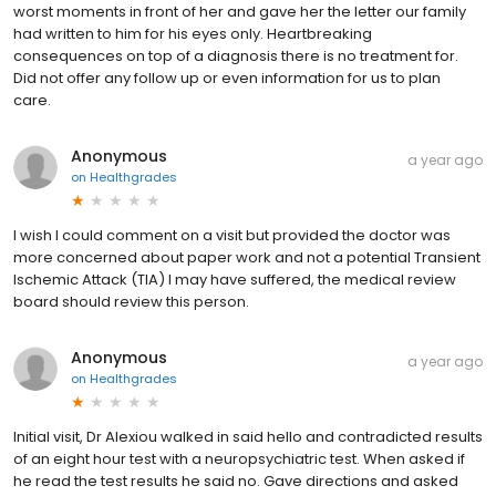
worst moments in front of her and gave her the letter our family
had written to him for his eyes only. Heartbreaking
consequences on top of a diagnosis there is no treatment for.
Did not offer any follow up or even information for us to plan
care.
Anonymous
a year ago
on
Healthgrades
I wish I could comment on a visit but provided the doctor was
more concerned about paper work and not a potential Transient
Ischemic Attack (TIA) I may have suffered, the medical review
board should review this person.
Anonymous
a year ago
on
Healthgrades
Initial visit, Dr Alexiou walked in said hello and contradicted results
of an eight hour test with a neuropsychiatric test. When asked if
he read the test results he said no. Gave directions and asked