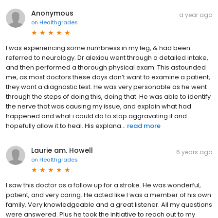
Anonymous
a year ago
on
Healthgrades
I was experiencing some numbness in my leg, & had been
referred to neurology. Dr alexiou went through a detailed intake,
and then performed a thorough physical exam. This astounded
me, as most doctors these days don’t want to examine a patient,
they want a diagnostic test. He was very personable as he went
through the steps of doing this, doing that. He was able to identify
the nerve that was causing my issue, and explain what had
happened and what i could do to stop aggravating it and
hopefully allow it to heal. His explana...
read more
Laurie am. Howell
6 years ago
on
Healthgrades
I saw this doctor as a follow up for a stroke. He was wonderful,
patient, and very caring. He acted like I was a member of his own
family. Very knowledgeable and a great listener. All my questions
were answered. Plus he took the initiative to reach out to my