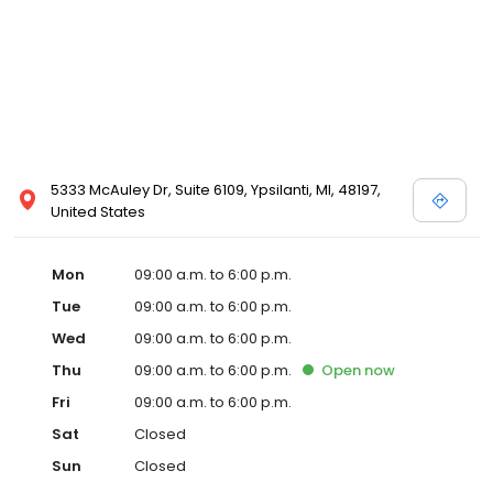
5333 McAuley Dr, Suite 6109, Ypsilanti, MI, 48197,
United States
Mon
09:00 a.m. to 6:00 p.m.
Tue
09:00 a.m. to 6:00 p.m.
Wed
09:00 a.m. to 6:00 p.m.
Thu
09:00 a.m. to 6:00 p.m.
Open
now
Fri
09:00 a.m. to 6:00 p.m.
Sat
Closed
Sun
Closed