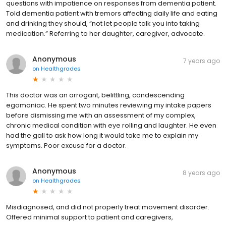
questions with impatience on responses from dementia patient.
Told dementia patient with tremors affecting daily life and eating
and drinking they should, “not let people talk you into taking
medication.” Referring to her daughter, caregiver, advocate.
Anonymous
7 years ago
on
Healthgrades
This doctor was an arrogant, belittling, condescending
egomaniac. He spent two minutes reviewing my intake papers
before dismissing me with an assessment of my complex,
chronic medical condition with eye rolling and laughter. He even
had the gall to ask how long it would take me to explain my
symptoms. Poor excuse for a doctor.
Anonymous
8 years ago
on
Healthgrades
Misdiagnosed, and did not properly treat movement disorder.
Offered minimal support to patient and caregivers,