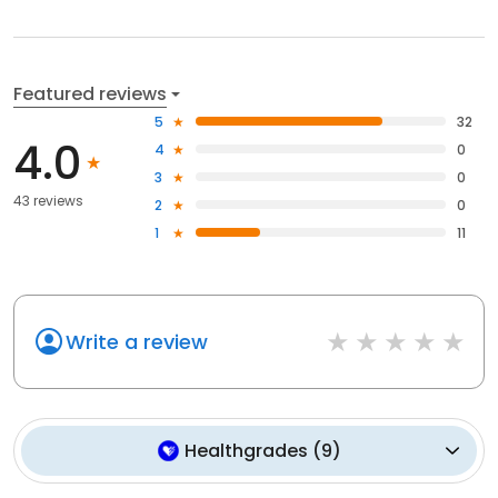
Featured reviews
5
32
4.0
4
0
3
0
43 reviews
2
0
1
11
Write a review
Healthgrades
(
9
)