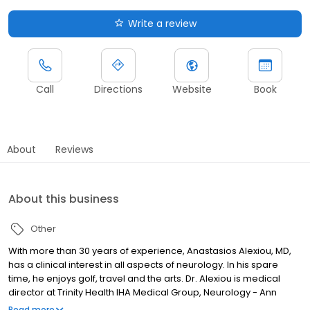
Write a review
Call
Directions
Website
Book
About
Reviews
About this business
Other
With more than 30 years of experience, Anastasios Alexiou, MD,
has a clinical interest in all aspects of neurology. In his spare
time, he enjoys golf, travel and the arts. Dr. Alexiou is medical
director at Trinity Health IHA Medical Group, Neurology - Ann
Arbor, Livingston and Livonia Campuses.
Read more