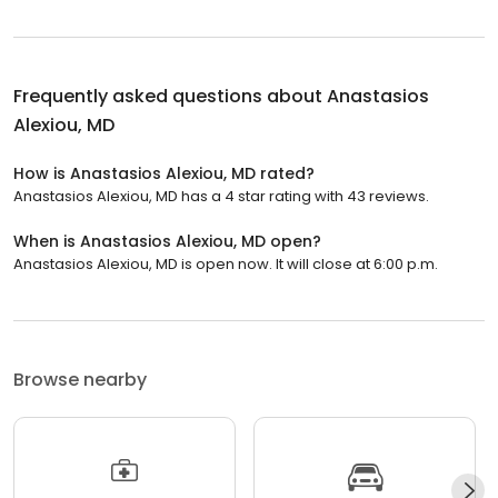
Frequently asked questions about
Anastasios
Alexiou, MD
How is Anastasios Alexiou, MD rated?
Anastasios Alexiou, MD has a 4 star rating with 43 reviews.
When is Anastasios Alexiou, MD open?
Anastasios Alexiou, MD is open now. It will close at 6:00 p.m.
Browse nearby