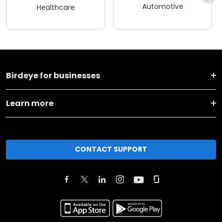
Automotive
Healthcare
Birdeye for businesses
Learn more
CONTACT SUPPORT