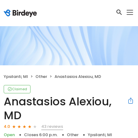
Ypsilanti, MI
Other
Anastasios Alexiou, MD
Claimed
Anastasios Alexiou,
MD
43 reviews
4.0
Open
Closes 6:00 p.m.
Other
Ypsilanti, MI