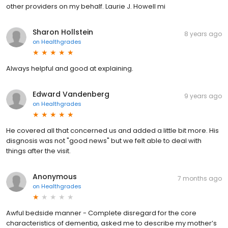
other providers on my behalf. Laurie J. Howell mi
Sharon Hollstein
8 years ago
on
Healthgrades
Always helpful and good at explaining.
Edward Vandenberg
9 years ago
on
Healthgrades
He covered all that concerned us and added a little bit more. His
disgnosis was not "good news" but we felt able to deal with
things after the visit.
Anonymous
7 months ago
on
Healthgrades
Awful bedside manner - Complete disregard for the core
characteristics of dementia, asked me to describe my mother’s