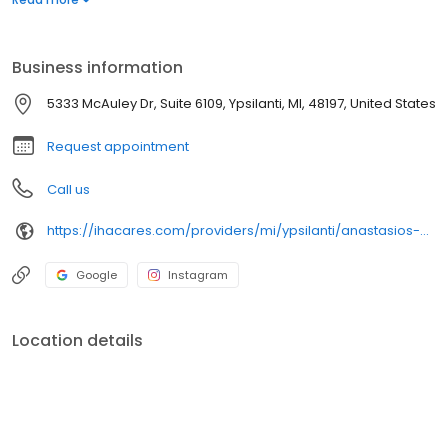
Business information
5333 McAuley Dr, Suite 6109, Ypsilanti, MI, 48197, United States
Request appointment
Call us
https://ihacares.com/providers/mi/ypsilanti/anastasios-alexiou-md?utm_source=googlemybusiness&utm_campaign=Google My Business&utm_medium=organic
Google
Instagram
Location details