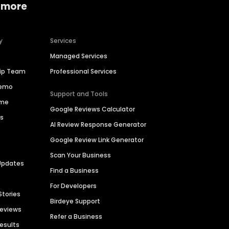
 more
y
Services
Managed Services
hip Team
Professional Services
Demo
Support and Tools
ime
Google Reviews Calculator
es
AI Review Response Generator
Google Review Link Generator
Scan Your Business
Updates
Find a Business
For Developers
Stories
Birdeye Support
Reviews
Refer a Business
Results