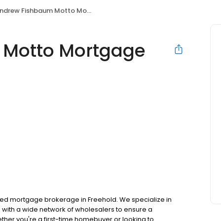
drew Fishbaum Motto Mortgage Elite Choice
 Motto Mortgage
ted mortgage brokerage in Freehold. We specialize in
with a wide network of wholesalers to ensure a
ther you're a first-time homebuyer or looking to