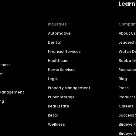
Learn
Industries
Compan
Automotive
About Us
Dental
Leaders
Financial Services
Watch 
Healthcare
Book a t
siness
Home Services
Resourc
nt
Legal
Blog
Property Management
Press
n Management
Public Storage
Product 
ng
Real Estate
Careers
Retail
Success 
Wellness
Birdeye 
Birdeye 