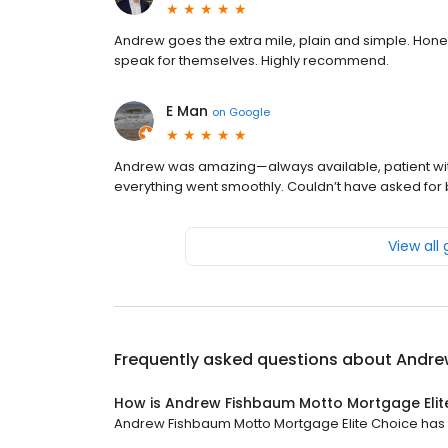
Andrew goes the extra mile, plain and simple. Hone
speak for themselves. Highly recommend.
E Man
on
Google
Andrew was amazing—always available, patient with
everything went smoothly. Couldn’t have asked for 
View all
Frequently asked questions about
Andre
How is Andrew Fishbaum Motto Mortgage Elit
Andrew Fishbaum Motto Mortgage Elite Choice has a 4