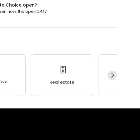
te Choice open?
n now. It is open 24/7.
ive
Real estate
Wellness