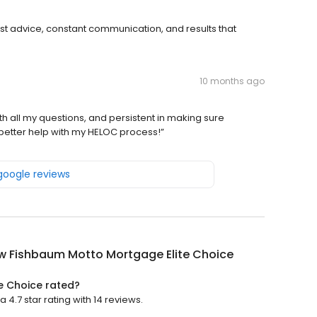
st advice, constant communication, and results that
10 months ago
 all my questions, and persistent in making sure
better help with my HELOC process!”
 google reviews
w Fishbaum Motto Mortgage Elite Choice
e Choice rated?
.7 star rating with 14 reviews.