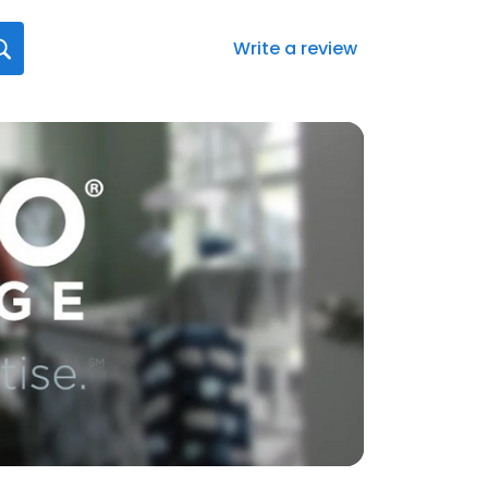
Write a review