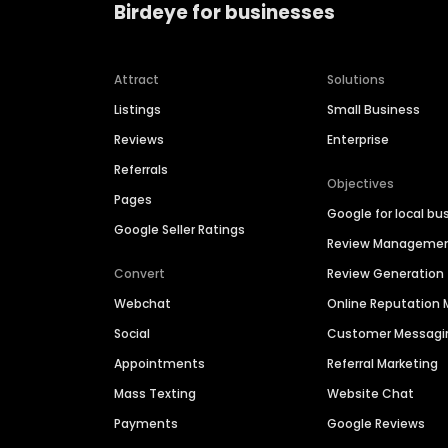
Birdeye for businesses
Attract
Solutions
Listings
Small Business
Reviews
Enterprise
Referrals
Objectives
Pages
Google for local bu
Google Seller Ratings
Review Manageme
Convert
Review Generation
Webchat
Online Reputatio
Social
Customer Messagi
Appointments
Referral Marketing
Mass Texting
Website Chat
Payments
Google Reviews