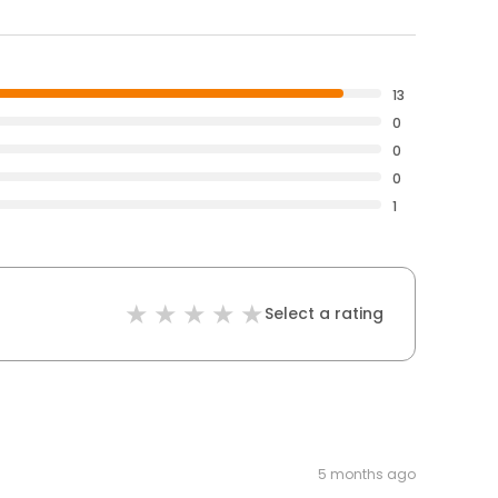
13
0
0
0
1
Select a rating
5 months ago