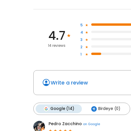
5
4.7
4
3
14 reviews
2
1
Write a review
Google (14)
Birdeye (0)
Pedro Zacchino
on
Google