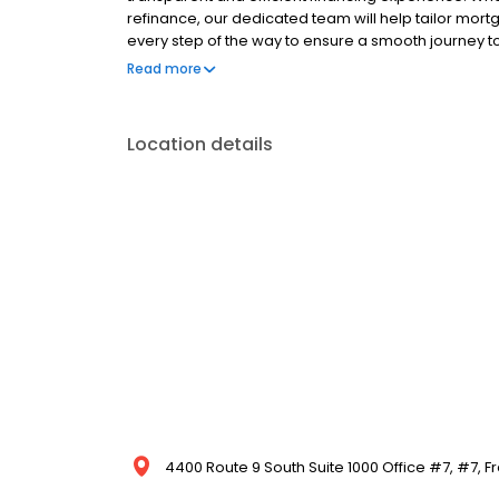
refinance, our dedicated team will help tailor mort
every step of the way to ensure a smooth journey 
operated, and licensed. Equal Housing Opportunity
Read more
Location details
4400 Route 9 South Suite 1000 Office #7, #7, Fr