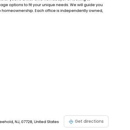
gage options to fit your unique needs. We will guide you
to homeownership. Each office is independently owned,
.
Get directions
eehold, NJ, 07728, United States