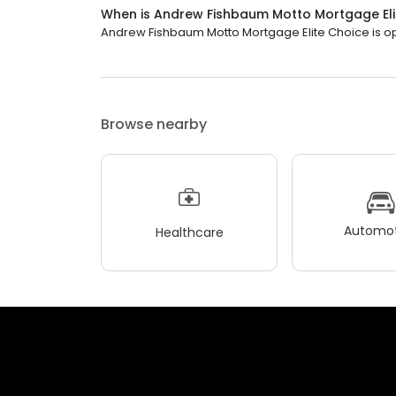
When is Andrew Fishbaum Motto Mortgage Eli
Andrew Fishbaum Motto Mortgage Elite Choice is ope
Browse nearby
Automot
Healthcare