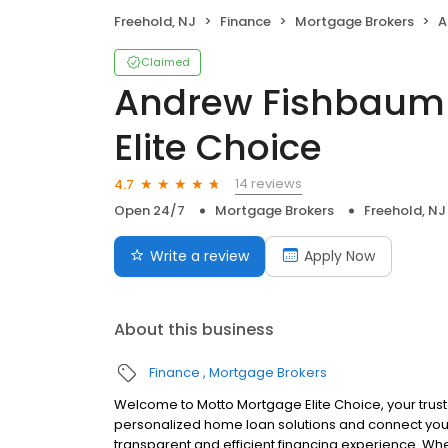
Freehold, NJ
Finance
Mortgage Brokers
An
Claimed
Andrew Fishbaum
Elite Choice
14 reviews
4.7
Open 24/7
Mortgage Brokers
Freehold, NJ
Write a review
Apply Now
About this business
Finance
Mortgage Brokers
Welcome to Motto Mortgage Elite Choice, your trus
personalized home loan solutions and connect you 
transparent and efficient financing experience. Whe