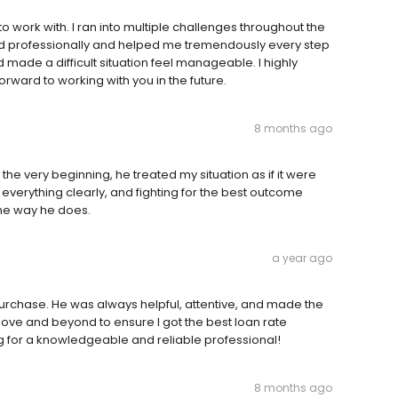
work with. I ran into multiple challenges throughout the
d professionally and helped me tremendously every step
made a difficult situation feel manageable. I highly
ward to working with you in the future.
8 months ago
he very beginning, he treated my situation as if it were
everything clearly, and fighting for the best outcome
the way he does.
a year ago
urchase. He was always helpful, attentive, and made the
ve and beyond to ensure I got the best loan rate
g for a knowledgeable and reliable professional!
8 months ago