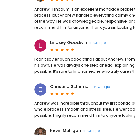
Andrew Fishbaum is an excellent mortgage broker to 
process, but Andrew handled everything calmly an
of the way. He was knowledgeable, responsive, and 
recommend him to anyone. Thank you sir. Looking for
Lindsey Goodwin
on
Google
I can’t say enough good things about Andrew. From t
his own. He was always one step ahead, explaining 
possible. It’s rare to find someone who truly cares 
Christina Schembri
on
Google
Andrew was incredible throughout my first condo p
whole process smooth and stress-free. He went abo
possible. I highly recommend him to anyone lookin
Kevin Mulligan
on
Google