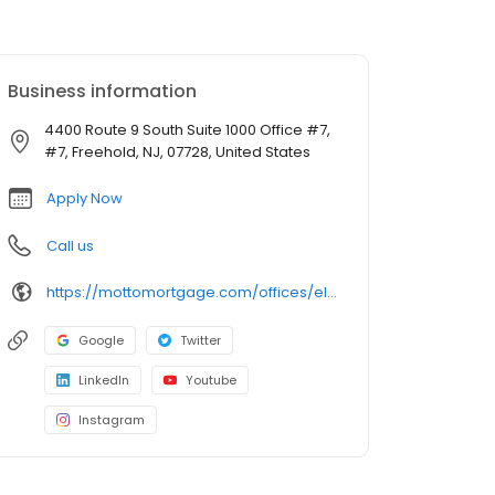
Business information
4400 Route 9 South Suite 1000 Office #7,
#7, Freehold, NJ, 07728, United States
Apply Now
Call us
https://mottomortgage.com/offices/elite-choice-freehold/andrew-fishbaum
Google
Twitter
LinkedIn
Youtube
Instagram