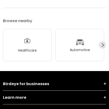
Browse nearby
Automotive
Healthcare
Birdeye for businesses
Learn more