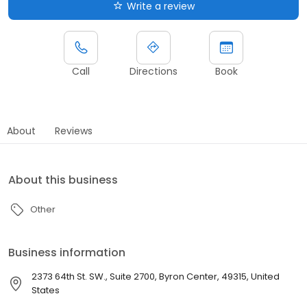
Write a review
Call
Directions
Book
About
Reviews
About this business
Other
Business information
2373 64th St. SW., Suite 2700, Byron Center, 49315, United
States