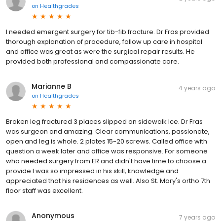
on
Healthgrades
I needed emergent surgery for tib-fib fracture. Dr Fras provided
thorough explanation of procedure, follow up care in hospital
and office was great as were the surgical repair results. He
provided both professional and compassionate care.
Marianne B
4 years ago
on
Healthgrades
Broken leg fractured 3 places slipped on sidewalk Ice. Dr Fras
was surgeon and amazing. Clear communications, passionate,
open and leg is whole. 2 plates 15-20 screws. Called office with
question a week later and office was responsive. For someone
who needed surgery from ER and didn't have time to choose a
provide I was so impressed in his skill, knowledge and
appreciated that his residences as well. Also St. Mary's ortho 7th
floor staff was excellent.
Anonymous
7 years ago