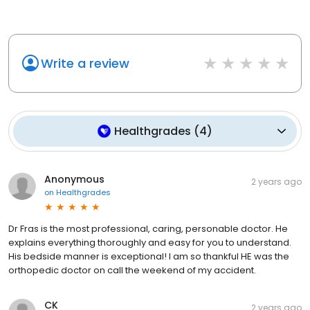
Write a review
Healthgrades
(
4
)
Anonymous
2 years ago
on
Healthgrades
Dr Fras is the most professional, caring, personable doctor. He
explains everything thoroughly and easy for you to understand.
His bedside manner is exceptional! I am so thankful HE was the
orthopedic doctor on call the weekend of my accident.
CK
2 years ago