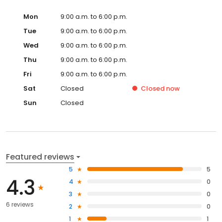
Mon
9:00 a.m. to 6:00 p.m.
Tue
9:00 a.m. to 6:00 p.m.
Wed
9:00 a.m. to 6:00 p.m.
Thu
9:00 a.m. to 6:00 p.m.
Fri
9:00 a.m. to 6:00 p.m.
Sat
Closed
Closed
now
Sun
Closed
Featured reviews
5
5
4.3
4
0
3
0
6 reviews
2
0
1
1