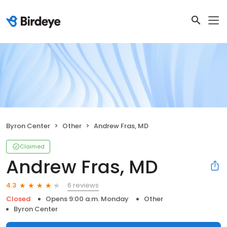
Byron Center
Other
Andrew Fras, MD
Claimed
Andrew Fras, MD
6 reviews
4.3
Closed
Opens 9:00 a.m. Monday
Other
Byron Center