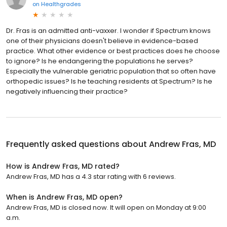
on
Healthgrades
Dr. Fras is an admitted anti-vaxxer. I wonder if Spectrum knows
one of their physicians doesn't believe in evidence-based
practice. What other evidence or best practices does he choose
to ignore? Is he endangering the populations he serves?
Especially the vulnerable geriatric population that so often have
orthopedic issues? Is he teaching residents at Spectrum? Is he
negatively influencing their practice?
Frequently asked questions about
Andrew Fras, MD
How is Andrew Fras, MD rated?
Andrew Fras, MD has a 4.3 star rating with 6 reviews.
When is Andrew Fras, MD open?
Andrew Fras, MD is closed now. It will open on Monday at 9:00
a.m.