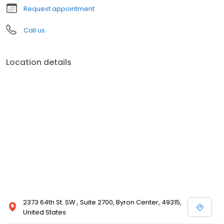
Request appointment
Call us
Location details
2373 64th St. SW., Suite 2700, Byron Center, 49315,
United States