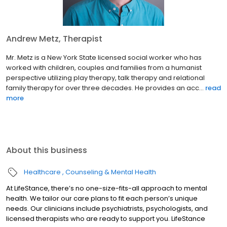
Andrew Metz, Therapist
Mr. Metz is a New York State licensed social worker who has
worked with children, couples and families from a humanist
perspective utilizing play therapy, talk therapy and relational
family therapy for over three decades. He provides an acc...
read
more
About this business
Healthcare
Counseling & Mental Health
At LifeStance, there’s no one-size-fits-all approach to mental
health. We tailor our care plans to fit each person’s unique
needs. Our clinicians include psychiatrists, psychologists, and
licensed therapists who are ready to support you. LifeStance