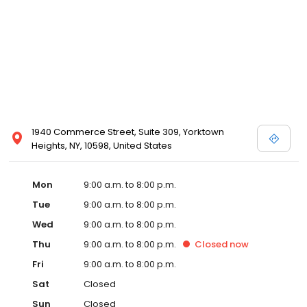
1940 Commerce Street, Suite 309, Yorktown
Heights, NY, 10598, United States
Mon
9:00 a.m. to 8:00 p.m.
Tue
9:00 a.m. to 8:00 p.m.
Wed
9:00 a.m. to 8:00 p.m.
Thu
9:00 a.m. to 8:00 p.m.
Closed
now
Fri
9:00 a.m. to 8:00 p.m.
Sat
Closed
Sun
Closed