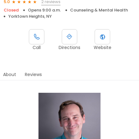
2 reviews
5.0
Closed
Opens 9:00 a.m.
Counseling & Mental Health
Yorktown Heights, NY
Call
Directions
Website
About
Reviews