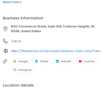
offers both in-person and telehealth appointments, so you get
Read more
the care you need in the format that serves you best. We also
accept most insurance plans, allowing you to get the most from
your personalized care plan.
Business information
1940 Commerce Street, Suite 309, Yorktown Heights, NY,
10598, United States
Call us
https://lifestance.com/provider/andrew-metz-lcsw/?utm_source=listing&utm_medium=organic&utm_campaign=providers
Google
Twitter
LinkedIn
Youtube
Instagram
Location details