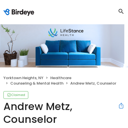
Yorktown Heights, NY
Healthcare
Counseling & Mental Health
Andrew Metz, Counselor
Claimed
Andrew Metz,
Counselor