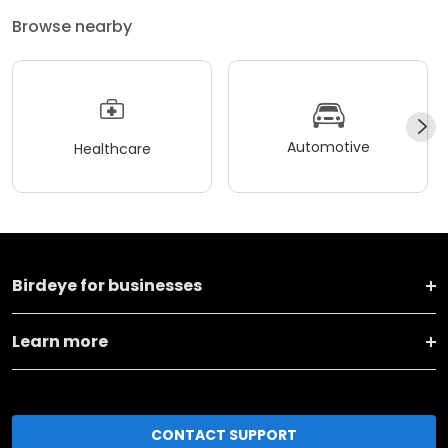
Browse nearby
Automotive
Healthcare
Birdeye for businesses
Learn more
CONTACT SUPPORT