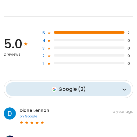
5
2
5.0
4
0
3
0
2 reviews
2
0
1
0
Google
(
2
)
Diane Lennon
a year ago
on
Google