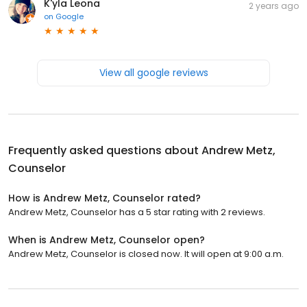
K'yla Leona
2 years ago
on
Google
View all google reviews
Frequently asked questions about
Andrew Metz,
Counselor
How is Andrew Metz, Counselor rated?
Andrew Metz, Counselor has a 5 star rating with 2 reviews.
When is Andrew Metz, Counselor open?
Andrew Metz, Counselor is closed now. It will open at 9:00 a.m.