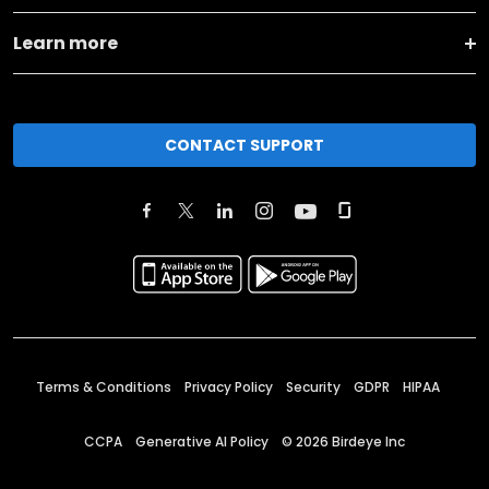
Learn more
CONTACT SUPPORT
Terms & Conditions
Privacy Policy
Security
GDPR
HIPAA
CCPA
Generative AI Policy
©
2026
Birdeye Inc