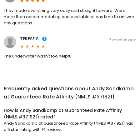
They made everything very easy and straight forward. Were
more than accommodating and available at any time to answer
any questions.
TERESE S.
7 months ago
The underwriter wasn't too helpful.
Frequently asked questions about
Andy Sandkamp
at Guaranteed Rate Affinity (NMLS #371921)
How is Andy Sandkamp at Guaranteed Rate Affinity
(NMLS #371921) rated?
Andy Sandkamp at Guaranteed Rate Affinity (NMLS #371921) has
a 5 star rating with 14 reviews.