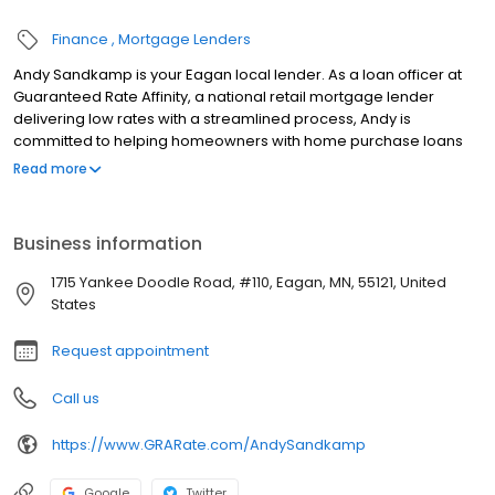
Finance
Mortgage Lenders
Andy Sandkamp is your Eagan local lender. As a loan officer at
Guaranteed Rate Affinity, a national retail mortgage lender
delivering low rates with a streamlined process, Andy is
committed to helping homeowners with home purchase loans
and refinances. Contact Andy at (651) 348-5514 for more
Read more
information!
Business information
1715 Yankee Doodle Road, #110, Eagan, MN, 55121, United
States
Request appointment
Call us
https://www.GRARate.com/AndySandkamp
Google
Twitter