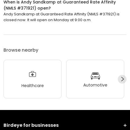
When is Andy Sandkamp at Guaranteed Rate Affinity
(NMLS #371921) open?
Andy Sandkamp at Guaranteed Rate Affinity (NMLS #371921) is
closed now. It will open on Monday at 9:00 a.m.
Browse nearby
Automotive
Healthcare
Birdeye for businesses