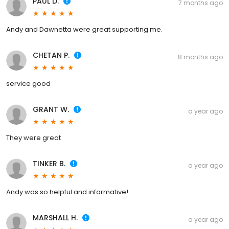
PAUL D.
7 months ago
Andy and Dawnetta were great supporting me.
CHETAN P.
8 months ago
service good
GRANT W.
a year ago
They were great
TINKER B.
a year ago
Andy was so helpful and informative!
MARSHALL H.
a year ago