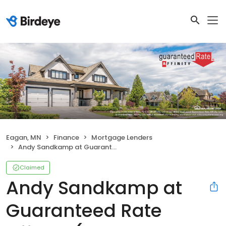
Eagan, MN
Finance
Mortgage Lenders
Andy Sandkamp at Guaranteed Rate Affinity (NMLS #371921)
Claimed
Andy Sandkamp at
Guaranteed Rate