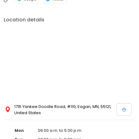
Location details
1715 Yankee Doodle Road, #110, Eagan, MN, 55121,
United States
Mon
09:00 a.m. to 5:00 p.m.