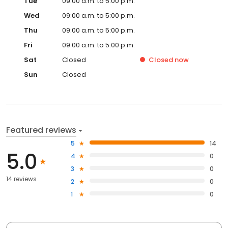
Tue
09:00 a.m. to 5:00 p.m.
Wed
09:00 a.m. to 5:00 p.m.
Thu
09:00 a.m. to 5:00 p.m.
Fri
09:00 a.m. to 5:00 p.m.
Sat
Closed
Closed
now
Sun
Closed
Featured reviews
5
14
5.0
4
0
3
0
14 reviews
2
0
1
0