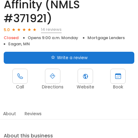
Affinity (NMLS
#371921)
14 reviews
5.0
Closed
Opens 9:00 a.m. Monday
Mortgage Lenders
Eagan, MN
Write a review
Call
Directions
Website
Book
About
Reviews
About this business