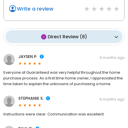
Write a review
Direct Review
(
8
)
JAYSEN P.
4 months ago
Everyone at Guaranteed was very helpful throughout the home
purchase process. As a first time home owner, I appreciated the
time taken to explain the unknowns of purchasing a home.
STEPHANIE S.
4 months ago
Instructions were clear. Communication was excellent.