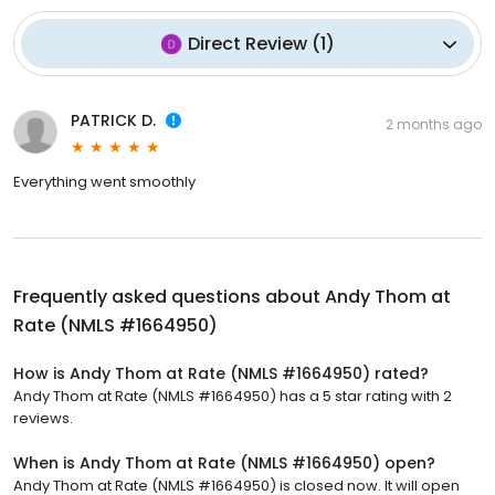
Direct Review
(
1
)
PATRICK D.
2 months ago
Everything went smoothly
Frequently asked questions about
Andy Thom at
Rate (NMLS #1664950)
How is Andy Thom at Rate (NMLS #1664950) rated?
Andy Thom at Rate (NMLS #1664950) has a 5 star rating with 2
reviews.
When is Andy Thom at Rate (NMLS #1664950) open?
Andy Thom at Rate (NMLS #1664950) is closed now. It will open