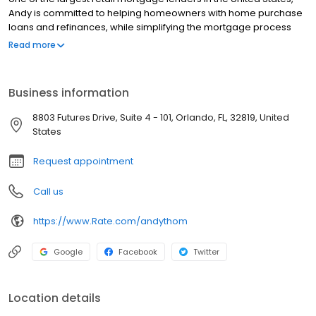
Andy is committed to helping homeowners with home purchase
loans and refinances, while simplifying the mortgage process
and making your home loan experience easy to navigate.
Read more
Contact Andy at (407) 212-4010 for more information!
Business information
8803 Futures Drive, Suite 4 - 101, Orlando, FL, 32819, United
States
Request appointment
Call us
https://www.Rate.com/andythom
Google
Facebook
Twitter
Location details