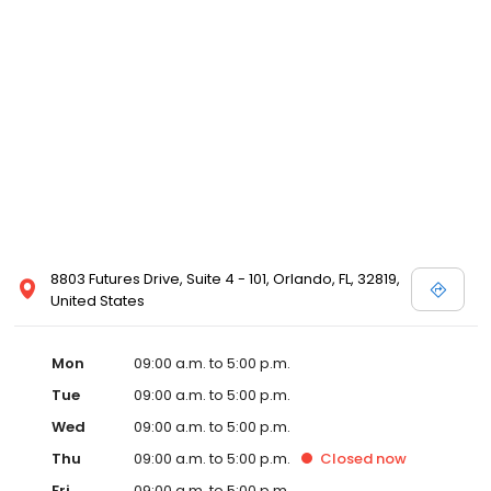
8803 Futures Drive, Suite 4 - 101, Orlando, FL, 32819,
United States
Mon
09:00 a.m. to 5:00 p.m.
Tue
09:00 a.m. to 5:00 p.m.
Wed
09:00 a.m. to 5:00 p.m.
Thu
09:00 a.m. to 5:00 p.m.
Closed
now
Fri
09:00 a.m. to 5:00 p.m.