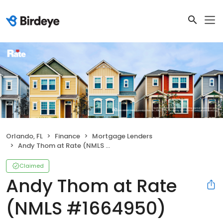
Orlando, FL
Finance
Mortgage Lenders
Andy Thom at Rate (NMLS #1664950)
Claimed
Andy Thom at Rate
(NMLS #1664950)