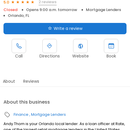
2 reviews
5.0
Closed
Opens 9:00 a.m. tomorrow
Mortgage Lenders
Orlando, FL
Write a review
Call
Directions
Website
Book
About
Reviews
About this business
Finance
Mortgage Lenders
Andy Thom is your Orlando local lender. As a loan officer at Rate,
one of the largest retail mortgage lenders in the United States,