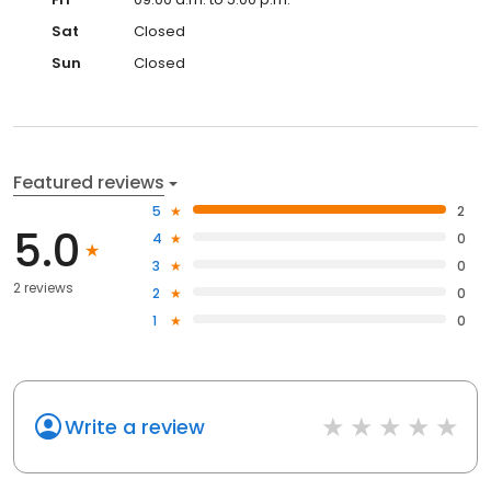
Sat
Closed
Sun
Closed
Featured reviews
5
2
5.0
4
0
3
0
2 reviews
2
0
1
0
Write a review