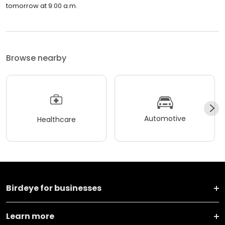
tomorrow at 9:00 a.m.
Browse nearby
Automotive
Healthcare
Birdeye for businesses
Learn more