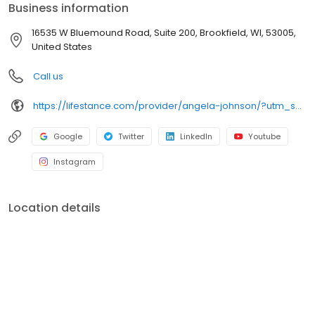
Business information
16535 W Bluemound Road, Suite 200, Brookfield, WI, 53005,
United States
Call us
https://lifestance.com/provider/angela-johnson/?utm_source=listing&utm_medium=organic&utm_campaign=providers
Google
Twitter
LinkedIn
Youtube
Instagram
Location details