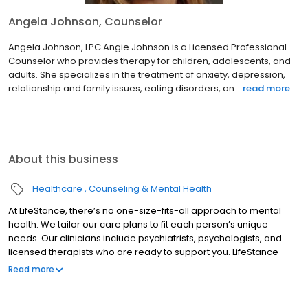
Angela Johnson, Counselor
Angela Johnson, LPC Angie Johnson is a Licensed Professional
Counselor who provides therapy for children, adolescents, and
adults. She specializes in the treatment of anxiety, depression,
relationship and family issues, eating disorders, an...
read more
About this business
Healthcare
Counseling & Mental Health
At LifeStance, there’s no one-size-fits-all approach to mental
health. We tailor our care plans to fit each person’s unique
needs. Our clinicians include psychiatrists, psychologists, and
licensed therapists who are ready to support you. LifeStance
offers both in-person and telehealth appointments, so you get
Read more
the care you need in the format that serves you best. We also
accept most insurance plans, allowing you to get the most from
your personalized care plan.