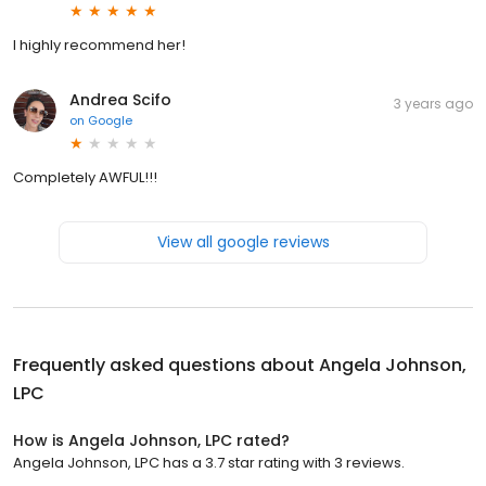
I highly recommend her!
Andrea Scifo
3 years ago
on
Google
Completely AWFUL!!!
View all google reviews
Frequently asked questions about
Angela Johnson,
LPC
How is Angela Johnson, LPC rated?
Angela Johnson, LPC has a 3.7 star rating with 3 reviews.