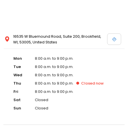
16535 W Bluemound Road, Suite 200, Brookfield,
WI, 53005, United States
Mon
8:00 a.m. to 9:00 p.m.
Tue
8:00 a.m. to 9:00 p.m.
Wed
8:00 a.m. to 9:00 p.m.
Thu
8:00 a.m. to 9:00 p.m.
Closed
now
Fri
8:00 a.m. to 9:00 p.m.
Sat
Closed
Sun
Closed