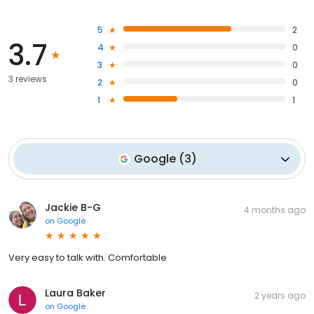
5
2
3.7
4
0
3
0
3 reviews
2
0
1
1
Google
(
3
)
Jackie B-G
4 months ago
on
Google
Very easy to talk with. Comfortable
Laura Baker
2 years ago
on
Google