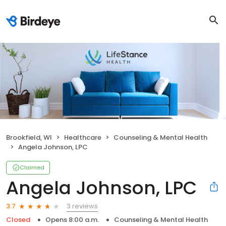
Brookfield, WI
Healthcare
Counseling & Mental Health
Angela Johnson, LPC
Claimed
Angela Johnson, LPC
3 reviews
3.7
Closed
Opens 8:00 a.m.
Counseling & Mental Health