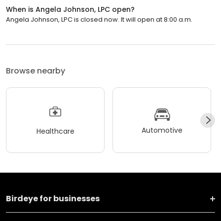
When is Angela Johnson, LPC open?
Angela Johnson, LPC is closed now. It will open at 8:00 a.m.
Browse nearby
Automotive
Healthcare
Birdeye for businesses