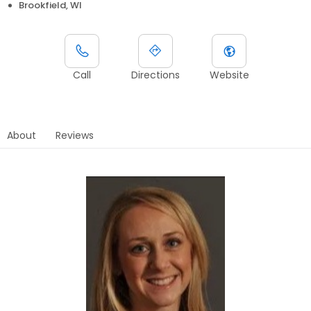
Brookfield, WI
Call
Directions
Website
About
Reviews