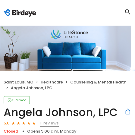
Saint Louis, MO
Healthcare
Counseling & Mental Health
Angela Johnson, LPC
Claimed
Angela Johnson, LPC
11 reviews
5.0
Closed
Opens 9:00 a.m. Monday