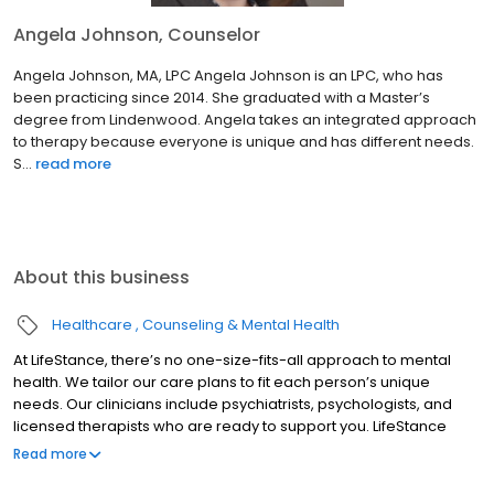
Angela Johnson, Counselor
Angela Johnson, MA, LPC Angela Johnson is an LPC, who has
been practicing since 2014. She graduated with a Master’s
degree from Lindenwood. Angela takes an integrated approach
to therapy because everyone is unique and has different needs.
S...
read more
About this business
Healthcare
Counseling & Mental Health
At LifeStance, there’s no one-size-fits-all approach to mental
health. We tailor our care plans to fit each person’s unique
needs. Our clinicians include psychiatrists, psychologists, and
licensed therapists who are ready to support you. LifeStance
offers both in-person and telehealth appointments, so you get
Read more
the care you need in the format that serves you best. We also
accept most insurance plans, allowing you to get the most from