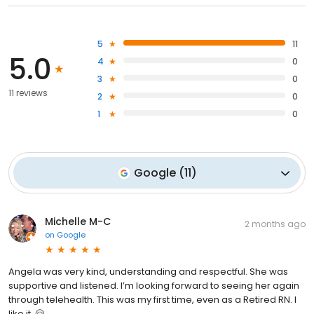
5
11
5.0
4
0
3
0
11 reviews
2
0
1
0
Google
(
11
)
Michelle M-C
2 months ago
on
Google
Angela was very kind, understanding and respectful. She was
supportive and listened. I’m looking forward to seeing her again
through telehealth. This was my first time, even as a Retired RN. I
like it. 🤗