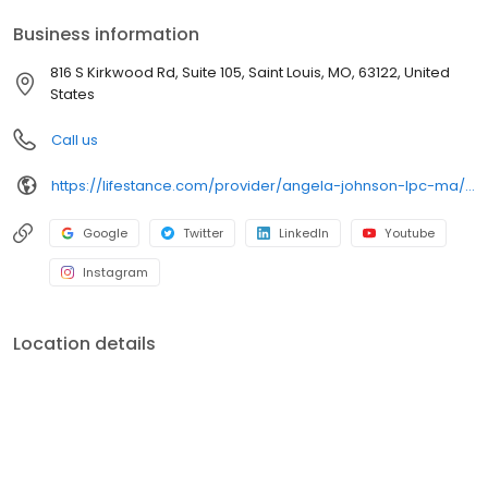
your personalized care plan.
Business information
816 S Kirkwood Rd, Suite 105, Saint Louis, MO, 63122, United
States
Call us
https://lifestance.com/provider/angela-johnson-lpc-ma/?utm_source=listing&utm_medium=organic&utm_campaign=providers
Google
Twitter
LinkedIn
Youtube
Instagram
Location details