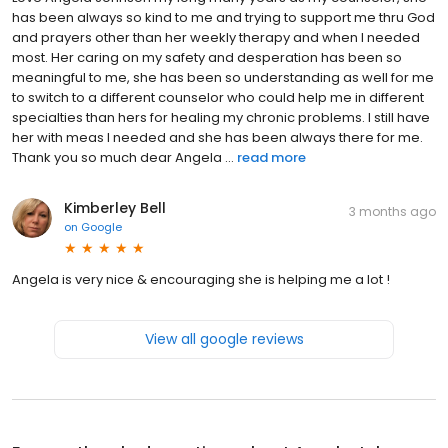
has been always so kind to me and trying to support me thru God
and prayers other than her weekly therapy and when I needed
most. Her caring on my safety and desperation has been so
meaningful to me, she has been so understanding as well for me
to switch to a different counselor who could help me in different
specialties than hers for healing my chronic problems. I still have
her with meas I needed and she has been always there for me.
Thank you so much dear Angela ...
read more
Kimberley Bell
3 months ago
on
Google
Angela is very nice & encouraging she is helping me a lot !
View all google reviews