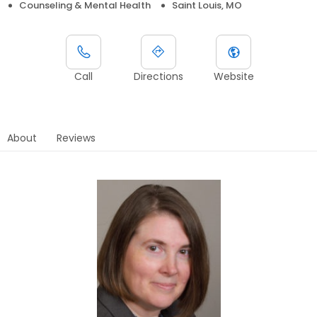
Counseling & Mental Health
Saint Louis, MO
Call
Directions
Website
About
Reviews