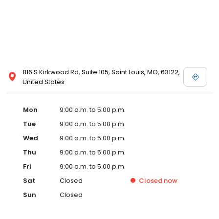
816 S Kirkwood Rd, Suite 105, Saint Louis, MO, 63122,
United States
Mon
9:00 a.m. to 5:00 p.m.
Tue
9:00 a.m. to 5:00 p.m.
Wed
9:00 a.m. to 5:00 p.m.
Thu
9:00 a.m. to 5:00 p.m.
Fri
9:00 a.m. to 5:00 p.m.
Sat
Closed
Closed
now
Sun
Closed