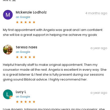
Mckenzie Lodholz
4 months ago
on
Google
My first appointment with Angela was great and I am confident
she will be a great support in helping me achieve my goals
teresa naes
a year ago
on
Google
Helpful friendly staff to make original appointment. Then my
counselor made all the rest. Angela is excellent in every way. She
is a great listener & I feel she is fully present during our sessions
giving sound Biblical advice. I highly recommend her.
Lucy L
a year ago
on
Google
Love Angela Johnson my long many years as my counselor, she