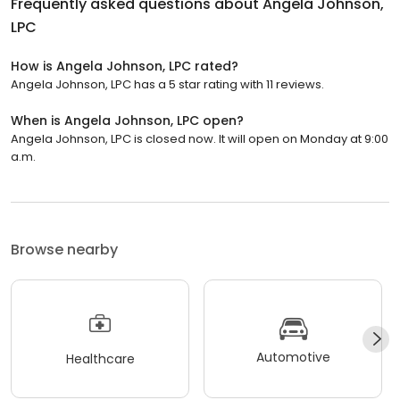
Frequently asked questions about
Angela Johnson,
LPC
How is Angela Johnson, LPC rated?
Angela Johnson, LPC has a 5 star rating with 11 reviews.
When is Angela Johnson, LPC open?
Angela Johnson, LPC is closed now. It will open on Monday at 9:00
a.m.
Browse nearby
Automotive
Healthcare