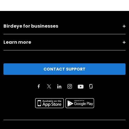
Birdeye for businesses
Learn more
CONTACT SUPPORT