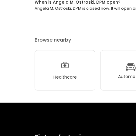
When is Angela M. Ostroski, DPM open?
Angela M. Ostroski, DPM is closed now. It will open 
Browse nearby
Automot
Healthcare