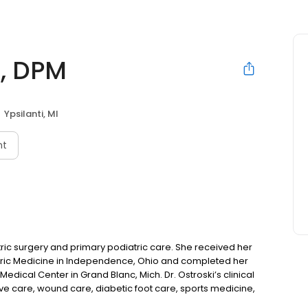
i, DPM
Ypsilanti, MI
nt
atric surgery and primary podiatric care. She received her
atric Medicine in Independence, Ohio and completed her
edical Center in Grand Blanc, Mich. Dr. Ostroski’s clinical
ive care, wound care, diabetic foot care, sports medicine,