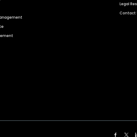
Legal Re
Contact
 Management
ce
agement