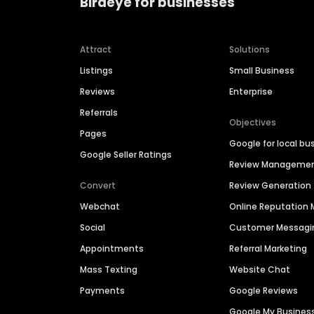
Birdeye for businesses
Attract
Solutions
Listings
Small Business
Reviews
Enterprise
Referrals
Objectives
Pages
Google for local bu
Google Seller Ratings
Review Manageme
Convert
Review Generation
Webchat
Online Reputatio
Social
Customer Messagi
Appointments
Referral Marketing
Mass Texting
Website Chat
Payments
Google Reviews
Google My Busines