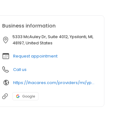
Business information
5333 McAuley Dr, Suite 4012, Ypsilanti, MI,
48197, United States
Request appointment
Call us
https://ihacares.com/providers/mi/ypsilanti/angela-m-ostroski-dpm?utm_source=googlemybusiness&utm_campaign=Google My Business&utm_medium=organic
Google