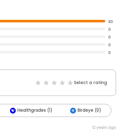
30
0
0
0
0
Select a rating
Healthgrades (1)
Birdeye (0)
12 years ago