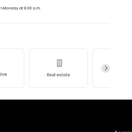
on Monday at 9:00 a.m.
ive
Real estate
Wellness