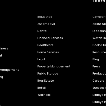
Learn
Industries
Compan
Automotive
About Us
Dental
Leaders
Financial Services
Watch 
Healthcare
Book a t
siness
Home Services
Resourc
nt
Legal
Blog
Property Management
Press
n Management
Public Storage
Product 
ng
Real Estate
Careers
Retail
Success 
Wellness
Birdeye 
Birdeye 
s