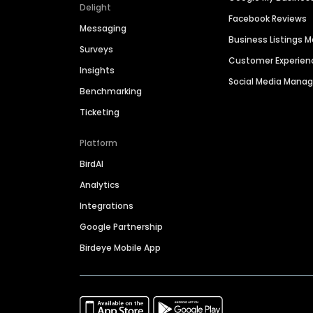
Delight
Facebook Reviews
Messaging
Business Listings
Surveys
Customer Experien
Insights
Social Media Man
Benchmarking
Ticketing
Platform
BirdAI
Analytics
Integrations
Google Partnership
Birdeye Mobile App