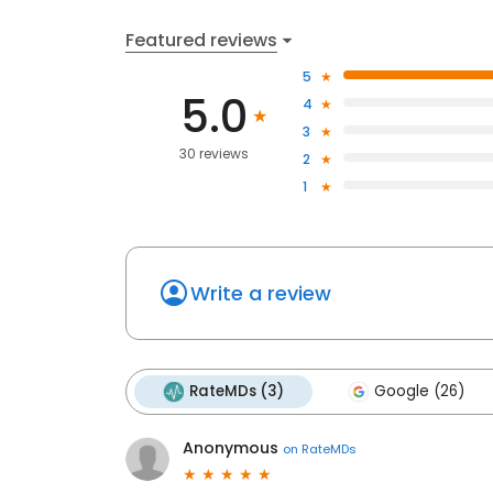
Featured reviews
5
5.0
4
3
30 reviews
2
1
Write a review
RateMDs (3)
Google (26)
Anonymous
on
RateMDs