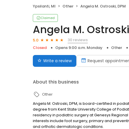
Ypsilanti, MI
Other
Angela M. Ostroski, DPM
Claimed
Angela M. Ostrosk
30 reviews
5.0
Closed
Opens 9:00 a.m. Monday
Other
Write a review
Request appointme
About this business
Other
Angela M. Ostroski, DPM, is board-certified in podi
degree from Kent State University College of Podi
residency in podiatric surgery at Genesys Regional M
interests include foot surgery, primary and prevent
and orthotic dermatologic conditions.