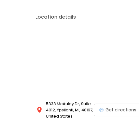
Location details
5333 McAuley Dr, Suite
Get directions
4012, Ypsilanti, MI, 48197,
United States