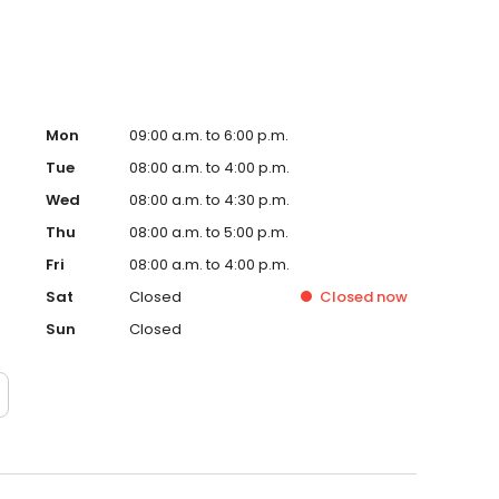
Mon
09:00 a.m. to 6:00 p.m.
Tue
08:00 a.m. to 4:00 p.m.
Wed
08:00 a.m. to 4:30 p.m.
Thu
08:00 a.m. to 5:00 p.m.
Fri
08:00 a.m. to 4:00 p.m.
Sat
Closed
Closed
now
Sun
Closed