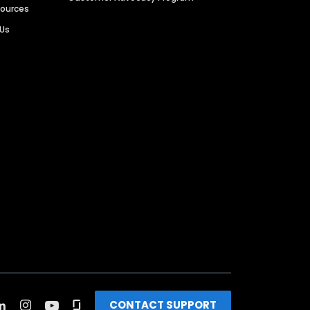
sources
 Us
CONTACT SUPPORT