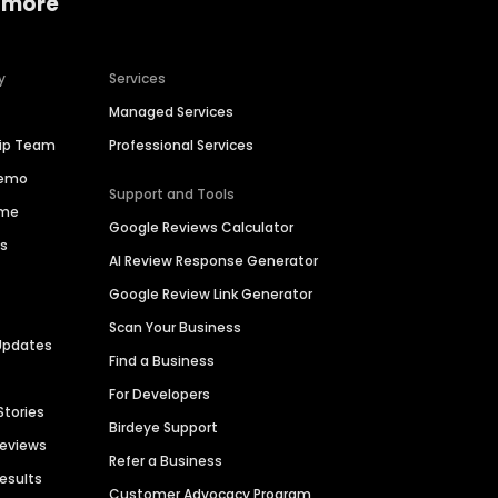
 more
y
Services
Managed Services
hip Team
Professional Services
Demo
Support and Tools
ime
Google Reviews Calculator
es
AI Review Response Generator
Google Review Link Generator
Scan Your Business
Updates
Find a Business
For Developers
Stories
Birdeye Support
Reviews
Refer a Business
Results
Customer Advocacy Program