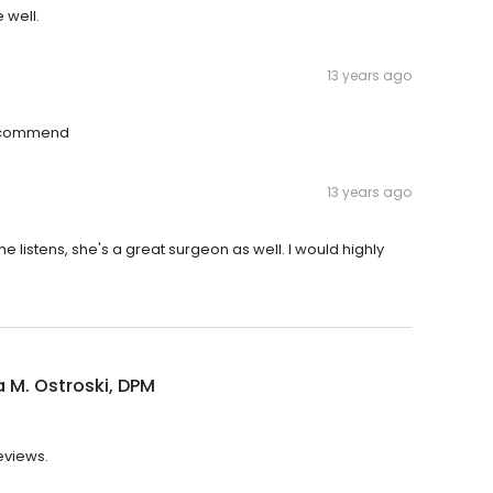
 well.
13 years ago
 recommend
13 years ago
she listens, she's a great surgeon as well. I would highly
 M. Ostroski, DPM
eviews.