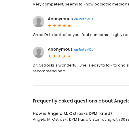
Very competent, seems to know podiatric medicine
Anonymous
on
RateMDs
Great Dr to look after your foot concerns... highly
Anonymous
on
RateMDs
Dr. Ostroski is wonderful! She is easy to talk to and 
recommend her!
Frequently asked questions about
Angela
How is Angela M. Ostroski, DPM rated?
Angela M. Ostroski, DPM has a 5 star rating with 30 r