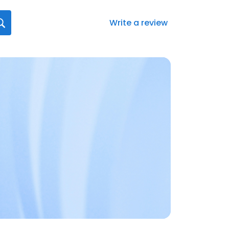
Write a review