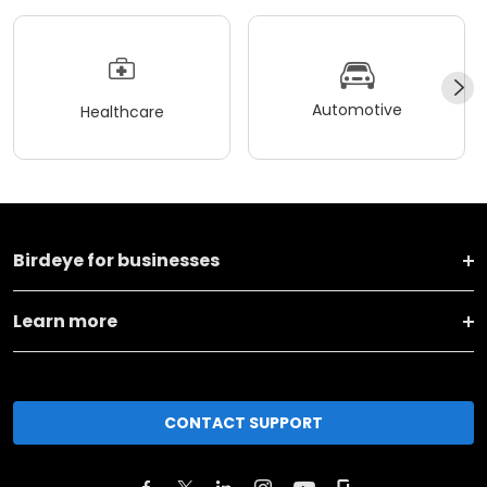
Automotive
Healthcare
Birdeye for businesses
Learn more
CONTACT SUPPORT