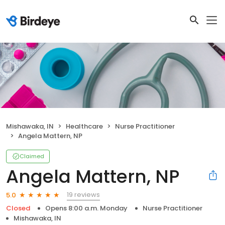
Mishawaka, IN
Healthcare
Nurse Practitioner
Angela Mattern, NP
Claimed
Angela Mattern, NP
19 reviews
5.0
Closed
Opens 8:00 a.m. Monday
Nurse Practitioner
Mishawaka, IN