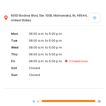
60101 Bodnar Blvd, Ste. 100B, Mishawaka, IN, 46544,
United States
Mon
08:00 a.m. to 5:00 p.m.
Tue
08:00 a.m. to 5:00 p.m.
Wed
08:00 a.m. to 5:00 p.m.
Thu
08:00 a.m. to 5:00 p.m.
Fri
08:00 a.m. to 5:00 p.m.
Closed
now
Sat
Closed
Sun
Closed
5
19