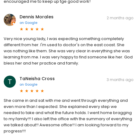
encouraged me to keep up tge good work!
Dennis Morales
2 months ago
on
Google
Very nice young lady, I was expecting something completely
different from her. I'm used to doctor's on the east coast. She
was nothing like them. She was very clear in everything she was
learning from me. I was very happy to find someone like her. God
bless her and her practice and family.
TaNeisha Cross
3 months ago
on
Google
She came in and sat with me and went through everything and
even more than I expected. She explained every step we
needed to take and what the future holds. I went home bragging
to my family!!! I also left the office with the summary of everything
we talked about!! Awesome office!! I am looking forward to my
progress!!!