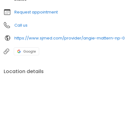
Request appointment
Call us
https://www.sjmed.com/provider/angie-mattern-np-0
Google
Location details