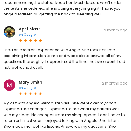
recommending, he stated, keep her. Most doctors won’t order
the tests she ordered, she is doing everything right! Thank you
Angela Mattern NP getting me back to sleeping well
April Mast
a month ago
on
Google
I had an excellent experience with Angie. She took her time
explaining information to me and was able to answer all of my
questions thoroughly. I appreciated the time that she spent. I did
not feel rushed at all.
Mary Smith
2 months ago
on
Google
My visit with Angela went quite well . She went over my chart.
Explained the changes. Explained to me what my pattern was
with my sleep. No changes from my sleep apnea. I don't have to
return until next year. I enjoyed talking with Angela. She listens.
She made me feel like listens. Answered my questions. She