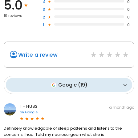
5.0
4
0
3
0
19 reviews
2
0
1
0
Write a review
Google
(
19
)
T- HUSS
a month ago
on
Google
Definitely knowledgable of sleep patterns and listens to the
concerns I had. Told my neurosurgeon what she is