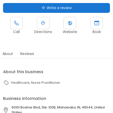
Write a review
Call
Directions
Website
Book
About
Reviews
About this business
Healthcare
Nurse Practitioner
Business information
60101 Bodnar Blvd, Ste. 100B, Mishawaka, IN, 46544, United
States