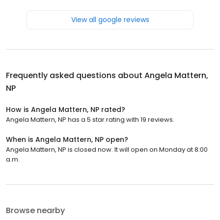
View all google reviews
Frequently asked questions about
Angela Mattern,
NP
How is Angela Mattern, NP rated?
Angela Mattern, NP has a 5 star rating with 19 reviews.
When is Angela Mattern, NP open?
Angela Mattern, NP is closed now. It will open on Monday at 8:00
a.m.
Browse nearby