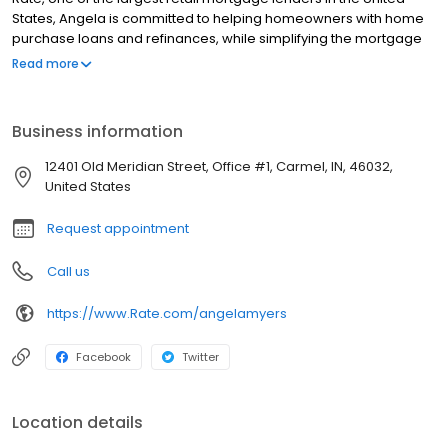
States, Angela is committed to helping homeowners with home
purchase loans and refinances, while simplifying the mortgage
process and making your home loan experience easy to
Read more
navigate. Contact Angela at (317) 688-9030 for more information!
Business information
12401 Old Meridian Street, Office #1, Carmel, IN, 46032,
United States
Request appointment
Call us
https://www.Rate.com/angelamyers
Facebook
Twitter
Location details