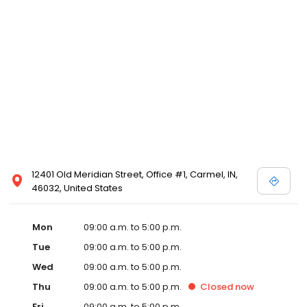
12401 Old Meridian Street, Office #1, Carmel, IN,
46032, United States
Mon
09:00 a.m. to 5:00 p.m.
Tue
09:00 a.m. to 5:00 p.m.
Wed
09:00 a.m. to 5:00 p.m.
Thu
09:00 a.m. to 5:00 p.m.
Closed
now
Fri
09:00 a.m. to 5:00 p.m.