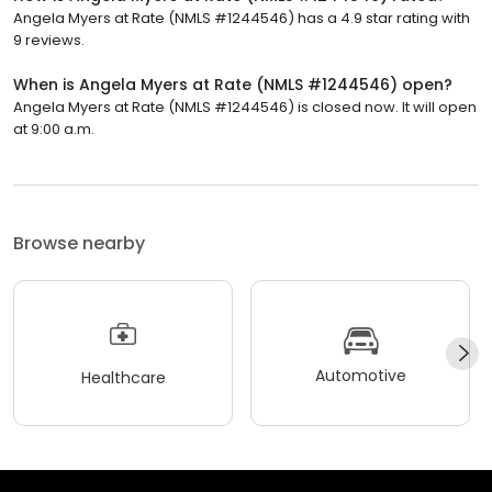
Angela Myers at Rate (NMLS #1244546) has a 4.9 star rating with
9 reviews.
When is Angela Myers at Rate (NMLS #1244546) open?
Angela Myers at Rate (NMLS #1244546) is closed now. It will open
at 9:00 a.m.
Browse nearby
Automotive
Healthcare