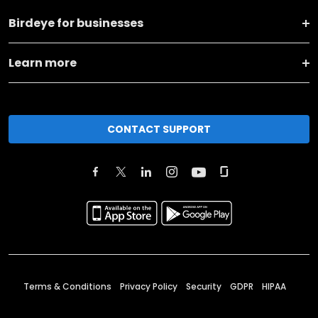
Birdeye for businesses
Learn more
CONTACT SUPPORT
Terms & Conditions
Privacy Policy
Security
GDPR
HIPAA