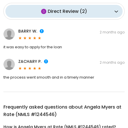
Direct Review
(
2
)
BARRY W.
2 months ago
it was easy to apply for the loan
ZACHARY P.
2 months ago
the process went smooth and in a timely manner
Frequently asked questions about
Angela Myers at
Rate (NMLS #1244546)
How is Angela Myers at Rate (NMLS #1244546) rated?