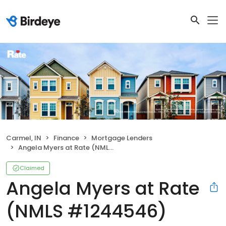
Carmel, IN
Finance
Mortgage Lenders
Angela Myers at Rate (NMLS #1244546)
Claimed
Angela Myers at Rate
(NMLS #1244546)