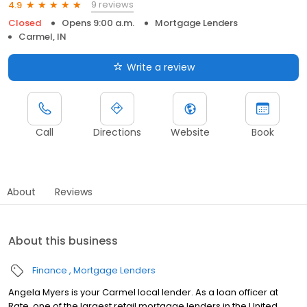
9 reviews
4.9
Closed
Opens 9:00 a.m.
Mortgage Lenders
Carmel, IN
Write a review
Call
Directions
Website
Book
About
Reviews
About this business
Finance
Mortgage Lenders
Angela Myers is your Carmel local lender. As a loan officer at
Rate, one of the largest retail mortgage lenders in the United