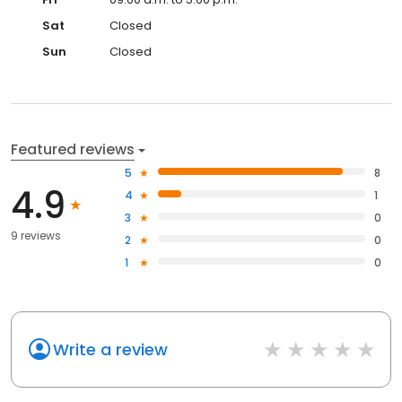
Sat
Closed
Sun
Closed
Featured reviews
5
8
4.9
4
1
3
0
9 reviews
2
0
1
0
Write a review