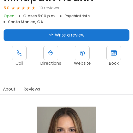
10 reviews
5.0
Open
Closes 5:00 p.m.
Psychiatrists
Santa Monica, CA
Write a review
Call
Directions
Website
Book
About
Reviews