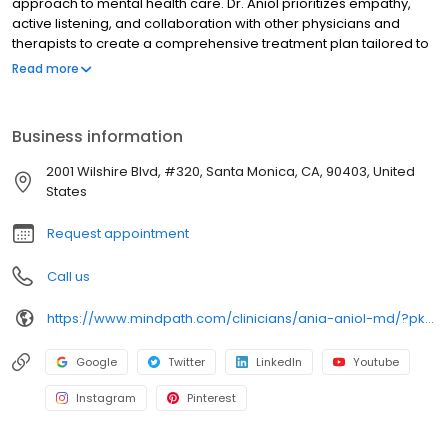
approach to mental health care. Dr. Aniol prioritizes empathy,
active listening, and collaboration with other physicians and
therapists to create a comprehensive treatment plan tailored to
each patient's unique needs. Dr. Aniol fosters a holistic
Read more
environment that encourages healing and growth, engaging
patients in their treatment process to ensure they feel heard and
supported. Dr. Aniol is committed to enhancing mental health
Business information
through compassionate care and recognizes animals' positive
impact on well-being. Dr. Aniol enjoys hiking, tennis, skiing, golf,
2001 Wilshire Blvd, #320, Santa Monica, CA, 90403, United
and traveling.
States
Request appointment
Call us
https://www.mindpath.com/clinicians/ania-aniol-md/?pk_source=listings&pk_medium=organic
Google
Twitter
LinkedIn
Youtube
Instagram
Pinterest