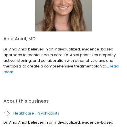
Ania Aniol, MD
Dr. Ania Aniol believes in an individualized, evidence-based
approach to mental health care. Dr. Aniol prioritizes empathy,
active listening, and collaboration with other physicians and
therapists to create a comprehensive treatment plan ta...
read
more
About this business
Healthcare
Psychiatrists
Dr. Ania Aniol believes in an individualized, evidence-based