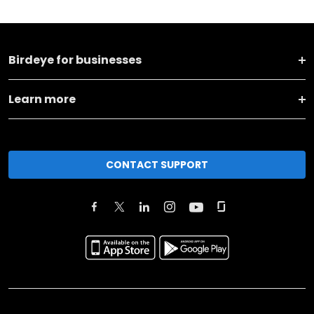
Birdeye for businesses
Learn more
CONTACT SUPPORT