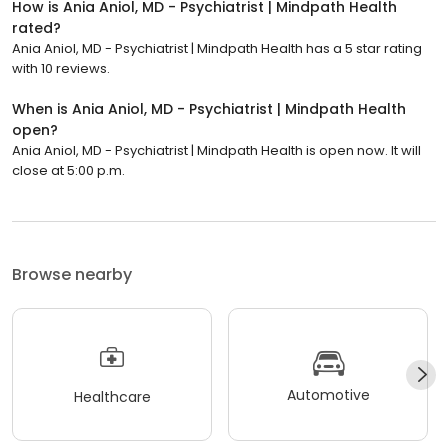
How is Ania Aniol, MD - Psychiatrist | Mindpath Health
rated?
Ania Aniol, MD - Psychiatrist | Mindpath Health has a 5 star rating
with 10 reviews.
When is Ania Aniol, MD - Psychiatrist | Mindpath Health
open?
Ania Aniol, MD - Psychiatrist | Mindpath Health is open now. It will
close at 5:00 p.m.
Browse nearby
Automotive
Healthcare