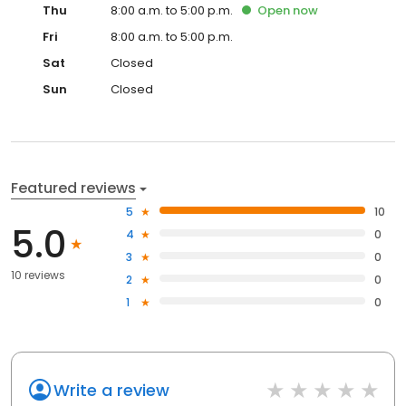
Thu
8:00 a.m. to 5:00 p.m.
Open
now
Fri
8:00 a.m. to 5:00 p.m.
Sat
Closed
Sun
Closed
Featured reviews
5
10
5.0
4
0
3
0
10 reviews
2
0
1
0
Write a review