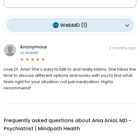
WebMD
(
1
)
Anonymous
2 months ago
on
WebMD
Love Dr. Ania! She’s easy to talk to and really listens. She takes the
time to discuss different options and works with you to find what
feels right for your situation, not just medication. Highly
recommend!
Frequently asked questions about
Ania Aniol, MD -
Psychiatrist | Mindpath Health