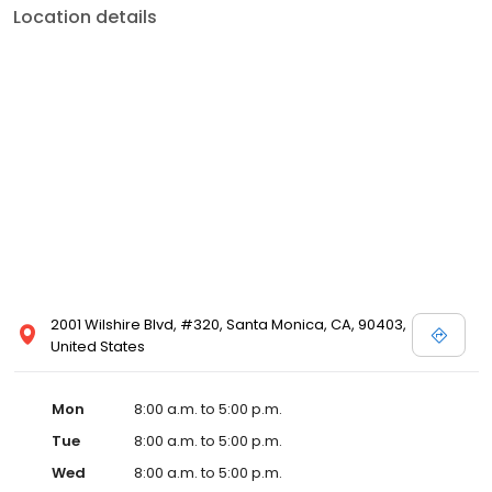
Location details
2001 Wilshire Blvd, #320, Santa Monica, CA, 90403,
United States
Mon
8:00 a.m. to 5:00 p.m.
Tue
8:00 a.m. to 5:00 p.m.
Wed
8:00 a.m. to 5:00 p.m.