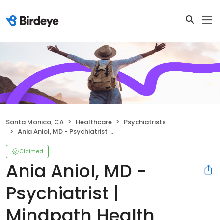
Santa Monica, CA
Healthcare
Psychiatrists
Ania Aniol, MD - Psychiatrist | Mindpath Health
Claimed
Ania Aniol, MD -
Psychiatrist |
Mindpath Health