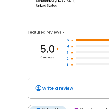
Schaumburg, IL, 60173,
United States
Featured reviews
5
5.0
4
3
6 reviews
2
1
Write a review