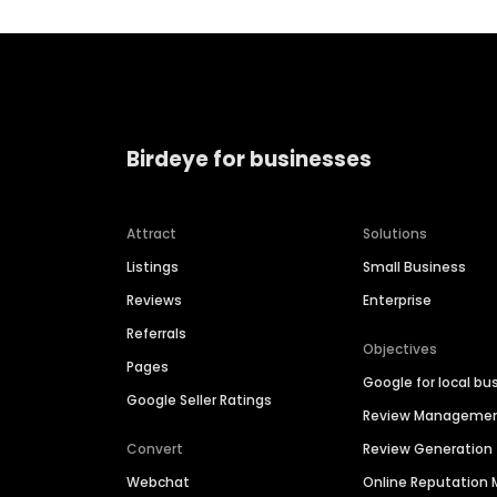
Birdeye for businesses
Attract
Solutions
Listings
Small Business
Reviews
Enterprise
Referrals
Objectives
Pages
Google for local bu
Google Seller Ratings
Review Manageme
Convert
Review Generation
Webchat
Online Reputatio