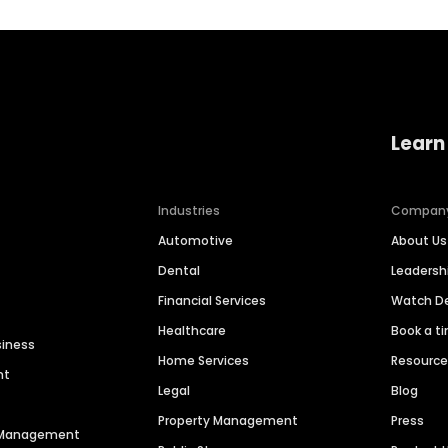
Learn
Industries
Compan
Automotive
About Us
Dental
Leaders
Financial Services
Watch 
Healthcare
Book a t
siness
Home Services
Resourc
nt
Legal
Blog
Property Management
Press
n Management