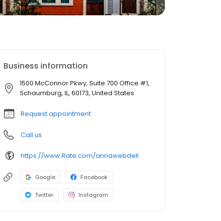
Business information
1500 McConnor Pkwy, Suite 700 Office #1,
Schaumburg, IL, 60173, United States
Request appointment
Call us
https://www.Rate.com/annawebdell
Google
Facebook
Twitter
Instagram