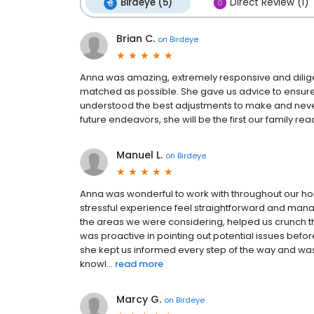
Birdeye (5)
Direct Review (1)
Brian C.
on
Birdeye
Anna was amazing, extremely responsive and dilige
matched as possible. She gave us advice to ensur
understood the best adjustments to make and never 
future endeavors, she will be the first our family rea
Manuel L.
on
Birdeye
Anna was wonderful to work with throughout our 
stressful experience feel straightforward and manage
the areas we were considering, helped us crunch 
was proactive in pointing out potential issues bef
she kept us informed every step of the way and was
knowl...
read more
Marcy G.
on
Birdeye