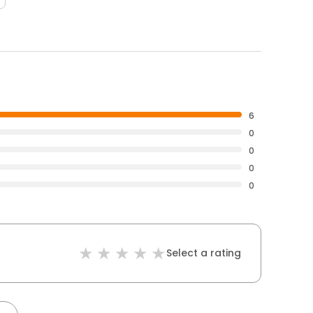
6
0
0
0
0
Select a rating