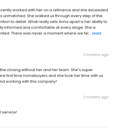
 recently worked with her on a refinance and she exceeded
e is unmatched. She walked us through every step of the
tion to detail. What really sets Anna apart is her ability to
ully informed and comfortable at every stage. She is
iented. There was never a moment where we fel...
read
2 months ago
 the closing without her and her team. She's super
re first time homebuyers and she took her time with us
end working with this company!
2 months ago
l service!