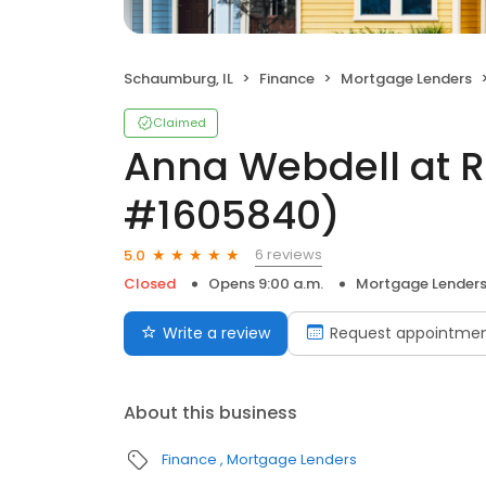
Schaumburg, IL
Finance
Mortgage Lenders
Claimed
Anna Webdell at 
#1605840)
6 reviews
5.0
Closed
Opens 9:00 a.m.
Mortgage Lender
Write a review
Request appointme
About this business
Finance
Mortgage Lenders