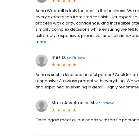
Anna Webdell is truly the best in the business. We
every expectation from start to finish. Her expertis
process with clarity, confidence, and incredible atten
simplify complex decisions while ensuring we felt f
extremely responsive, proactive, and solutions-or
more
Inez D.
on
Birdeye
Anna is such a kind and helpful person! Couldn't do
responsive & always prompt with everything. We we
and explained everything in detail. Highly recomm
Marc Asselmeier M.
on
Birdeye
Once again meet all our needs with terrific persona