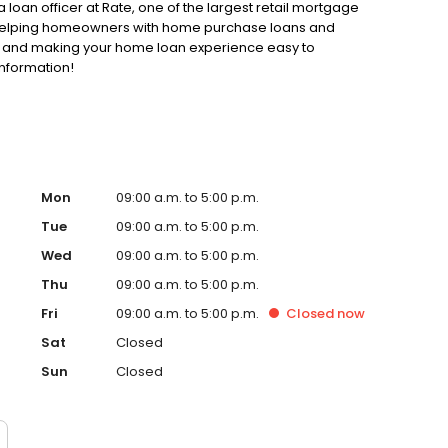
loan officer at Rate, one of the largest retail mortgage
to helping homeowners with home purchase loans and
ss and making your home loan experience easy to
information!
Mon
09:00 a.m. to 5:00 p.m.
Tue
09:00 a.m. to 5:00 p.m.
Wed
09:00 a.m. to 5:00 p.m.
Thu
09:00 a.m. to 5:00 p.m.
Fri
09:00 a.m. to 5:00 p.m.
Closed
now
Sat
Closed
Sun
Closed