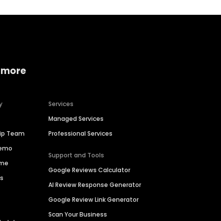
 more
y
Services
Managed Services
hip Team
Professional Services
Demo
Support and Tools
ime
Google Reviews Calculator
es
AI Review Response Generator
Google Review Link Generator
Scan Your Business