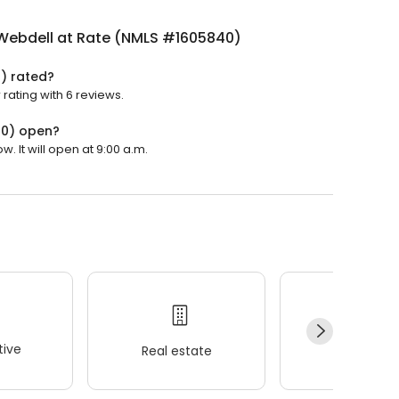
Webdell at Rate (NMLS #1605840)
) rated?
rating with 6 reviews.
40) open?
 It will open at 9:00 a.m.
ive
Real estate
Wellness