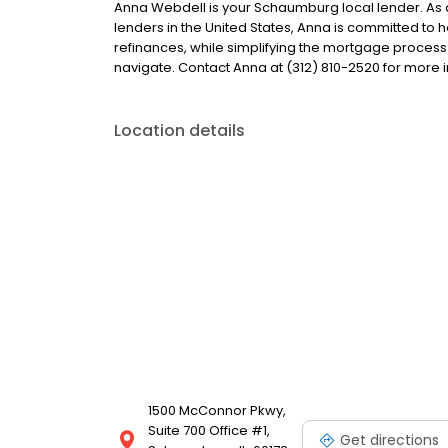
Anna Webdell is your Schaumburg local lender. As a 
lenders in the United States, Anna is committed 
refinances, while simplifying the mortgage proce
navigate. Contact Anna at (312) 810-2520 for more 
Location details
1500 McConnor Pkwy,
Suite 700 Office #1,
Get directions