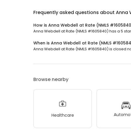
Frequently asked questions about
Anna 
How is Anna Webdell at Rate (NMLS #1605840
Anna Webdell at Rate (NMLS #1605840) has a 5 star 
When is Anna Webdell at Rate (NMLS #16058
Anna Webdell at Rate (NMLS #1605840) is closed now.
Browse nearby
Automot
Healthcare