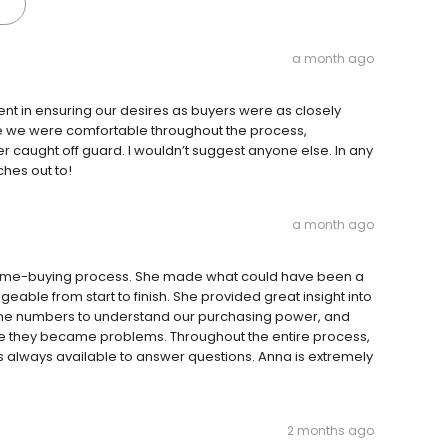
a month ago
nt in ensuring our desires as buyers were as closely
e we were comfortable throughout the process,
caught off guard. I wouldn’t suggest anyone else. In any
ches out to!
a month ago
home-buying process. She made what could have been a
able from start to finish. She provided great insight into
the numbers to understand our purchasing power, and
ore they became problems. Throughout the entire process,
 always available to answer questions. Anna is extremely
2 months ago