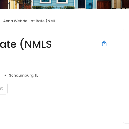
Anna Webdell at Rate (NMLS #1605840)
Rate (NMLS
s
Schaumburg, IL
nt