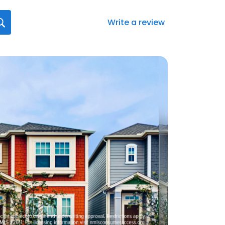
Write a review