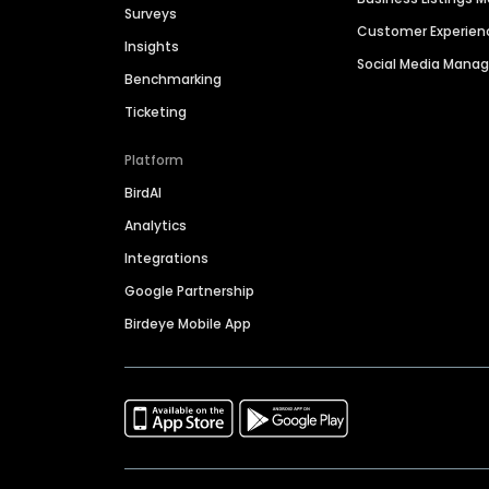
Surveys
Customer Experien
Insights
Social Media Man
Benchmarking
Ticketing
Platform
BirdAI
Analytics
Integrations
Google Partnership
Birdeye Mobile App