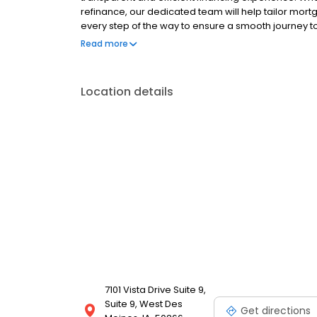
refinance, our dedicated team will help tailor mort
every step of the way to ensure a smooth journey 
operated, and licensed. Equal Housing Opportunity
Read more
Location details
7101 Vista Drive Suite 9,
Suite 9, West Des
Get directions