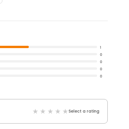
1
0
0
0
0
Select a rating