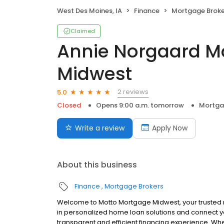
West Des Moines, IA
Finance
Mortgage Broke
Claimed
Annie Norgaard M
Midwest
2 reviews
5.0
Closed
Opens 9:00 a.m. tomorrow
Mortga
Write a review
Apply Now
About this business
Finance
Mortgage Brokers
Welcome to Motto Mortgage Midwest, your trusted
in personalized home loan solutions and connect y
transparent and efficient financing experience. Whe