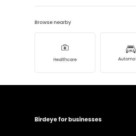
Browse nearby
Automot
Healthcare
Birdeye for businesses