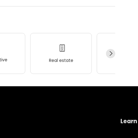
ive
Real estate
Wellness
Learn