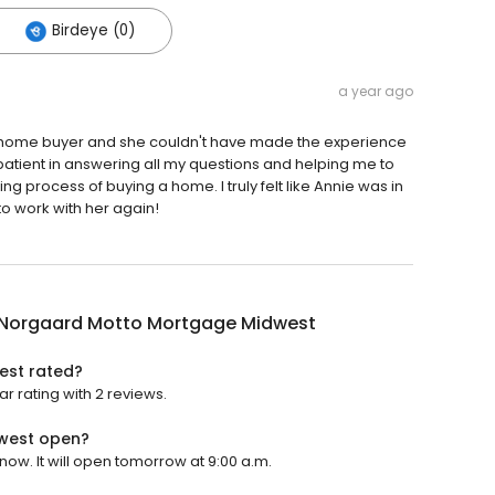
Birdeye (0)
a year ago
time home buyer and she couldn't have made the experience
atient in answering all my questions and helping me to
g process of buying a home. I truly felt like Annie was in
to work with her again!
 Norgaard Motto Mortgage Midwest
est rated?
 rating with 2 reviews.
west open?
w. It will open tomorrow at 9:00 a.m.