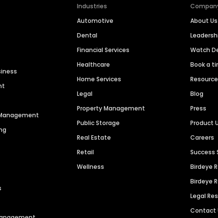
Industries
Compan
Automotive
About Us
Dental
Leaders
Financial Services
Watch 
Healthcare
Book a t
siness
Home Services
Resourc
nt
Legal
Blog
Property Management
Press
n Management
Public Storage
Product 
ng
Real Estate
Careers
Retail
Success 
Wellness
Birdeye 
Birdeye 
s
Legal Re
Contact
 Management