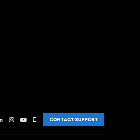
CONTACT SUPPORT