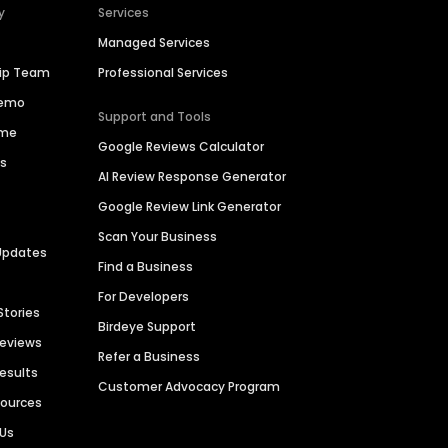
y
Services
Managed Services
hip Team
Professional Services
Demo
Support and Tools
ime
Google Reviews Calculator
es
AI Review Response Generator
Google Review Link Generator
Scan Your Business
Updates
Find a Business
For Developers
Stories
Birdeye Support
Reviews
Refer a Business
Results
Customer Advocacy Program
sources
 Us