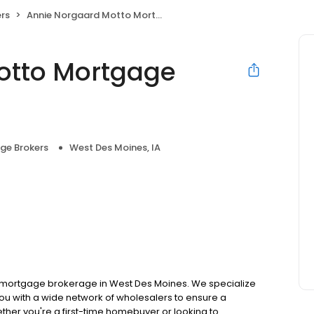
rs
Annie Norgaard Motto Mortgage Midwest
otto Mortgage
ge Brokers
West Des Moines, IA
 mortgage brokerage in West Des Moines. We specialize
ou with a wide network of wholesalers to ensure a
ther you're a first-time homebuyer or looking to