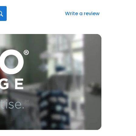
Write a review