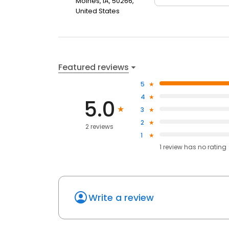
Moines, IA, 50266,
United States
Featured reviews
5
4
5.0
3
2
2 reviews
1
1
review has
no rating
Write a review