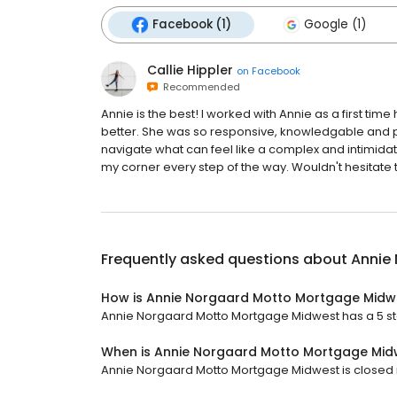
Facebook (1)
Google (1)
Callie Hippler
on
Facebook
Recommended
Annie is the best! I worked with Annie as a first 
better. She was so responsive, knowledgable and p
navigate what can feel like a complex and intimidatin
my corner every step of the way. Wouldn't hesitate 
Frequently asked questions about
Annie
How is Annie Norgaard Motto Mortgage Midw
Annie Norgaard Motto Mortgage Midwest has a 5 star
When is Annie Norgaard Motto Mortgage Mid
Annie Norgaard Motto Mortgage Midwest is closed no