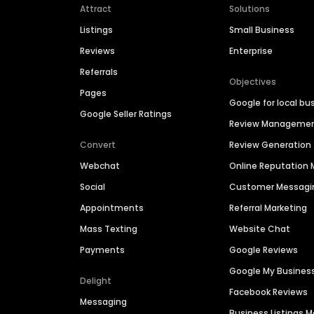
Attract
Solutions
Listings
Small Business
Reviews
Enterprise
Referrals
Objectives
Pages
Google for local bu
Google Seller Ratings
Review Manageme
Convert
Review Generation
Webchat
Online Reputatio
Social
Customer Messagi
Appointments
Referral Marketing
Mass Texting
Website Chat
Payments
Google Reviews
Google My Busines
Delight
Facebook Reviews
Messaging
Business Listings