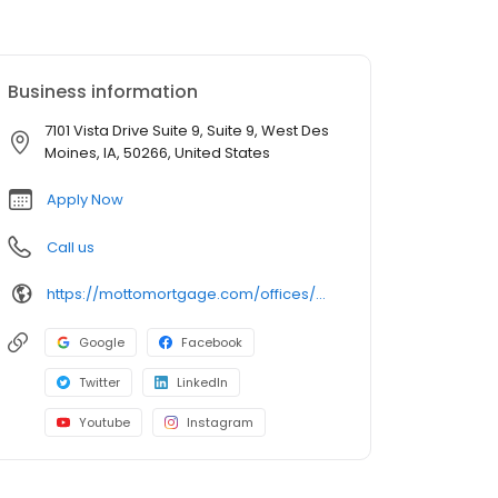
Business information
7101 Vista Drive Suite 9, Suite 9, West Des
Moines, IA, 50266, United States
Apply Now
Call us
https://mottomortgage.com/offices/midwest-west-des-moines/annie-norgaard
Google
Facebook
Twitter
LinkedIn
Youtube
Instagram