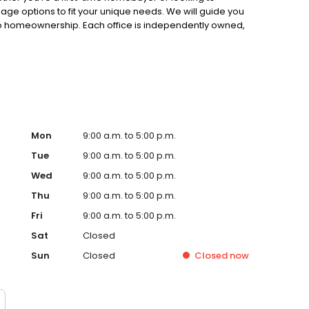
gage options to fit your unique needs. We will guide you
to homeownership. Each office is independently owned,
.
Mon
9:00 a.m. to 5:00 p.m.
Tue
9:00 a.m. to 5:00 p.m.
Wed
9:00 a.m. to 5:00 p.m.
Thu
9:00 a.m. to 5:00 p.m.
Fri
9:00 a.m. to 5:00 p.m.
Sat
Closed
Sun
Closed
Closed
now