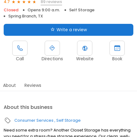
89 reviews
4.7
Closed
Opens 9:00 a.m.
Self Storage
Spring Branch, TX
Write a review
Call
Directions
Website
Book
About
Reviews
About this business
Consumer Services
Self Storage
Need some extra room? Another Closet Storage has everything
you need for a stress-free storage experience. Our clean, well-