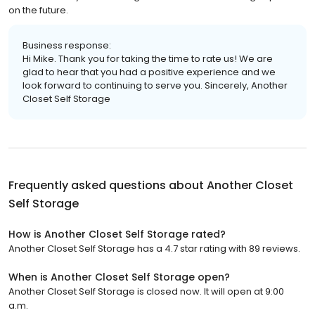
on the future.
Business response:
Hi Mike. Thank you for taking the time to rate us! We are
glad to hear that you had a positive experience and we
look forward to continuing to serve you. Sincerely, Another
Closet Self Storage
Frequently asked questions about
Another Closet
Self Storage
How is Another Closet Self Storage rated?
Another Closet Self Storage has a 4.7 star rating with 89 reviews.
When is Another Closet Self Storage open?
Another Closet Self Storage is closed now. It will open at 9:00
a.m.