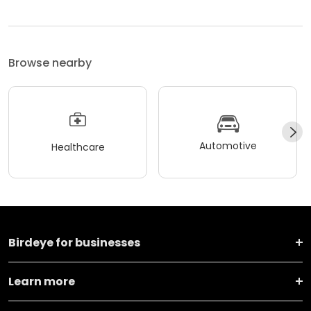
Browse nearby
Automotive
Healthcare
Birdeye for businesses
Learn more