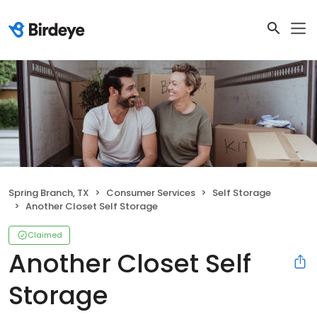
Spring Branch, TX
Consumer Services
Self Storage
Another Closet Self Storage
Claimed
Another Closet Self
Storage