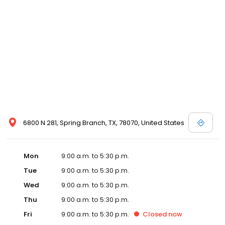
6800 N 281, Spring Branch, TX, 78070, United States
Mon
9:00 a.m. to 5:30 p.m.
Tue
9:00 a.m. to 5:30 p.m.
Wed
9:00 a.m. to 5:30 p.m.
Thu
9:00 a.m. to 5:30 p.m.
Fri
9:00 a.m. to 5:30 p.m.
Closed
now