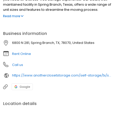
maintained facility in Spring Branch, Texas, offers a wide range of
unit sizes and features to streamline the moving process.
Whether you’re relocating, renovating, or clearing space for a
Read more
home office, choose Another Closet Storage to make your
move-in a success!
Business information
6800 N 281, Spring Branch, TX, 78070, United States
Rent Online
Call us
https://www.anotherclosetstorage.com/self-storage/tx/spring-branch/n-281
Google
Location details