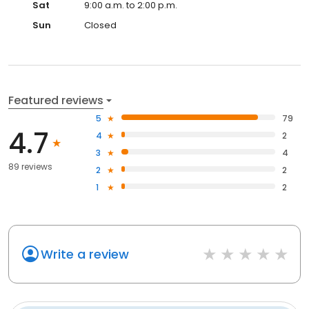
Sat
9:00 a.m. to 2:00 p.m.
Sun
Closed
Featured reviews
5
79
4.7
4
2
3
4
89 reviews
2
2
1
2
Write a review