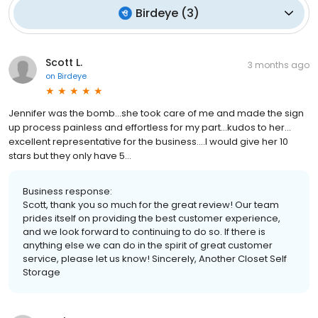
Birdeye
(
3
)
Scott L.
3 months ago
on
Birdeye
Jennifer was the bomb…she took care of me and made the sign
up process painless and effortless for my part…kudos to her…
excellent representative for the business….I would give her 10
stars but they only have 5…
Business response:
Scott, thank you so much for the great review! Our team
prides itself on providing the best customer experience,
and we look forward to continuing to do so. If there is
anything else we can do in the spirit of great customer
service, please let us know! Sincerely, Another Closet Self
Storage