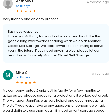
Anthony H.
4 months ago
on
Birdeye
Very friendly and an easy process
Business response:
Thank you Anthony for your kind words. Feedback like this
goes a long way towards shaping what we do at Another
Closet Self Storage. We look forward to continuing to serve
you in the future. If you need anything else, please let our
team know. Sincerely, Another Closet Self Storage
Mike C.
a year ago
on
Birdeye
My company rented 2 units at this facility for a few months to
utilize as warehouse space for a project and it worked out great.
The Manager, Jennifer, was very helpful and accommodating.
The staff was responsive to any questions or concerns we had. I
would definitely use them again if I need to rent storage space