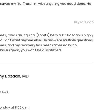
aved my life. Trust him with anything you need done. He
10 years ago
week, it was an inguinal (sports) hernia. Dr. Bozaan is highly
 wouldn't want anyone else. He answere multiple questions
times, and my recovery has been rather easy, no
his surgeon, you won't be dissatisfied.
ny Bozaan, MD
views.
onday at 8:00 a.m.