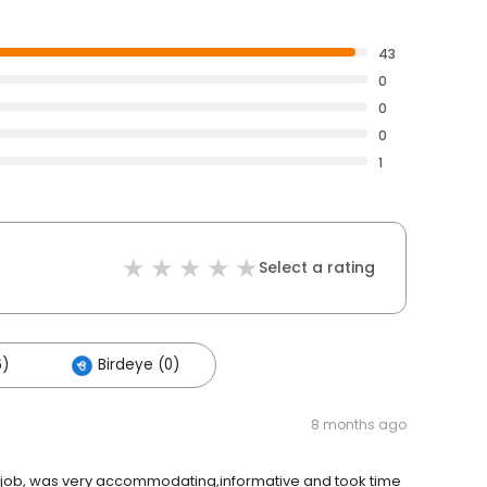
43
0
0
0
1
Select a rating
6)
Birdeye (0)
8 months ago
ic job, was very accommodating,informative and took time