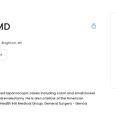
MD
Brighton, MI
nt
nced laparoscopic cases including colon and small bowel
adrenalectomy. He is also a fellow of the American
y Health IHA Medical Group, General Surgery - Genoa.