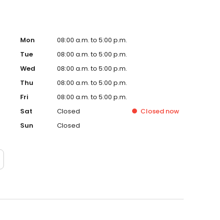
Mon
08:00 a.m. to 5:00 p.m.
Tue
08:00 a.m. to 5:00 p.m.
Wed
08:00 a.m. to 5:00 p.m.
Thu
08:00 a.m. to 5:00 p.m.
Fri
08:00 a.m. to 5:00 p.m.
Sat
Closed
Closed
now
Sun
Closed