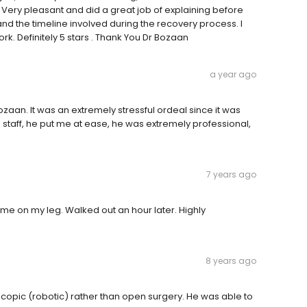
 Very pleasant and did a great job of explaining before
d the timeline involved during the recovery process. I
ork. Definitely 5 stars . Thank You Dr Bozaan
a year ago
aan. It was an extremely stressful ordeal since it was
staff, he put me at ease, he was extremely professional,
7 years ago
 me on my leg. Walked out an hour later. Highly
8 years ago
scopic (robotic) rather than open surgery. He was able to