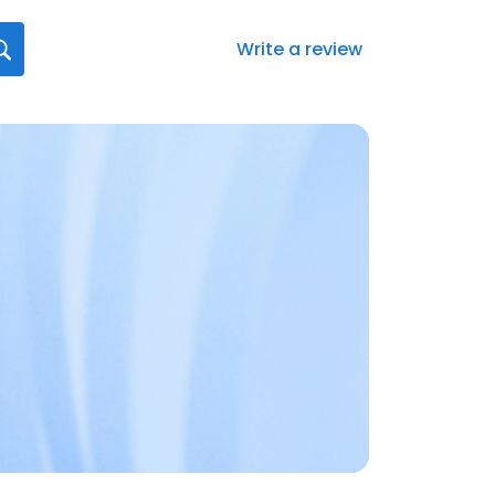
Write a review