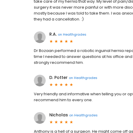
take care of my hernia that way. My level of pain/di
surgery it was never more painful or with more discom
mostly because I was told to take them. I was anxi
they had a cancellation. :)
R.A.
on
Healthgrades
Dr Bozaan performed a robotic inguinal hernia repa
time I needed to answer questions at his office and j
strongly recommend him.
D. Potter
on
Healthgrades
Very friendly and informative when telling you or opt
recommend him to every one.
Nicholas
on
Healthgrades
Anthony is a hell of a surgeon. He might come off as