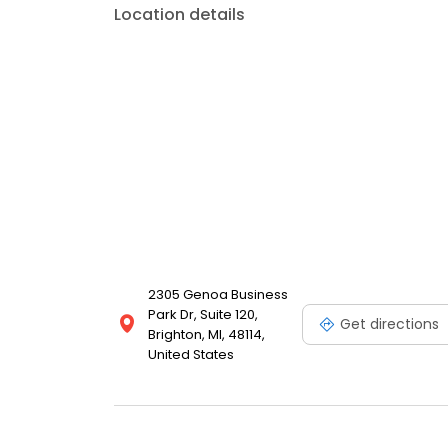
Location details
2305 Genoa Business
Park Dr, Suite 120,
Get directions
Brighton, MI, 48114,
United States