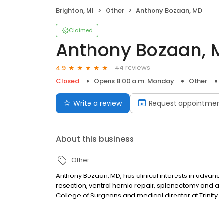
Brighton, MI
Other
Anthony Bozaan, MD
Claimed
Anthony Bozaan, 
44 reviews
4.9
Closed
Opens 8:00 a.m. Monday
Other
Write a review
Request appointme
About this business
Other
Anthony Bozaan, MD, has clinical interests in adva
resection, ventral hernia repair, splenectomy and 
College of Surgeons and medical director at Trinit