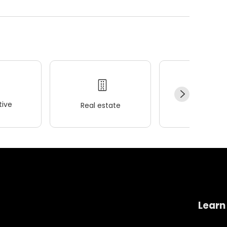
ive
Real estate
Wellness
Learn