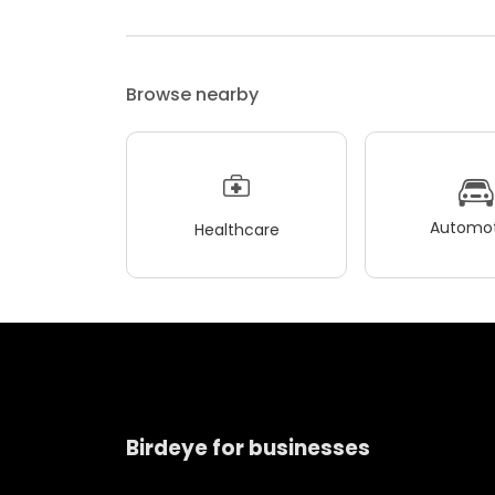
Browse nearby
Automot
Healthcare
Birdeye for businesses