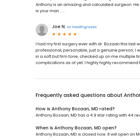
Anthony is an amazing and calculated surgeon. He s
is your man......
Joe N.
on
Healthgrades
I had my first surgery ever with dr. Bozaan this last 
professional, personable, just a genuine person, I
in a soft but firm tone, checked up on me multiple 
complications as of yet. I highly highly recommend t
Frequently asked questions about
Antho
How is Anthony Bozaan, MD rated?
Anthony Bozaan, MD has a 4.9 star rating with 44 re
When is Anthony Bozaan, MD open?
Anthony Bozaan, MD is closed now. It will open on M