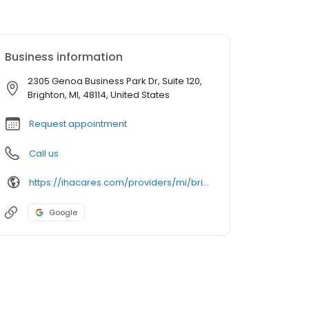
Business information
2305 Genoa Business Park Dr, Suite 120,
Brighton, MI, 48114, United States
Request appointment
Call us
https://ihacares.com/providers/mi/brighton/anthony-bozaan-md?utm_source=googlemybusiness&utm_campaign=Google My Business&utm_medium=organic
Google