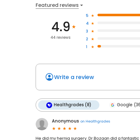
Featured reviews
5
4.9
4
3
44 reviews
2
1
Write a review
Healthgrades (8)
Google (3
Anonymous
on
Healthgrades
He did my hernia surgery. Dr.Bozaan did a fantast