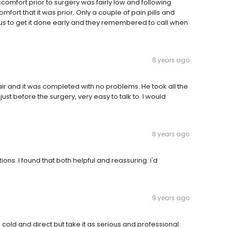
scomfort prior to surgery was fairly low and following
fort that it was prior. Only a couple of pain pills and
ous to get it done early and they remembered to call when
8 years ago
ir and it was completed with no problems. He took all the
ust before the surgery, very easy to talk to. I would
8 years ago
ions. I found that both helpful and reassuring. i'd
9 years ago
 cold and direct but take it as serious and professional.