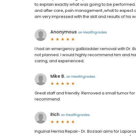
to explain exactly what was going to be performed.
and after care, pain management ,what to expect an
am very impressed with the skill and results of his w
Anonymous
on
Healthgrades
I had an emergency gallbladder removal with Dr. Boz
not planned. I would highly recommend him and his 
caring, and experienced.
Mike B.
on
Healthgrades
Great staff and friendly. Removed a small tumor for
recommend
Rich
on
Healthgrades
Inguinal Hernia Repair- Dr. Bozaan aims for Laparo