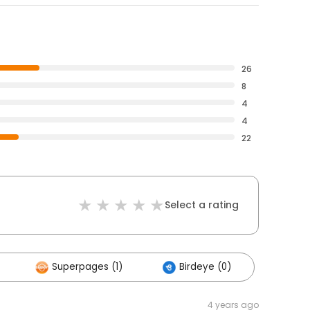
26
8
4
4
22
Select a rating
Superpages (1)
Birdeye (0)
4 years ago