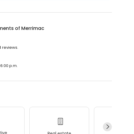
ments of Merrimac
4 reviews.
 6:00 p.m.
ive
Real estate
Wellness