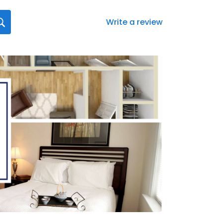
Write a review