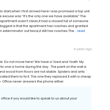
tart,when I first arrived here I was promised a top unit
e excuse was “it’s the only one we have available”.The
apartment wasn’t clean,it had a closest full of someone
e biggest is that the apartment has roaches and granted
n exterminator out twice,it still has roaches.The...
read
9 years ago
le. Do not move here! We have a 1 bed and 1 bath. My
. No one is home during the day . The paint on the wall is
and wood from floors are not stable. Spiders and ants
ed them to fix it. The one they replaced it with is cheap
up. Office never answers the phone either.
 office if you would like to speak to us about your