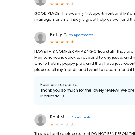
GOOD PLACE This was my first apartment and MS a
management ms linsey is great help as well and t
Betsy C.
on
Apartments
I LOVE THIS COMPLEX AMAZING Office staff, They are
Maintenance is quick to respond to any issue, and 
where I let my puppy play, and they have just recen
place to all my friends and I want to recommend it to
Business response:
Thank you so much for the lovely review! We are 
Merrimac : )
Paul M.
on
Apartments
This is a terrible place to rent DO NOT RENT FROM TH