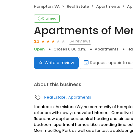
Hampton, VA
Real Estate
Apartments
Ap
Claimed
Apartments of Me
64 reviews
3.2
Open
Closes 6:00 p.m.
Apartments
Ha
Write a review
Request appointme
About this business
Real Estate
Apartments
Located in the historic Wythe community of Hampton
exteriors with newly renovated interiors. Come liv
floors, new appliances, central heating and air con
bedroom apartment homes. Like spending time outs
Merrimac Dog Park as well as a fantastic outdoor gr