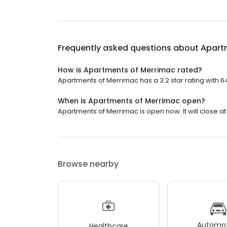
Frequently asked questions about
Apart
How is Apartments of Merrimac rated?
Apartments of Merrimac has a 3.2 star rating with 6
When is Apartments of Merrimac open?
Apartments of Merrimac is open now. It will close at
Browse nearby
Automot
Healthcare