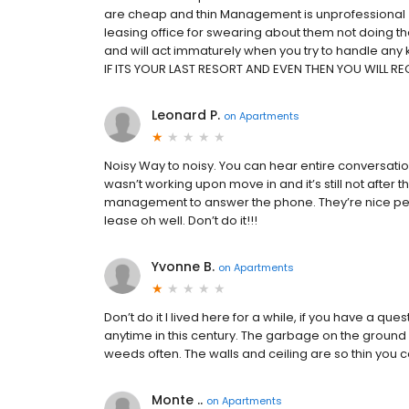
are cheap and thin Management is unprofessional 
leasing office for swearing about them not doing thei
and will act immaturely when you try to handle any
IF ITS YOUR LAST RESORT AND EVEN THEN YOU WILL REGR
Leonard P.
on
Apartments
Noisy Way to noisy. You can hear entire conversati
wasn’t working upon move in and it’s still not after the
management to answer the phone. They’re nice peop
lease oh well. Don’t do it!!!
Yvonne B.
on
Apartments
Don’t do it I lived here for a while, if you have a 
anytime in this century. The garbage on the ground
weeds often. The walls and ceiling are so thin you 
Monte ..
on
Apartments