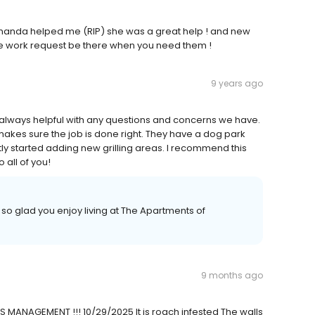
manda helped me (RIP) she was a great help ! and new
he work request be there when you need them !
9 years ago
 always helpful with any questions and concerns we have.
makes sure the job is done right. They have a dog park
tly started adding new grilling areas. I recommend this
 all of you!
so glad you enjoy living at The Apartments of
9 months ago
IS MANAGEMENT !!! 10/29/2025 It is roach infested The walls