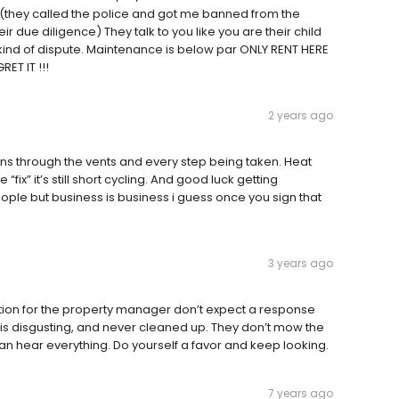
(they called the police and got me banned from the
r due diligence) They talk to you like you are their child
 kind of dispute. Maintenance is below par ONLY RENT HERE
ET IT !!!
2 years ago
ons through the vents and every step being taken. Heat
 “fix” it’s still short cycling. And good luck getting
le but business is business i guess once you sign that
3 years ago
question for the property manager don’t expect a response
 is disgusting, and never cleaned up. They don’t mow the
can hear everything. Do yourself a favor and keep looking.
7 years ago