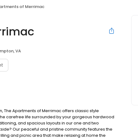
artments of Merrimac
rrimac
mpton, VA
nt
, The Apartments of Merrimac offers classic style
e the carefree life surrounded by your gorgeous hardwood
ditioning, and spacious layouts in our one and two
ide? Our peaceful and pristine community features the
illing and picnic area that make relaxing at home the