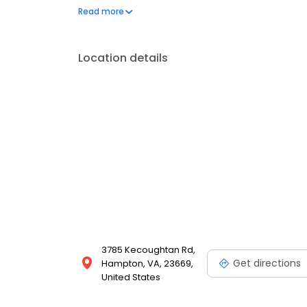
best part of your day!
Read more
Location details
3785 Kecoughtan Rd,
Get directions
Hampton, VA, 23669,
United States