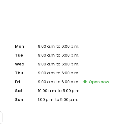
Mon
9:00 a.m. to 6:00 p.m.
Tue
9:00 a.m. to 6:00 p.m.
Wed
9:00 a.m. to 6:00 p.m.
Thu
9:00 a.m. to 6:00 p.m.
Fri
9:00 a.m. to 6:00 p.m.
Open
now
Sat
10:00 a.m. to 5:00 p.m.
Sun
1:00 p.m. to 5:00 p.m.