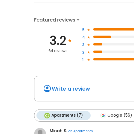
Featured reviews
5
3.2
4
3
64 reviews
2
1
Write a review
Apartments (7)
Google (56)
Minah S.
on
Apartments