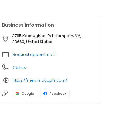
Business information
3785 Kecoughtan Rd, Hampton, VA,
23669, United States
Request appointment
Call us
https://merrimacapts.com/
Google
Facebook