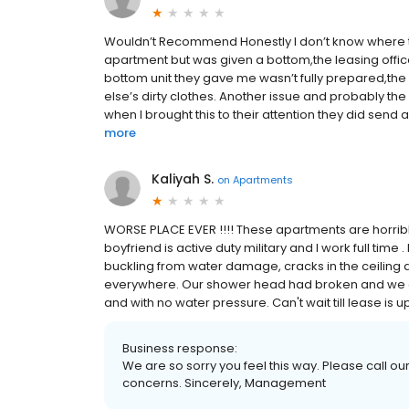
Wouldn’t Recommend Honestly I don’t know where to s
apartment but was given a bottom,the leasing offic
bottom unit they gave me wasn’t fully prepared,the 
else’s dirty clothes. Another issue and probably th
when I brought this to their attention they did send a
more
Kaliyah S.
on
Apartments
WORSE PLACE EVER !!!! These apartments are horrib
boyfriend is active duty military and I work full time 
buckling from water damage, cracks in the ceiling 
everywhere. Our shower head had broken and we call
and with no water pressure. Can't wait till lease is 
Business response:
We are so sorry you feel this way. Please call our
concerns. Sincerely, Management