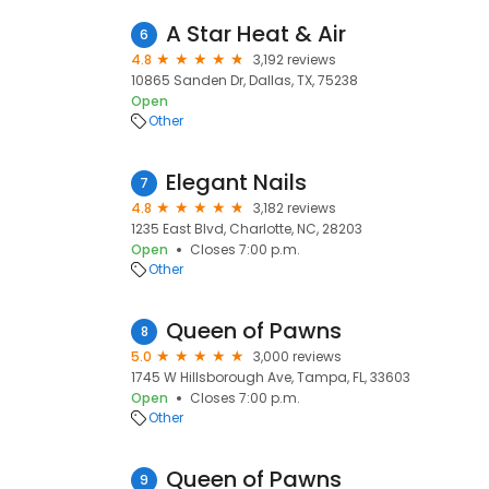
A Star Heat & Air
6
4.8
3,192 reviews
10865 Sanden Dr, Dallas, TX, 75238
Open
Other
Elegant Nails
7
4.8
3,182 reviews
1235 East Blvd, Charlotte, NC, 28203
Open
Closes 7:00 p.m.
Other
Queen of Pawns
8
5.0
3,000 reviews
1745 W Hillsborough Ave, Tampa, FL, 33603
Open
Closes 7:00 p.m.
Other
Queen of Pawns
9