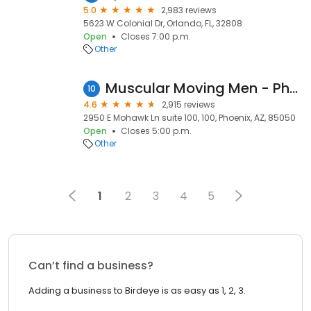
5.0
2,983 reviews
5623 W Colonial Dr, Orlando, FL, 32808
Open
Closes 7:00 p.m.
Other
Muscular Moving Men - Phoenix Movers
10
4.6
2,915 reviews
2950 E Mohawk Ln suite 100, 100, Phoenix, AZ, 85050
Open
Closes 5:00 p.m.
Other
1
2
3
4
5
Can’t find a business?
Adding a business to Birdeye is as easy as 1, 2, 3.