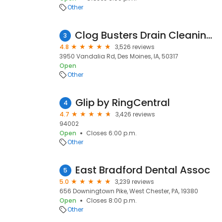
Other
Clog Busters Drain Cleaning & Repair
3
4.8
3,526 reviews
3950 Vandalia Rd, Des Moines, IA, 50317
Open
Other
Glip by RingCentral
4
4.7
3,426 reviews
94002
Open
Closes 6:00 p.m.
Other
East Bradford Dental Assoc
5
5.0
3,239 reviews
656 Downingtown Pike, West Chester, PA, 19380
Open
Closes 8:00 p.m.
Other