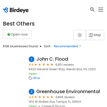
Best Others
Open now
Map
613K businesses found
Sort:
Recommended
John C. Flood
1
4.8
6,651 reviews
6430 General Green Way, Alexandria, VA, 22312
Open
Other
Greenhouse Environmental
2
4.8
3,866 reviews
1412 W Waters Ave, Tampa, FL, 33604
Open
Closes 6:00 p.m.