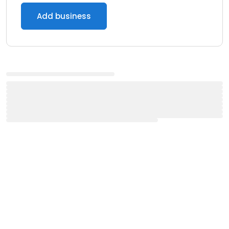
Add business