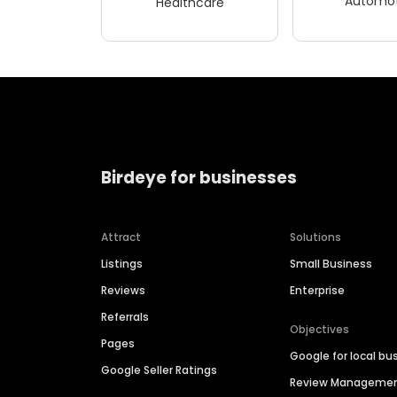
Automot
Healthcare
Birdeye for businesses
Attract
Solutions
Listings
Small Business
Reviews
Enterprise
Referrals
Objectives
Pages
Google for local bu
Google Seller Ratings
Review Manageme