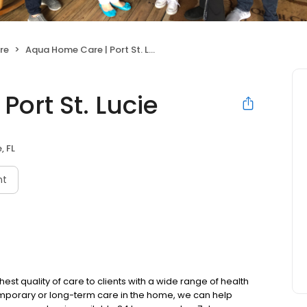
re
Aqua Home Care | Port St. Lucie
ort St. Lucie
, FL
nt
st quality of care to clients with a wide range of health
emporary or long-term care in the home, we can help