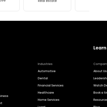
ive
Real estate
Wellness
Learn
Industries
Compan
Automotive
About Us
Dental
Leaders
Financial Services
Watch 
Healthcare
Book a t
siness
Home Services
Resourc
nt
Legal
Blog