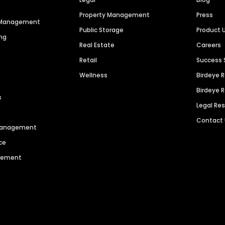
Property Management
Press
n Management
Public Storage
Product 
ng
Real Estate
Careers
Retail
Success 
Wellness
Birdeye 
Birdeye 
s
Legal Re
Contact
 Management
ce
agement