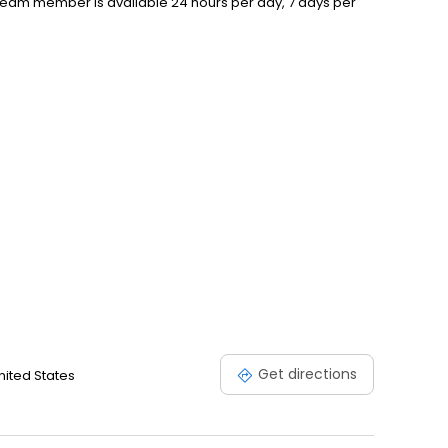
 Team member is available 24 hours per day, 7 days per
Get directions
United States