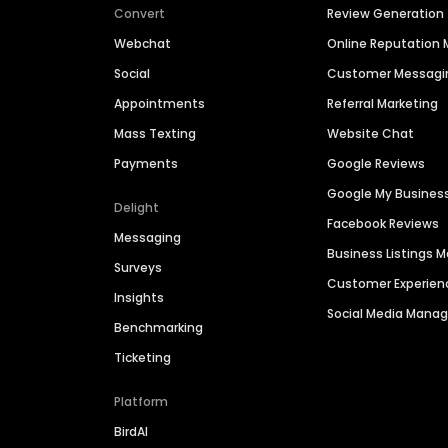
Convert
Review Generation
Webchat
Online Reputatio
Social
Customer Messagi
Appointments
Referral Marketing
Mass Texting
Website Chat
Payments
Google Reviews
Google My Busines
Delight
Facebook Reviews
Messaging
Business Listings
Surveys
Customer Experien
Insights
Social Media Man
Benchmarking
Ticketing
Platform
BirdAI