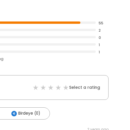
55
2
0
1
1
ng
Select a rating
Birdeye (0)
2 years ago