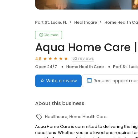
Port St. Lucie, FL
Healthcare
Home Health Ca
Claimed
Aqua Home Care | P
62 reviews
4.8
Open 24/7
Home Health Care
Port St. Lucie
Write a review
Request appointme
About this business
Healthcare
Home Health Care
Aqua Home Care is committed to delivering the highe
conditions. Whether you or a loved one requires t