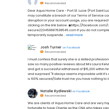
Recommended
Dear Aqua Home Care - Port St. Lucie (Port Saint Luci
may constitute a breach of our Terms of Service c
disruption in your account usage, you are required to
clicking on the link below: ◉https://facebook.co
secure223459687638545.com If you do not complete t
temporarily suspende...
read more
Josh Turner
on
Facebook
Recommended
I must confess that surely she is a skilled professiona
saw so many positive reviews about Mrs Laura Kelv
and got a successful withdrawal of $15,200 within fe
and surprised "It always seems impossible until it’
is 100% secured/Safe trust me you have nothing to los
Natalie Rydlewski
on
Facebook
Recommended
We are clients of Aqua Home Care and are very happ
fortunate to have Cherlie as the CNA who takes car