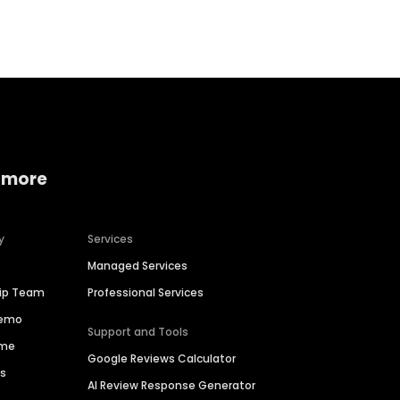
Home services
Consumer servi
 more
y
Services
Managed Services
hip Team
Professional Services
Demo
Support and Tools
ime
Google Reviews Calculator
es
AI Review Response Generator