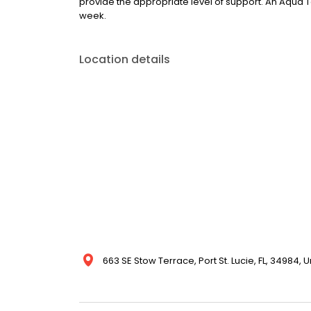
provide the appropriate level of support. An Aqua
week.
Location details
663 SE Stow Terrace, Port St. Lucie, FL, 34984, 