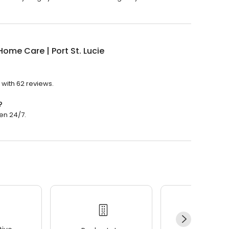
ome Care | Port St. Lucie
 with 62 reviews.
?
pen 24/7.