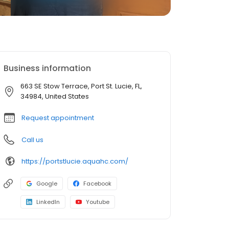
Business information
663 SE Stow Terrace, Port St. Lucie, FL,
34984, United States
Request appointment
Call us
https://portstlucie.aquahc.com/
Google
Facebook
LinkedIn
Youtube