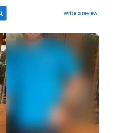
Write a review