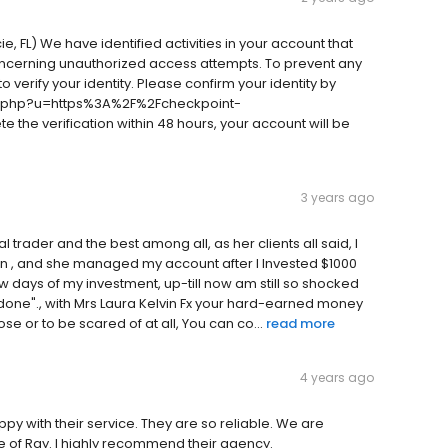
e, FL) We have identified activities in your account that
oncerning unauthorized access attempts. To prevent any
 verify your identity. Please confirm your identity by
m/l.php?u=https%3A%2F%2Fcheckpoint-
he verification within 48 hours, your account will be
3 years ago
l trader and the best among all, as her clients all said, I
in , and she managed my account after I Invested $1000
w days of my investment, up-till now am still so shocked
s done"., with Mrs Laura Kelvin Fx your hard-earned money
e or to be scared of at all, You can co...
read more
4 years ago
y with their service. They are so reliable. We are
e of Ray. I highly recommend their agency.