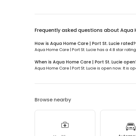
Frequently asked questions about
Aqua H
How is Aqua Home Care | Port St. Lucie rated?
Aqua Home Care | Port St. Lucie has a 4.8 star rating
When is Aqua Home Care | Port St. Lucie open
Aqua Home Care | Port St. Lucie is open now. It is o
Browse nearby