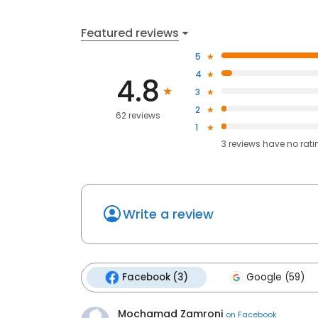
Featured reviews
5
4
4.8
3
2
62 reviews
1
3
reviews have
no rati
Write a review
Facebook (3)
Google (59)
Mochamad Zamroni
on
Facebook