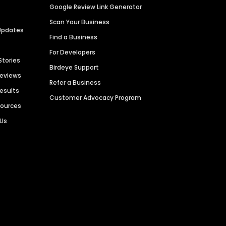
Google Review Link Generator
Scan Your Business
Updates
Find a Business
For Developers
Stories
Birdeye Support
Reviews
Refer a Business
Results
Customer Advocacy Program
sources
 Us