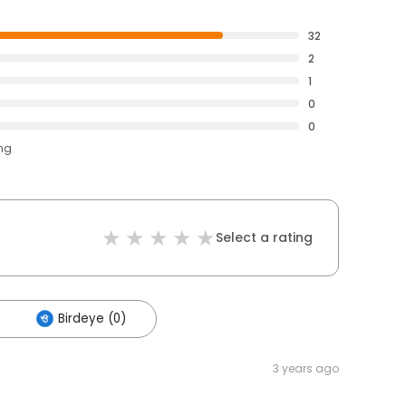
32
2
1
0
0
ing
Select a rating
Birdeye (0)
3 years ago