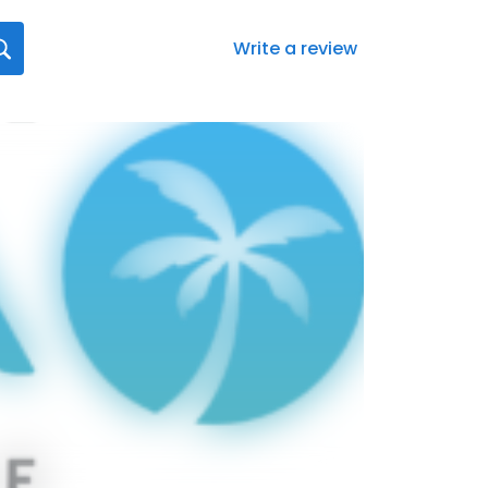
Write a review