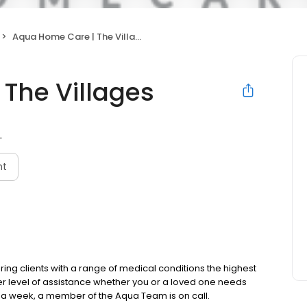
Aqua Home Care | The Villages
The Villages
L
nt
ing clients with a range of medical conditions the highest
er level of assistance whether you or a loved one needs
a week, a member of the Aqua Team is on call.