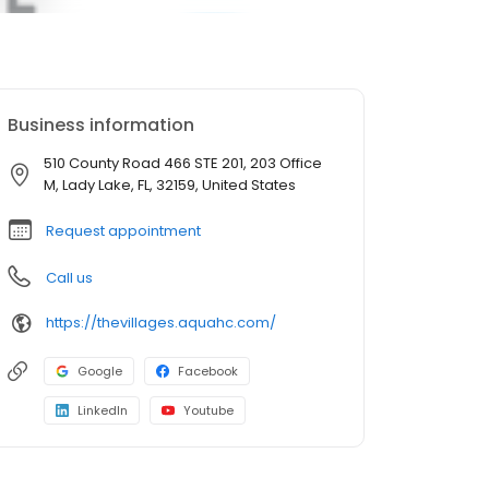
Business information
510 County Road 466 STE 201, 203 Office
M, Lady Lake, FL, 32159, United States
Request appointment
Call us
https://thevillages.aquahc.com/
Google
Facebook
LinkedIn
Youtube