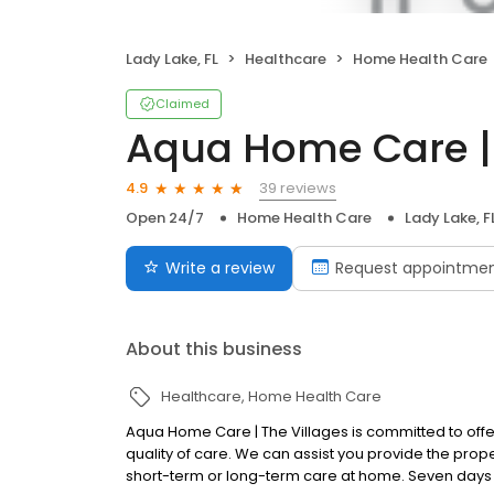
Lady Lake, FL
Healthcare
Home Health Care
Claimed
Aqua Home Care | 
39 reviews
4.9
Open 24/7
Home Health Care
Lady Lake, F
Write a review
Request appointme
About this business
Healthcare
Home Health Care
Aqua Home Care | The Villages is committed to offer
quality of care. We can assist you provide the prop
short-term or long-term care at home. Seven days 