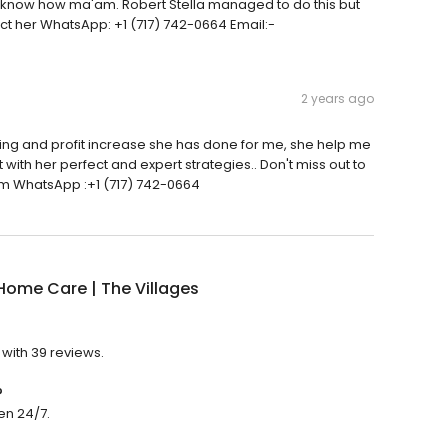
on't know how ma'am. Robert Stella managed to do this but
act her WhatsApp: +1 (717) 742-0664 Email:-
2 years ago
ading and profit increase she has done for me, she help me
 with her perfect and expert strategies.. Don't miss out to
om WhatsApp :+1 (717) 742-0664
ome Care | The Villages
 with 39 reviews.
?
en 24/7.