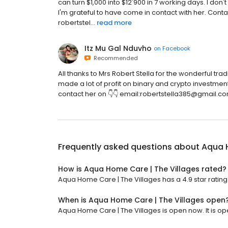
can turn $1,000 into $12'900 in 7 working days. I d
I'm grateful to have come in contact with her. Cont
robertstel...
read more
Itz Mu Gal Nduvho
on
Facebook
Recommended
All thanks to Mrs Robert Stella for the wonderful tr
made a lot of profit on binary and crypto investment
contact her on 👇👇 email:robertstella385@gmail.c
Frequently asked questions about
Aqua H
How is Aqua Home Care | The Villages rated?
Aqua Home Care | The Villages has a 4.9 star rating
When is Aqua Home Care | The Villages open
Aqua Home Care | The Villages is open now. It is op