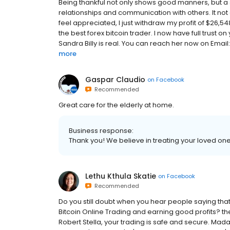
Being thankful not only shows good manners, but a 
relationships and communication with others. It no
feel appreciated, I just withdraw my profit of $26,54
the best forex bitcoin trader. I now have full trust on
Sandra Billy is real. You can reach her now on Emai
more
Gaspar Claudio
on
Facebook
Recommended
Great care for the elderly at home.
Business response:
Thank you! We believe in treating your loved ones
Lethu Kthula Skatie
on
Facebook
Recommended
Do you still doubt when you hear people saying tha
Bitcoin Online Trading and earning good profits? t
Robert Stella, your trading is safe and secure. Ma