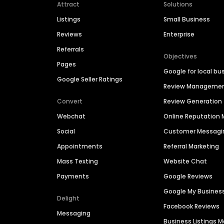
Attract
Solutions
Listings
Small Business
Reviews
Enterprise
Referrals
Objectives
Pages
Google for local bu
Google Seller Ratings
Review Manageme
Convert
Review Generation
Webchat
Online Reputatio
Social
Customer Messagi
Appointments
Referral Marketing
Mass Texting
Website Chat
Payments
Google Reviews
Google My Busines
Delight
Facebook Reviews
Messaging
Business Listings