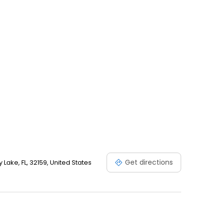
Get directions
 Lake, FL, 32159, United States