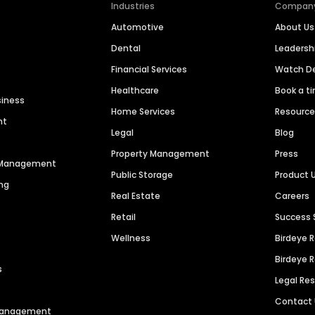
Industries
Compan
Automotive
About Us
Dental
Leaders
Financial Services
Watch 
Healthcare
Book a t
siness
Home Services
Resourc
nt
Legal
Blog
Property Management
Press
n Management
Public Storage
Product 
ng
Real Estate
Careers
Retail
Success 
Wellness
Birdeye 
Birdeye 
s
Legal Re
Contact
 Management