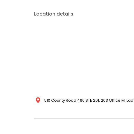
Location details
510 County Road 466 STE 201, 203 Office M, Lady