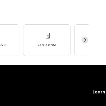
ive
Real estate
Wellness
Learn