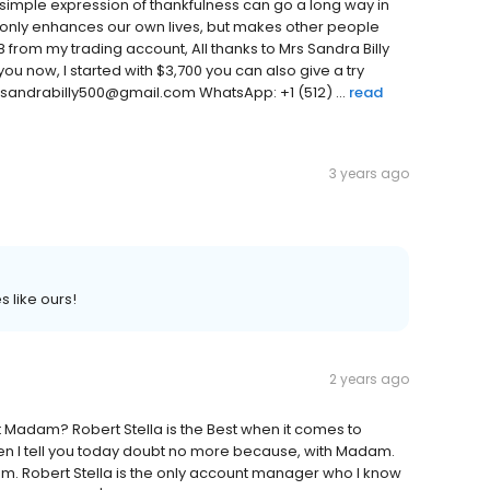
simple expression of thankfulness can go a long way in
t only enhances our own lives, but makes other people
8 from my trading account, All thanks to Mrs Sandra Billy
 you now, I started with $3,700 you can also give a try
l:sandrabilly500@gmail.com WhatsApp: +1 (512) ...
read
3 years ago
 like ours!
2 years ago
t Madam? Robert Stella is the Best when it comes to
hen I tell you today doubt no more because, with Madam.
dam. Robert Stella is the only account manager who I know