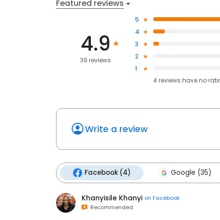
Featured reviews
5
4
4.9
3
2
39 reviews
1
4
reviews have
no rat
Write a review
Facebook (4)
Google (35)
Khanyisile Khanyi
on
Facebook
Recommended