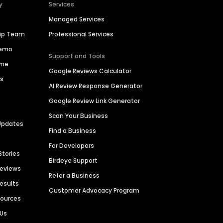
y
Services
Managed Services
hip Team
Professional Services
Demo
Support and Tools
ime
Google Reviews Calculator
es
AI Review Response Generator
Google Review Link Generator
Scan Your Business
Updates
Find a Business
For Developers
Stories
Birdeye Support
Reviews
Refer a Business
Results
Customer Advocacy Program
sources
 Us