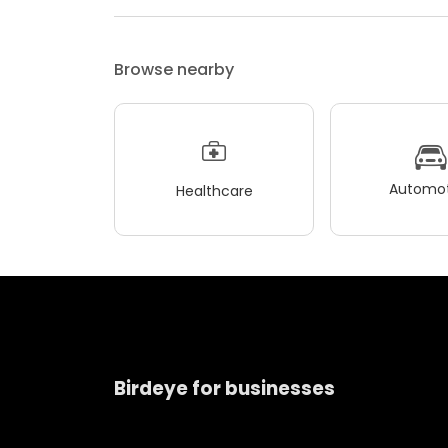
Browse nearby
Automot
Healthcare
Birdeye for businesses