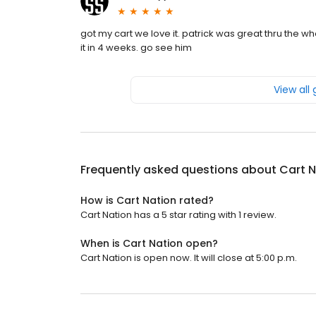
got my cart we love it. patrick was great thru the
it in 4 weeks. go see him
View all
Frequently asked questions about
Cart N
How is Cart Nation rated?
Cart Nation has a 5 star rating with 1 review.
When is Cart Nation open?
Cart Nation is open now. It will close at 5:00 p.m.