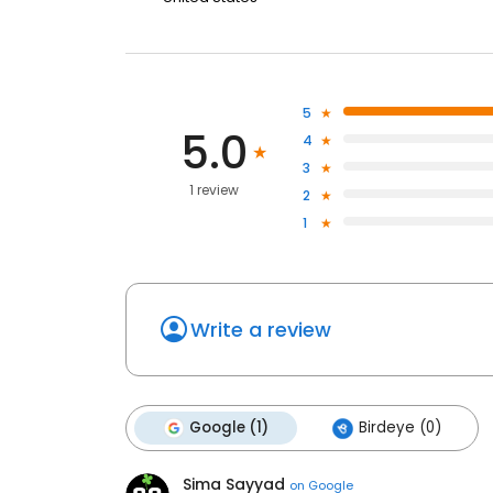
5
5.0
4
3
1 review
2
1
Write a review
Google (1)
Birdeye (0)
Sima Sayyad
on
Google