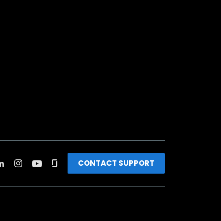
CONTACT SUPPORT