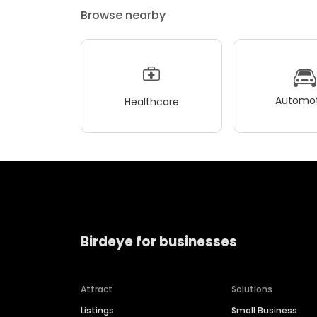
Browse nearby
Automot
Healthcare
Birdeye for businesses
Attract
Solutions
Listings
Small Business