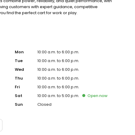
ts combine power, reliability, and quiet performance, with
rving customers with expert guidance, competitive
ou find the perfect cart for work or play.
Mon
10:00 a.m. to 6:00 p.m.
Tue
10:00 a.m. to 6:00 p.m.
Wed
10:00 a.m. to 6:00 p.m.
Thu
10:00 a.m. to 6:00 p.m.
Fri
10:00 a.m. to 6:00 p.m.
Sat
10:00 a.m. to 5:00 p.m.
Open
now
Sun
Closed