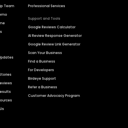
hip Team
Professional Services
Demo
Support and Tools
ime
Google Reviews Calculator
es
AI Review Response Generator
Google Review Link Generator
Scan Your Business
Updates
Find a Business
For Developers
Stories
Birdeye Support
Reviews
Refer a Business
Results
Customer Advocacy Program
sources
 Us