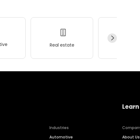
ive
Real estate
Wellness
Learn
Industries
Compan
Automotive
About Us