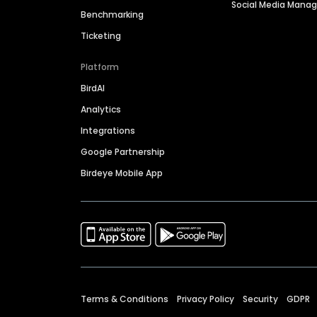
Social Media Man
Benchmarking
Ticketing
Platform
BirdAI
Analytics
Integrations
Google Partnership
Birdeye Mobile App
Terms & Conditions
Privacy Policy
Security
GDPR