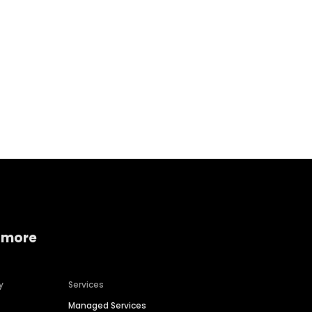
Home services
Consumer servi
 more
y
Services
Managed Services