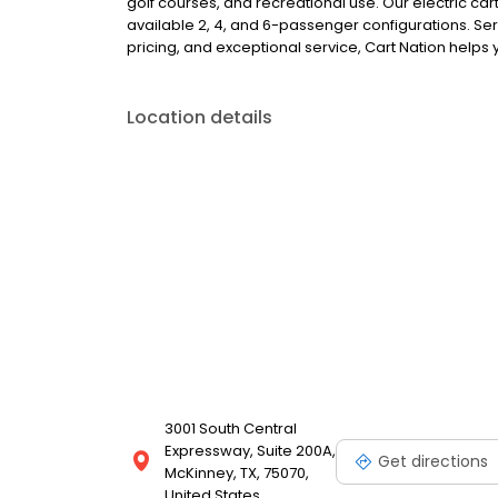
golf courses, and recreational use. Our electric car
available 2, 4, and 6-passenger configurations. Se
pricing, and exceptional service, Cart Nation helps y
Location details
3001 South Central
Expressway, Suite 200A,
Get directions
McKinney, TX, 75070,
United States