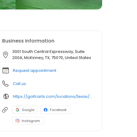
Business information
3001 South Central Expressway, Suite
200A, McKinney, TX, 75070, United States
Request appointment
Call us
https://golfcarts.com/locations/texas/mckinney/
Google
Facebook
Instagram