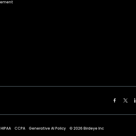
agement
HIPAA
CCPA
Generative AI Policy
©
2026
Birdeye Inc