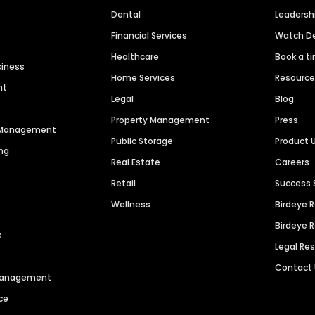
Dental
Leaders
Financial Services
Watch 
Healthcare
Book a t
siness
Home Services
Resourc
nt
Legal
Blog
Property Management
Press
n Management
Public Storage
Product 
ng
Real Estate
Careers
Retail
Success 
Wellness
Birdeye 
Birdeye 
s
Legal Re
Contact
 Management
ce