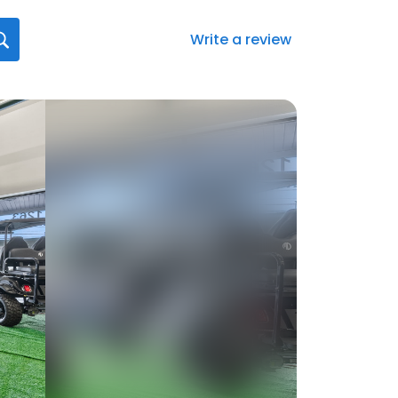
Write a review