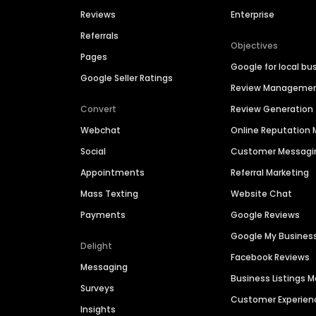
Reviews
Enterprise
Referrals
Objectives
Pages
Google for local bu
Google Seller Ratings
Review Manageme
Convert
Review Generation
Webchat
Online Reputatio
Social
Customer Messagi
Appointments
Referral Marketing
Mass Texting
Website Chat
Payments
Google Reviews
Google My Busines
Delight
Facebook Reviews
Messaging
Business Listings
Surveys
Customer Experien
Insights