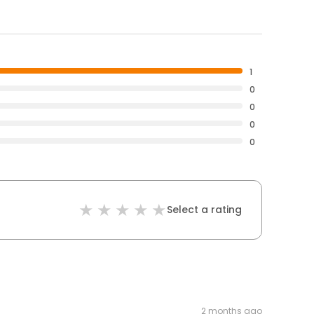
1
0
0
0
0
Select a rating
2 months ago