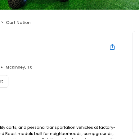
Cart Nation
McKinney, TX
nt
lity carts, and personal transportation vehicles at factory-
 and Beast models built for neighborhoods, campgrounds,