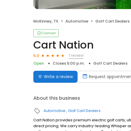
McKinney, TX
Automotive
Golf Cart Dealers
Claimed
Cart Nation
1 review
5.0
Open
Closes 5:00 p.m.
Golf Cart Dealers
Write a review
Request appointme
About this business
Automotive
Golf Cart Dealers
Cart Nation provides premium electric golf carts, uti
direct pricing. We carry industry-leading Whisper