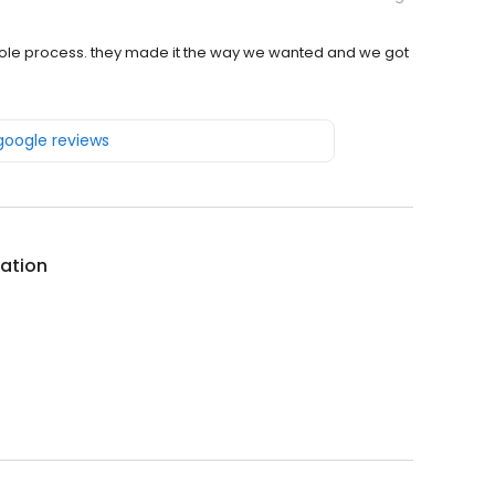
 whole process. they made it the way we wanted and we got
 google reviews
ation