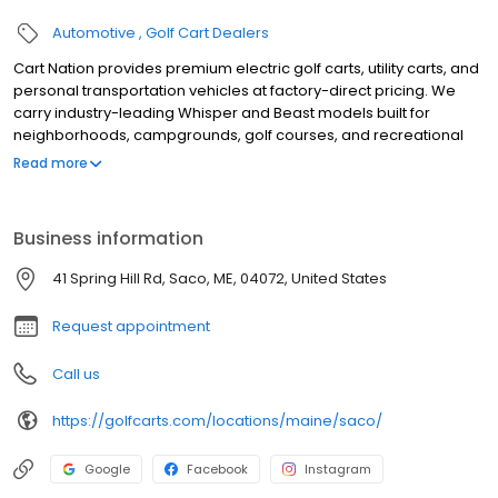
Automotive
Golf Cart Dealers
Cart Nation provides premium electric golf carts, utility carts, and
personal transportation vehicles at factory-direct pricing. We
carry industry-leading Whisper and Beast models built for
neighborhoods, campgrounds, golf courses, and recreational
use. Our electric carts combine power, reliability, and quiet
Read more
performance, with available 2, 4, and 6-passenger
configurations. Serving customers with expert guidance,
competitive pricing, and exceptional service, Cart Nation helps
Business information
you find the perfect cart for work or play.
41 Spring Hill Rd, Saco, ME, 04072, United States
Request appointment
Call us
https://golfcarts.com/locations/maine/saco/
Google
Facebook
Instagram