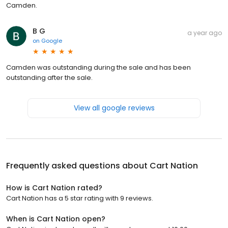
Camden.
B G
a year ago
on
Google
Camden was outstanding during the sale and has been
outstanding after the sale.
View all google reviews
Frequently asked questions about
Cart Nation
How is Cart Nation rated?
Cart Nation has a 5 star rating with 9 reviews.
When is Cart Nation open?