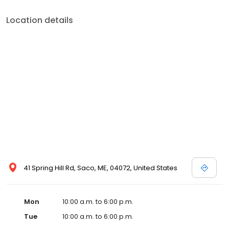
Location details
41 Spring Hill Rd, Saco, ME, 04072, United States
Mon
10:00 a.m. to 6:00 p.m.
Tue
10:00 a.m. to 6:00 p.m.