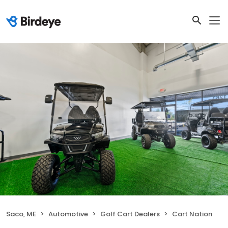
Saco, ME
Automotive
Golf Cart Dealers
Cart Nation