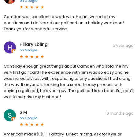
on
Google
Camden was excellent to work with. He answered all my
questions and delivered our golf cart on a holiday weekend!
Thank you for wonderful service.
Hillary Ebling
a year ago
on
Google
Can’t say enough great things about Camden who sold me my
very first golf cart! The experience with him was so easy and he
was incredibly fast with responding to any questions I had along
the way. If anyone is looking for a smooth easy process with
buying a golf cart, he’s your guy! The golf cart is so beautiful, can’t
wait to surprise my husband!
S M
10 months ago
on
Google
American made 🇺🇸 - Factory-Direct Pricing. Ask for Kyle or