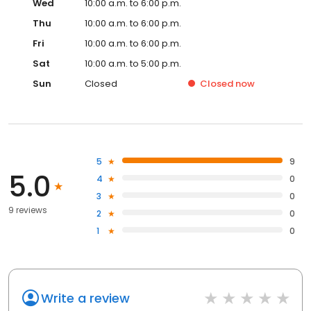
Wed
10:00 a.m. to 6:00 p.m.
Thu
10:00 a.m. to 6:00 p.m.
Fri
10:00 a.m. to 6:00 p.m.
Sat
10:00 a.m. to 5:00 p.m.
Sun
Closed
Closed
now
5
9
5.0
4
0
3
0
9 reviews
2
0
1
0
Write a review