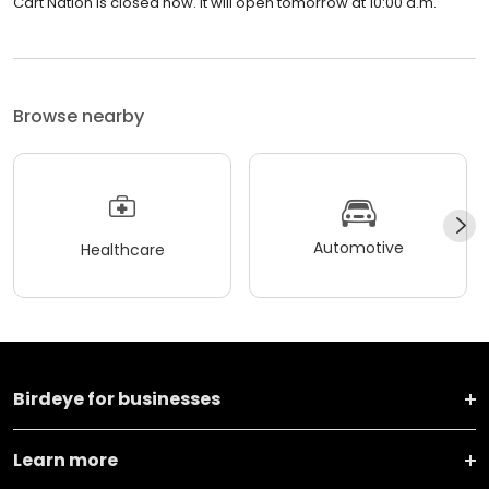
Cart Nation is closed now. It will open tomorrow at 10:00 a.m.
Browse nearby
Automotive
Healthcare
Birdeye for businesses
Learn more