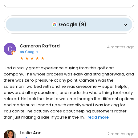
Google
(
9
)
Cameron Rafford
4 months ago
on
Google
Had a really great experience buying from this golf cart
company. The whole process was easy and straightforward, and
there was zero pressure at any point. Camden was the
salesman I worked with and he was awesome — super helpful,
answered all my questions, and made the whole thing feel really
relaxed. He took the time to walk me through the different options
and made sure I ended up with exactly what I was looking for.
You can tell he actually cares about helping customers rather
than just making a sale. If you’re in the m...
read more
Leslie Ann
2 months ago