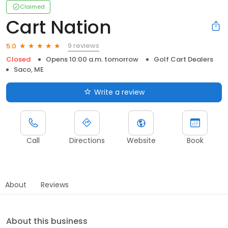
Claimed
Cart Nation
9 reviews
5.0
Closed
Opens 10:00 a.m. tomorrow
Golf Cart Dealers
Saco, ME
Write a review
Call
Directions
Website
Book
About
Reviews
About this business