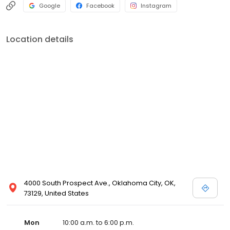
Google
Facebook
Instagram
Location details
4000 South Prospect Ave., Oklahoma City, OK,
73129, United States
Mon
10:00 a.m. to 6:00 p.m.