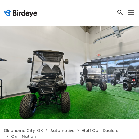
Oklahoma City, OK
Automotive
Golf Cart Dealers
Cart Nation