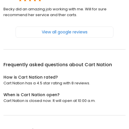
Becky did an amazing job working with me. Will for sure
recommend her service and ther carts.
View all google reviews
Frequently asked questions about
Cart Nation
How is Cart Nation rated?
Cart Nation has a 4.5 star rating with 8 reviews.
When is Cart Nation open?
Cart Nation is closed now. It will open at 10:00 a.m.