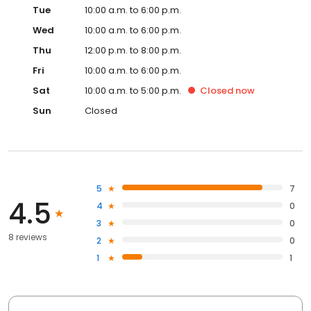
Tue
10:00 a.m. to 6:00 p.m.
Wed
10:00 a.m. to 6:00 p.m.
Thu
12:00 p.m. to 8:00 p.m.
Fri
10:00 a.m. to 6:00 p.m.
Sat
10:00 a.m. to 5:00 p.m.
Closed
now
Sun
Closed
5
7
4.5
4
0
3
0
8 reviews
2
0
1
1