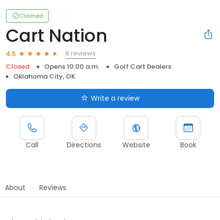
Claimed
Cart Nation
8 reviews
4.5
Closed
Opens 10:00 a.m.
Golf Cart Dealers
Oklahoma City, OK
Write a review
Call
Directions
Website
Book
About
Reviews