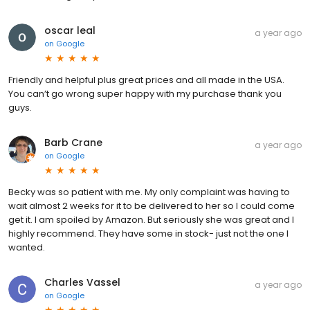
oscar leal
a year ago
on
Google
Friendly and helpful plus great prices and all made in the USA.
You can’t go wrong super happy with my purchase thank you
guys.
Barb Crane
a year ago
on
Google
Becky was so patient with me. My only complaint was having to
wait almost 2 weeks for it to be delivered to her so I could come
get it. I am spoiled by Amazon. But seriously she was great and I
highly recommend. They have some in stock- just not the one I
wanted.
Charles Vassel
a year ago
on
Google