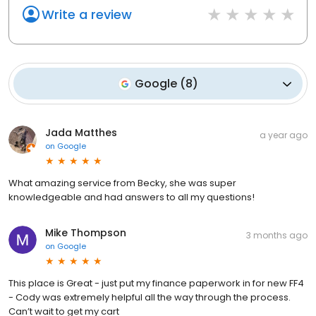
Write a review
Google
(
8
)
Jada Matthes
a year ago
on
Google
What amazing service from Becky, she was super
knowledgeable and had answers to all my questions!
Mike Thompson
3 months ago
on
Google
This place is Great - just put my finance paperwork in for new FF4
- Cody was extremely helpful all the way through the process.
Can’t wait to get my cart