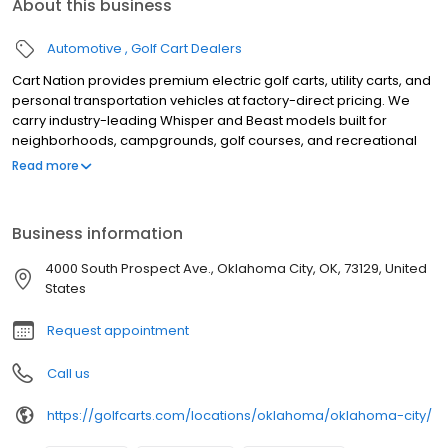
About this business
Automotive
Golf Cart Dealers
Cart Nation provides premium electric golf carts, utility carts, and
personal transportation vehicles at factory-direct pricing. We
carry industry-leading Whisper and Beast models built for
neighborhoods, campgrounds, golf courses, and recreational
use. Our electric carts combine power, reliability, and quiet
Read more
performance, with available 2, 4, and 6-passenger
configurations. Serving customers with expert guidance,
competitive pricing, and exceptional service, Cart Nation helps
Business information
you find the perfect cart for work or play.
4000 South Prospect Ave., Oklahoma City, OK, 73129, United
States
Request appointment
Call us
https://golfcarts.com/locations/oklahoma/oklahoma-city/