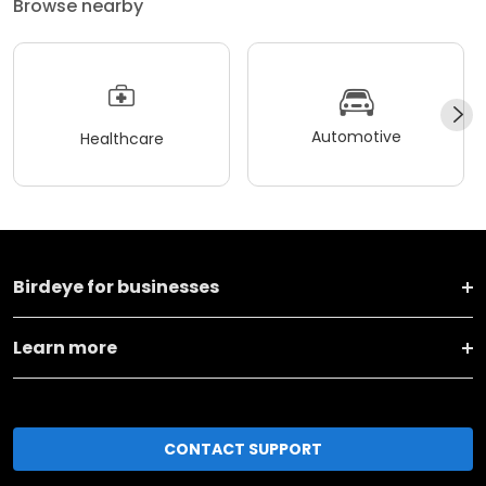
Browse nearby
Automotive
Healthcare
Birdeye for businesses
Learn more
CONTACT SUPPORT