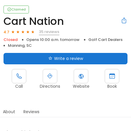
Claimed
Cart Nation
35 reviews
4.7
Closed
Opens 10:00 a.m. tomorrow
Golf Cart Dealers
Manning, SC
Write a review
Call
Directions
Website
Book
About
Reviews