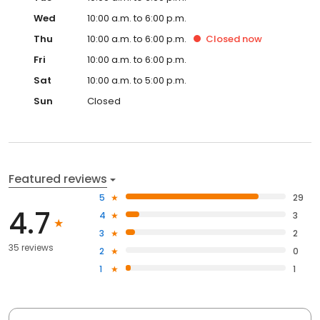
Wed
10:00 a.m. to 6:00 p.m.
Thu
10:00 a.m. to 6:00 p.m.
Closed
now
Fri
10:00 a.m. to 6:00 p.m.
Sat
10:00 a.m. to 5:00 p.m.
Sun
Closed
Featured reviews
5
29
4.7
4
3
3
2
35 reviews
2
0
1
1