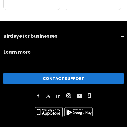
Birdeye for businesses
Learn more
CONTACT SUPPORT