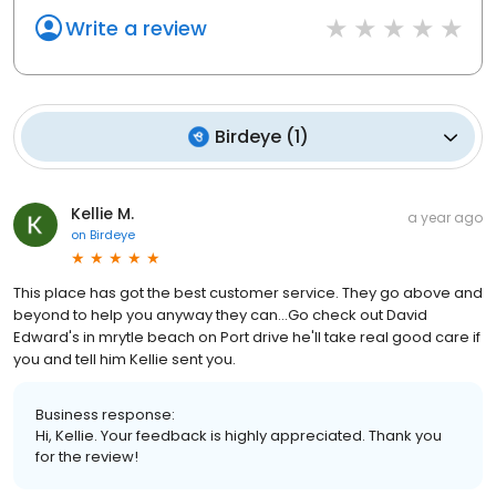
Write a review
Birdeye
(
1
)
Kellie M.
a year ago
on
Birdeye
This place has got the best customer service. They go above and
beyond to help you anyway they can...Go check out David
Edward's in mrytle beach on Port drive he'll take real good care if
you and tell him Kellie sent you.
Business response:
Hi, Kellie. Your feedback is highly appreciated. Thank you
for the review!