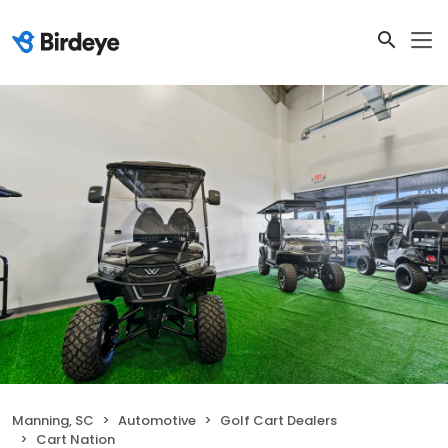
Manning, SC
Automotive
Golf Cart Dealers
Cart Nation