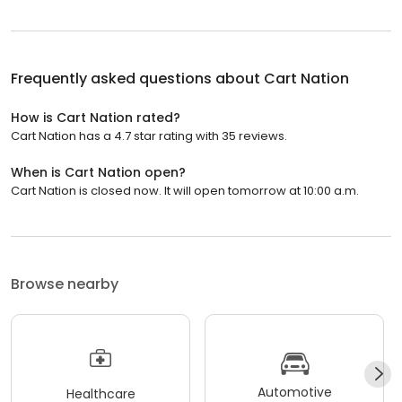
Frequently asked questions about
Cart Nation
How is Cart Nation rated?
Cart Nation has a 4.7 star rating with 35 reviews.
When is Cart Nation open?
Cart Nation is closed now. It will open tomorrow at 10:00 a.m.
Browse nearby
Automotive
Healthcare