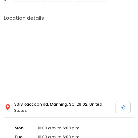
Location details
3318 Raccoon Rd, Manning, SC, 29102, United
States
Mon
10:00 a.m. to 6:00 p.m.
Tue
10:00 a.m. to 6:00 p.m.