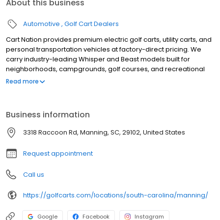
About this business
Automotive
Golf Cart Dealers
Cart Nation provides premium electric golf carts, utility carts, and
personal transportation vehicles at factory-direct pricing. We
carry industry-leading Whisper and Beast models built for
neighborhoods, campgrounds, golf courses, and recreational
use. Our electric carts combine power, reliability, and quiet
Read more
performance, with available 2, 4, and 6-passenger
configurations. Serving customers with expert guidance,
competitive pricing, and exceptional service, Cart Nation helps
Business information
you find the perfect cart for work or play.
3318 Raccoon Rd, Manning, SC, 29102, United States
Request appointment
Call us
https://golfcarts.com/locations/south-carolina/manning/
Google
Facebook
Instagram