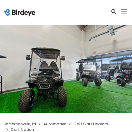
Jeffersonville, IN
Automotive
Golf Cart Dealers
Cart Nation