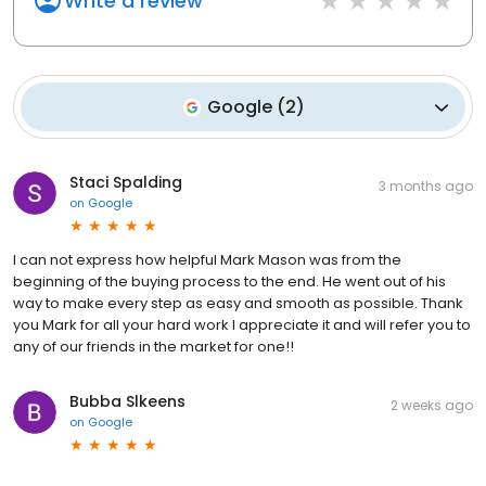
Write a review
Google
(
2
)
Staci Spalding
3 months ago
on
Google
I can not express how helpful Mark Mason was from the
beginning of the buying process to the end. He went out of his
way to make every step as easy and smooth as possible. Thank
you Mark for all your hard work I appreciate it and will refer you to
any of our friends in the market for one!!
Bubba Slkeens
2 weeks ago
on
Google