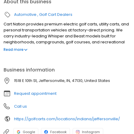
About this business
Automotive
Golf Cart Dealers
Cart Nation provides premium electric golf carts, utility carts, and
personal transportation vehicles at factory-direct pricing. We
carry industry-leading Whisper and Beast models built for
neighborhoods, campgrounds, golf courses, and recreational
use. Our electric carts combine power, reliability, and quiet
Read more
performance, with available 2, 4, and 6-passenger
configurations. Serving customers with expert guidance,
competitive pricing, and exceptional service, Cart Nation helps
Business information
you find the perfect cart for work or play.
1518 E 10th St, Jeffersonville, IN, 47130, United States
Request appointment
Call us
https://golfcarts.com/locations/indiana/jeffersonville/
Google
Facebook
Instagram