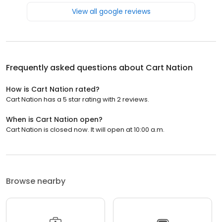
View all google reviews
Frequently asked questions about
Cart Nation
How is Cart Nation rated?
Cart Nation has a 5 star rating with 2 reviews.
When is Cart Nation open?
Cart Nation is closed now. It will open at 10:00 a.m.
Browse nearby