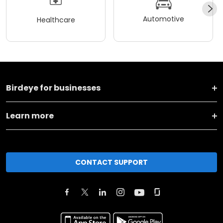
Automotive
Healthcare
Birdeye for businesses
Learn more
CONTACT SUPPORT