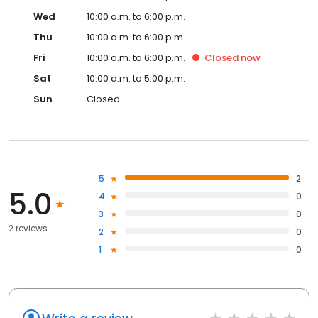
Wed
10:00 a.m. to 6:00 p.m.
Thu
10:00 a.m. to 6:00 p.m.
Fri
10:00 a.m. to 6:00 p.m.
Closed
now
Sat
10:00 a.m. to 5:00 p.m.
Sun
Closed
5
2
5.0
4
0
3
0
2 reviews
2
0
1
0