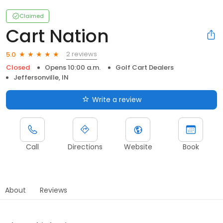
Claimed
Cart Nation
2 reviews
5.0
Closed
Opens 10:00 a.m.
Golf Cart Dealers
Jeffersonville, IN
Write a review
Call
Directions
Website
Book
About
Reviews