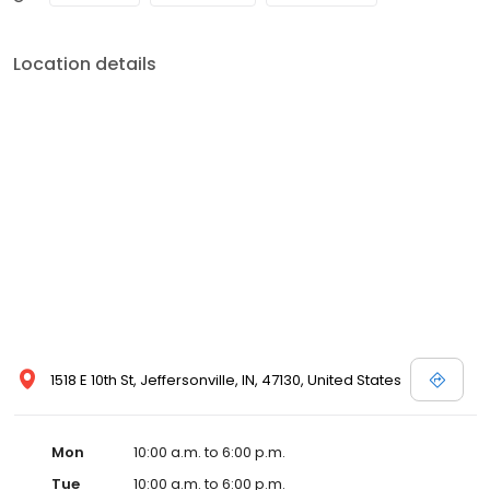
Location details
1518 E 10th St, Jeffersonville, IN, 47130, United States
Mon
10:00 a.m. to 6:00 p.m.
Tue
10:00 a.m. to 6:00 p.m.