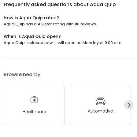
Frequently asked questions about
Aqua Quip
How is Aqua Quip rated?
Aqua Quip has a 4.9 star rating with 118 reviews.
When is Aqua Quip open?
Aqua Quip is closed now. It will open on Monday at 9:00 a.m.
Browse nearby
Automotive
Healthcare