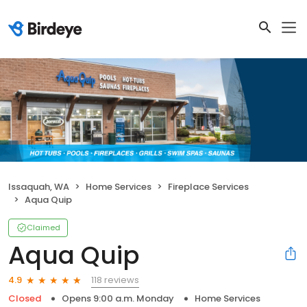
Issaquah, WA
Home Services
Fireplace Services
Aqua Quip
Claimed
Aqua Quip
118 reviews
4.9
Closed
Opens 9:00 a.m. Monday
Home Services