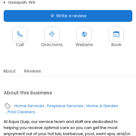
Issaquah, WA
Write a review
Call
Directions
Website
Book
About
Reviews
About this business
Home Services
Fireplace Services
Home & Garden
Pool Cleaners
At Aqua Quip, our service team and staff are dedicated to
helping you receive optimal care so you can get the most
enjoyment out of your hot tub, barbecue, pool, swim spa, and/or