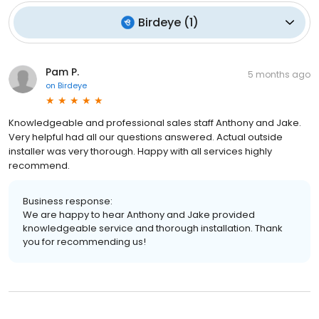
Birdeye
(
1
)
Pam P.
5 months ago
on
Birdeye
Knowledgeable and professional sales staff Anthony and Jake.
Very helpful had all our questions answered. Actual outside
installer was very thorough. Happy with all services highly
recommend.
Business response:
We are happy to hear Anthony and Jake provided
knowledgeable service and thorough installation. Thank
you for recommending us!