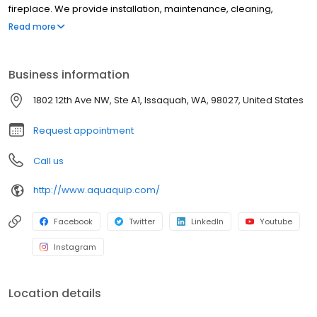
fireplace. We provide installation, maintenance, cleaning,
electrical, and more to make sure that you have a memorable
Read more
and easy experience with us. Our staff are expertly trained and
can help answer any of your questions to keep your mind at
ease.
Business information
1802 12th Ave NW, Ste A1, Issaquah, WA, 98027, United States
Request appointment
Call us
http://www.aquaquip.com/
Facebook
Twitter
LinkedIn
Youtube
Instagram
Location details