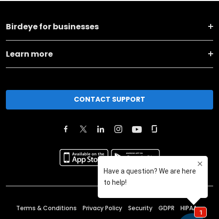
Birdeye for businesses
Learn more
CONTACT SUPPORT
Terms & Conditions
Privacy Policy
Security
GDPR
HIPAA