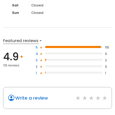
Sat
Closed
Sun
Closed
Featured reviews
5
115
4.9
4
0
3
2
118 reviews
2
0
1
1
Write a review