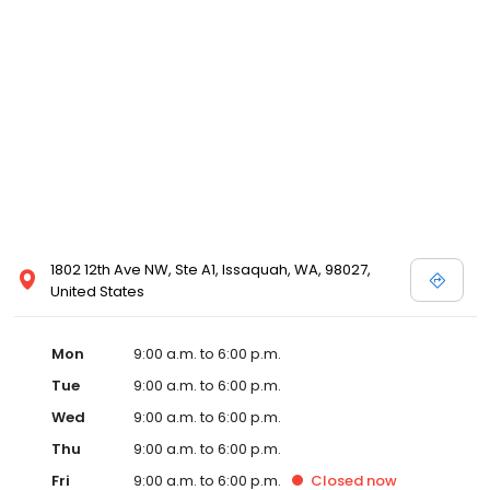
1802 12th Ave NW, Ste A1, Issaquah, WA, 98027,
United States
Mon
9:00 a.m. to 6:00 p.m.
Tue
9:00 a.m. to 6:00 p.m.
Wed
9:00 a.m. to 6:00 p.m.
Thu
9:00 a.m. to 6:00 p.m.
Fri
9:00 a.m. to 6:00 p.m.
Closed
now