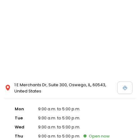
1 E Merchants Dr, Suite 300, Oswego, IL, 60543,
United States
Mon
9:00 a.m. to 5:00 p.m.
Tue
9:00 a.m. to 5:00 p.m.
Wed
9:00 a.m. to 5:00 p.m.
Thu
9:00 a.m. to 5:00 p.m.
Open
now