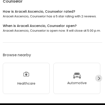
Counselor
How is Araceli Ascencio, Counselor rated?
Araceli Ascencio, Counselor has a 5 star rating with 2 reviews.
When is Araceli Ascencio, Counselor open?
Araceli Ascencio, Counselor is open now. It will close at 5:00 p.m.
Browse nearby
Automotive
Healthcare