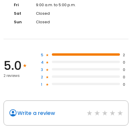
Fri
9:00 a.m. to 5:00 p.m.
Sat
Closed
Sun
Closed
5
2
5.0
4
0
3
0
2 reviews
2
0
1
0
Write a review