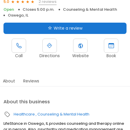
2 reviews
5.0
Open
Closes 5:00 p.m.
Counseling & Mental Health
Oswego, IL
Write a review
Call
Directions
Website
Book
About
Reviews
About this business
Healthcare
Counseling & Mental Health
LifeStance in Oswego, IL provides counseling and therapy online
or in person. Also, psychiatry and medication management are