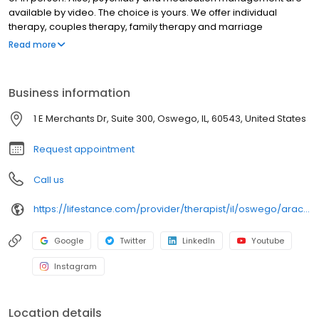
available by video. The choice is yours. We offer individual
therapy, couples therapy, family therapy and marriage
counseling. We accept most insurances and serve all ages. Our
Read more
licensed therapists, counselors, psychologists, psychiatrists, and
psychiatric nurse practitioners are experts in helping you with
depression, anxiety, stress, and ADHD; heal from trauma, PTSD or
Business information
grief; improve self-esteem; and cope with other mental health
conditions such as bipolar, schizophrenia, OCD, eating disorders
1 E Merchants Dr, Suite 300, Oswego, IL, 60543, United States
as well as addiction & substance abuse. Call or book online
today!
Request appointment
Call us
https://lifestance.com/provider/therapist/il/oswego/araceli-ascencio/
Google
Twitter
LinkedIn
Youtube
Instagram
Location details