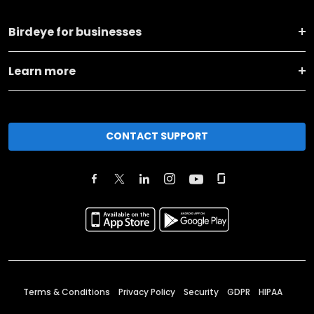
Birdeye for businesses
Learn more
CONTACT SUPPORT
Terms & Conditions
Privacy Policy
Security
GDPR
HIPAA