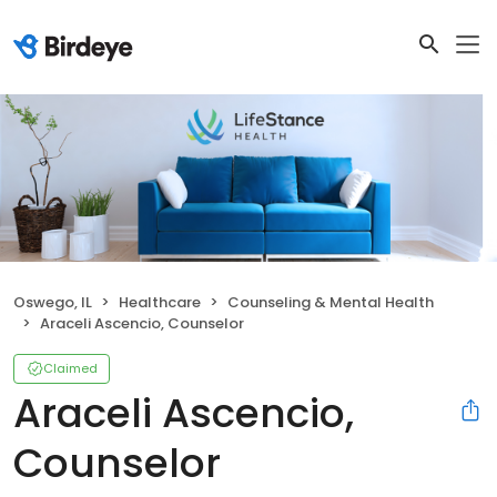
Oswego, IL
Healthcare
Counseling & Mental Health
Araceli Ascencio, Counselor
Claimed
Araceli Ascencio,
Counselor