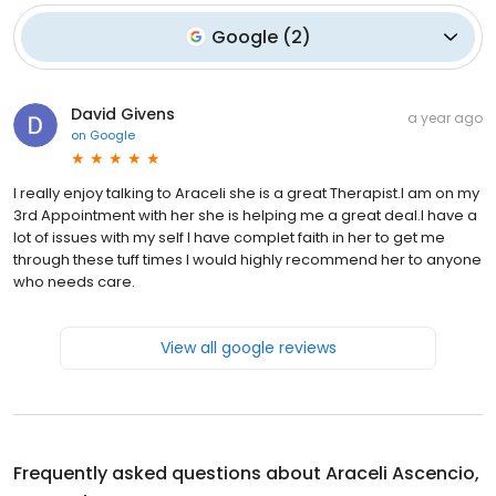
Google
(
2
)
David Givens
a year ago
on
Google
I really enjoy talking to Araceli she is a great Therapist.I am on my
3rd Appointment with her she is helping me a great deal.I have a
lot of issues with my self I have complet faith in her to get me
through these tuff times I would highly recommend her to anyone
who needs care.
View all google reviews
Frequently asked questions about
Araceli Ascencio,