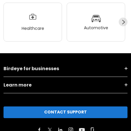
Automotive
Healthcare
Birdeye for businesses
Learn more
CONTACT SUPPORT