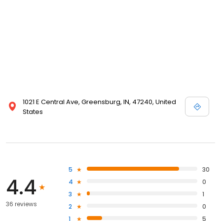
1021 E Central Ave, Greensburg, IN, 47240, United
States
5
30
4.4
4
0
3
1
36 reviews
2
0
1
5