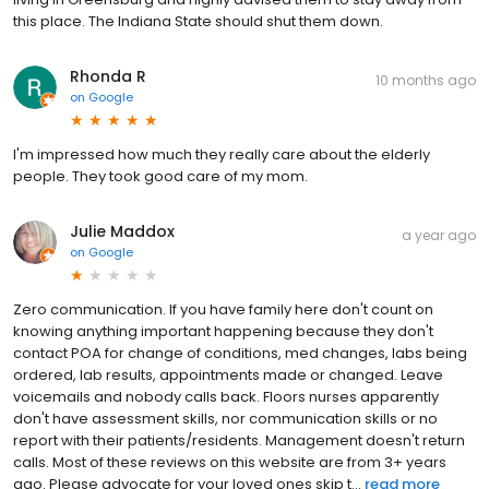
this place. The Indiana State should shut them down.
Rhonda R
10 months ago
on
Google
I'm impressed how much they really care about the elderly
people. They took good care of my mom.
Julie Maddox
a year ago
on
Google
Zero communication. If you have family here don't count on
knowing anything important happening because they don't
contact POA for change of conditions, med changes, labs being
ordered, lab results, appointments made or changed. Leave
voicemails and nobody calls back. Floors nurses apparently
don't have assessment skills, nor communication skills or no
report with their patients/residents. Management doesn't return
calls. Most of these reviews on this website are from 3+ years
ago. Please advocate for your loved ones skip t...
read more