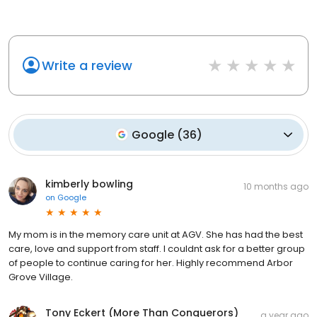
Write a review
Google
(
36
)
kimberly bowling
10 months ago
on
Google
My mom is in the memory care unit at AGV. She has had the best
care, love and support from staff. I couldnt ask for a better group
of people to continue caring for her. Highly recommend Arbor
Grove Village.
Tony Eckert (More Than Conquerors)
a year ago