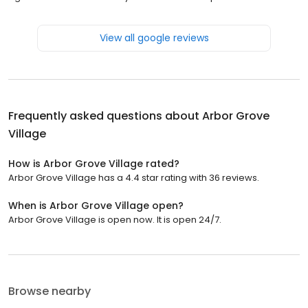
View all google reviews
Frequently asked questions about
Arbor Grove
Village
How is Arbor Grove Village rated?
Arbor Grove Village has a 4.4 star rating with 36 reviews.
When is Arbor Grove Village open?
Arbor Grove Village is open now. It is open 24/7.
Browse nearby