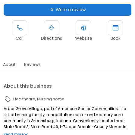
Write a review
Call
Directions
Website
Book
About
Reviews
About this business
Healthcare
Nursing home
Arbor Grove Village, part of American Senior Communities, is a
skilled nursing facility, rehabilitation center and memory care
community in Greensburg, Indiana. Conveniently located near
State Road 3, State Road 46, I-74 and Decatur County Memorial
Hospital, our community provides short-term rehabilitation, long-
Read more