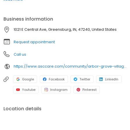
term skilled nursing care, memory care, respite care, hospice
care and outpatient therapy. In-person and video tours
available.
Business information
1021 E Central Ave, Greensburg, IN, 47240, United States
Request appointment
Call us
https://www.asccare.com/community/arbor-grove-village/
Google
Facebook
Twitter
LinkedIn
Youtube
Instagram
Pinterest
Location details