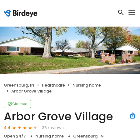
Greensburg, IN
Healthcare
Nursing home
Arbor Grove Village
Claimed
Arbor Grove Village
36 reviews
4.4
Open 24/7
Nursing home
Greensburg, IN