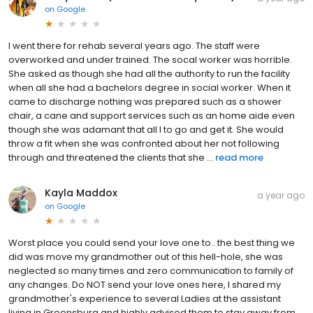
on
Google
I went there for rehab several years ago. The staff were
overworked and under trained. The socal worker was horrible.
She asked as though she had all the authority to run the facility
when all she had a bachelors degree in social worker. When it
came to discharge nothing was prepared such as a shower
chair, a cane and support services such as an home aide even
though she was adamant that all I to go and get it. She would
throw a fit when she was confronted about her not following
through and threatened the clients that she ...
read more
Kayla Maddox
a year ago
on
Google
Worst place you could send your love one to.. the best thing we
did was move my grandmother out of this hell-hole, she was
neglected so many times and zero communication to family of
any changes. Do NOT send your love ones here, I shared my
grandmother's experience to several Ladies at the assistant
living in Greensburg and highly advised them to stay away from