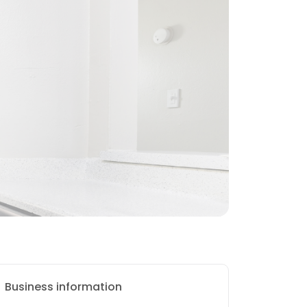
Business information