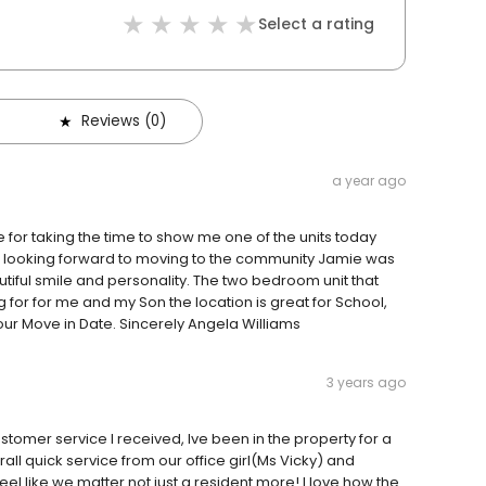
Select a rating
Reviews (0)
a year ago
or taking the time to show me one of the units today
 am looking forward to moving to the community Jamie was
tiful smile and personality. The two bedroom unit that
for for me and my Son the location is great for School,
our Move in Date. Sincerely Angela Williams
3 years ago
tomer service I received, Ive been in the property for a
all quick service from our office girl(Ms Vicky) and
el like we matter not just a resident more! I love how the