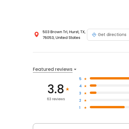
503 Brown Trl, Hurst, TX,
Get directions
76053, United States
Featured reviews
5
3.8
4
3
63 reviews
2
1