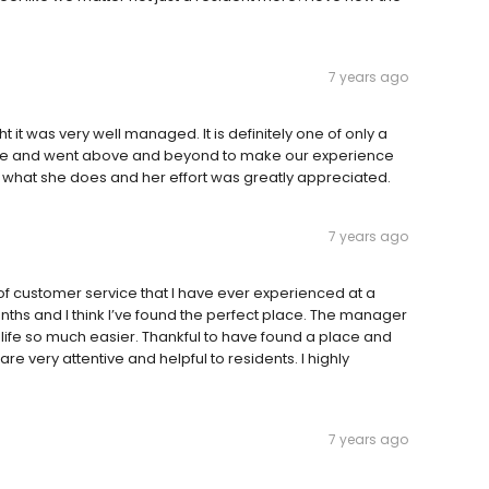
7 years ago
ht it was very well managed. It is definitely one of only a
ble and went above and beyond to make our experience
 what she does and her effort was greatly appreciated.
7 years ago
of customer service that I have ever experienced at a
months and I think I’ve found the perfect place. The manager
ife so much easier. Thankful to have found a place and
re very attentive and helpful to residents. I highly
7 years ago