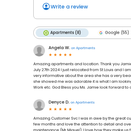
Write a review
Apartments (8)
Google (55)
Angela W.
on
Apartments
Amazing apartments and location. Thank you Jamie f
July 27th 2024 I just relocated from St Louis and I
very informative about the area she has a very beau
she showed me was adorable it is what I am looking 
Work etc. God Bless you Ms. Jamie look forward to 
Denyce D.
on
Apartments
Amazing Customer Svc I was in awe by the great cus
few months and love the attention to detail and over
maintenance (Mr Miguel), I love how they make us fe