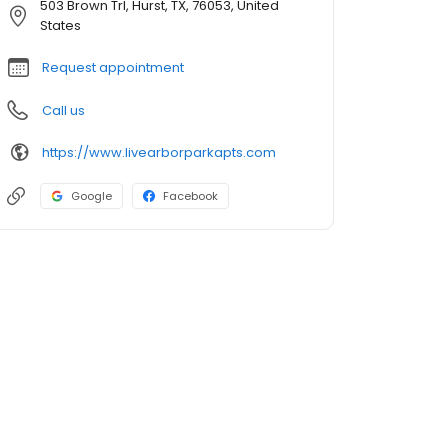
503 Brown Trl, Hurst, TX, 76053, United
States
Request appointment
Call us
https://www.livearborparkapts.com
Google
Facebook