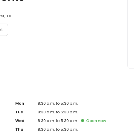
st, TX
nt
Mon
8:30 a.m. to 5:30 p.m.
Tue
8:30 a.m. to 5:30 p.m.
Wed
8:30 a.m. to 5:30 p.m.
Open
now
Thu
8:30 a.m. to 5:30 p.m.