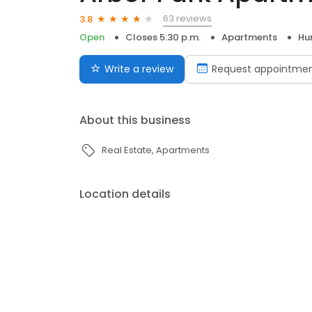
63 reviews
3.8
Open
Closes 5:30 p.m.
Apartments
Hur
Write a review
Request appointme
About this business
Real Estate
Apartments
Location details