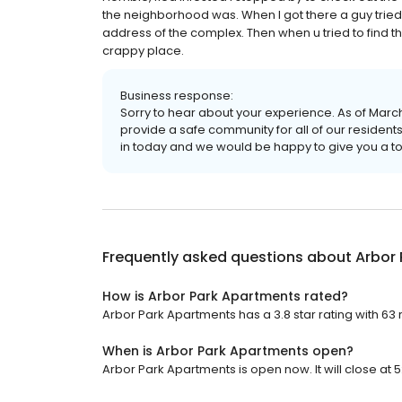
the neighborhood was. When I got there a guy tried t
address of the complex. Then when u tried to find t
crappy place.
Business response:
Sorry to hear about your experience. As of Mar
provide a safe community for all of our reside
in today and we would be happy to give you a tou
Frequently asked questions about
Arbor
How is Arbor Park Apartments rated?
Arbor Park Apartments has a 3.8 star rating with 63 
When is Arbor Park Apartments open?
Arbor Park Apartments is open now. It will close at 5