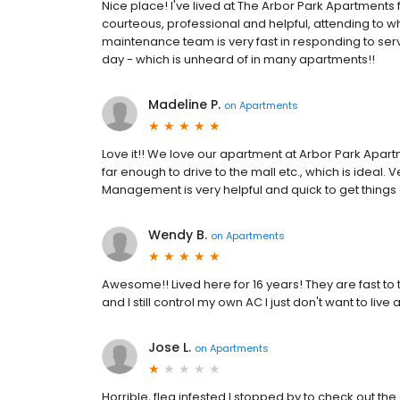
Nice place! I've lived at The Arbor Park Apartments fo
courteous, professional and helpful, attending to w
maintenance team is very fast in responding to ser
day - which is unheard of in many apartments!!
Madeline P.
on
Apartments
Love it!! We love our apartment at Arbor Park Apartme
far enough to drive to the mall etc., which is ideal.
Management is very helpful and quick to get things
Wendy B.
on
Apartments
Awesome!! Lived here for 16 years! They are fast to t
and I still control my own AC I just don't want to liv
Jose L.
on
Apartments
Horrible, flea infested I stopped by to check out t