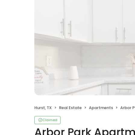
Hurst, TX
Real Estate
Apartments
Arbor 
Claimed
Arbor Park Apart