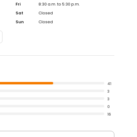
Fri
8:30 a.m. to 5:30 p.m.
Sat
Closed
Sun
Closed
41
3
3
0
16