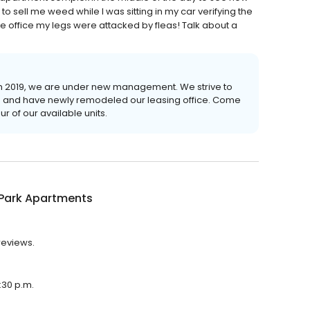
o sell me weed while I was sitting in my car verifying the
he office my legs were attacked by fleas! Talk about a
ch 2019, we are under new management. We strive to
nts and have newly remodeled our leasing office. Come
r of our available units.
 Park Apartments
reviews.
:30 p.m.