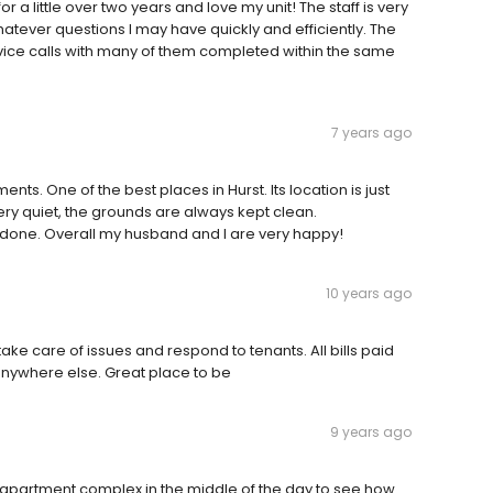
r a little over two years and love my unit! The staff is very
hatever questions I may have quickly and efficiently. The
vice calls with many of them completed within the same
7 years ago
nts. One of the best places in Hurst. Its location is just
 Very quiet, the grounds are always kept clean.
 done. Overall my husband and I are very happy!
10 years ago
ake care of issues and respond to tenants. All bills paid
e anywhere else. Great place to be
9 years ago
he apartment complex in the middle of the day to see how