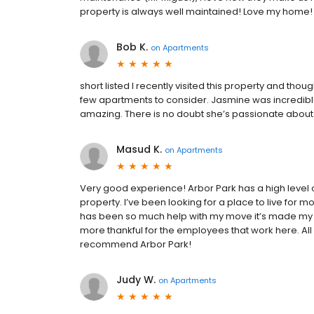
property is always well maintained! Love my home!
Bob K.
on
Apartments
short listed I recently visited this property and thoug
few apartments to consider. Jasmine was incredi
amazing. There is no doubt she’s passionate about
Masud K.
on
Apartments
Very good experience! Arbor Park has a high level 
property. I’ve been looking for a place to live for 
has been so much help with my move it’s made my l
more thankful for the employees that work here. All a
recommend Arbor Park!
Judy W.
on
Apartments