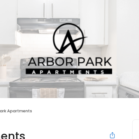
Park Apartments
ments