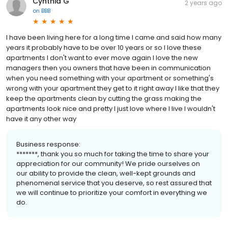
Cynthia G
2 years ago
on
BBB
I have been living here for a long time I came and said how many
years it probably have to be over 10 years or so I love these
apartments I don't want to ever move again I love the new
managers then you owners that have been in communication
when you need something with your apartment or something's
wrong with your apartment they get to it right away I like that they
keep the apartments clean by cutting the grass making the
apartments look nice and pretty I just love where I live I wouldn't
have it any other way
Business response:
*******, thank you so much for taking the time to share your
appreciation for our community! We pride ourselves on
our ability to provide the clean, well-kept grounds and
phenomenal service that you deserve, so rest assured that
we will continue to prioritize your comfort in everything we
do.