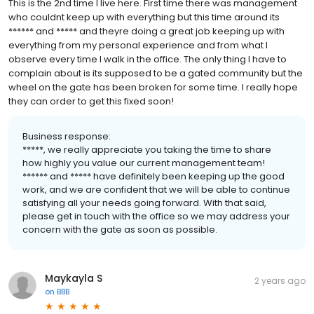
This is the 2nd time I live here. First time there was management
who couldnt keep up with everything but this time around its
****** and ***** and theyre doing a great job keeping up with
everything from my personal experience and from what I
observe every time I walk in the office. The only thing I have to
complain about is its supposed to be a gated community but the
wheel on the gate has been broken for some time. I really hope
they can order to get this fixed soon!
Business response:
*****, we really appreciate you taking the time to share
how highly you value our current management team!
****** and ***** have definitely been keeping up the good
work, and we are confident that we will be able to continue
satisfying all your needs going forward. With that said,
please get in touch with the office so we may address your
concern with the gate as soon as possible.
Maykayla S
2 years ago
on
BBB