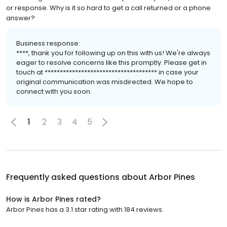
or response. Why is it so hard to get a call returned or a phone
answer?
Business response:
****, thank you for following up on this with us! We're always
eager to resolve concerns like this promptly. Please get in
touch at ************************************* in case your
original communication was misdirected. We hope to
connect with you soon.
1
2
3
4
5
Frequently asked questions about
Arbor Pines
How is Arbor Pines rated?
Arbor Pines has a 3.1 star rating with 184 reviews.