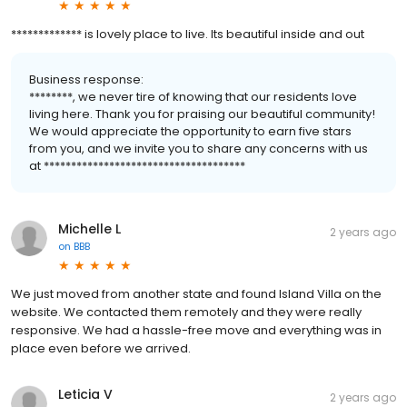
************* is lovely place to live. Its beautiful inside and out
Business response:
********, we never tire of knowing that our residents love
living here. Thank you for praising our beautiful community!
We would appreciate the opportunity to earn five stars
from you, and we invite you to share any concerns with us
at *************************************
Michelle L
2 years ago
on
BBB
We just moved from another state and found Island Villa on the
website. We contacted them remotely and they were really
responsive. We had a hassle-free move and everything was in
place even before we arrived.
Leticia V
2 years ago