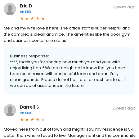
Eric D
2 years ago
on
BBB
Me and my wife love it here. The office staff is super helpful and
the complex is clean and nice. The amenities like the pool, gym
and business center are a plus
Business response:
****, thank you for sharing how much you and your wife
enjoy living here! We are delighted to know that you have
been so pleased with our helpful team and beautifully
clean grounds. Please do not hesitate to reach out to us if
we can be of assistance in the future.
Darrell S
2 years ago
on
BBB
Moved here from out of town and might I say, my residence is 5x
better than where I used to live. Management and the community