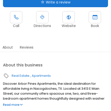
Write a review
Call
Directions
Website
Book
About
Reviews
About this business
Real Estate
Apartments
Discover Arbor Pines Apartments, the ideal destination for
affordable living in Nacogdoches, TX. Located at 3413 E Main
Street, our community offers spacious one, two, and three-
bedroom apartment homes thoughtfully designed with washer
and dryer connections, built-in microwaves, dishwashers, and
Read more
ceiling fans. Nestled in a prime location, Arbor Pines Apartments