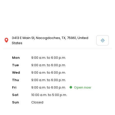
3413 E Main St, Nacogdoches, TX, 75961, United
States
Mon
9:00 a.m. to 6:00 p.m.
Tue
9:00 a.m. to 6:00 p.m.
Wed
9:00 a.m. to 6:00 p.m.
Thu
9:00 a.m. to 6:00 p.m.
Fri
9:00 a.m. to 6:00 p.m.
Open
now
Sat
10:00 a.m. to 5:00 p.m.
Sun
Closed