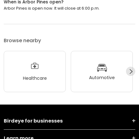
When is Arbor Pines open?
Arbor Pines is open now. It will close at 6:00 p.m.
Browse nearby
Automotive
Healthcare
Birdeye for businesses
Learn more