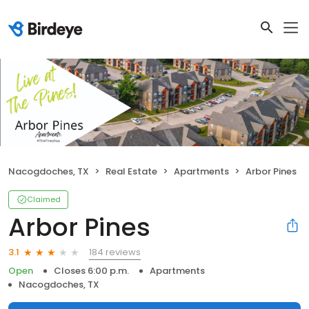
Nacogdoches, TX
Real Estate
Apartments
Arbor Pines
Claimed
Arbor Pines
184 reviews
3.1
Open
Closes 6:00 p.m.
Apartments
Nacogdoches, TX