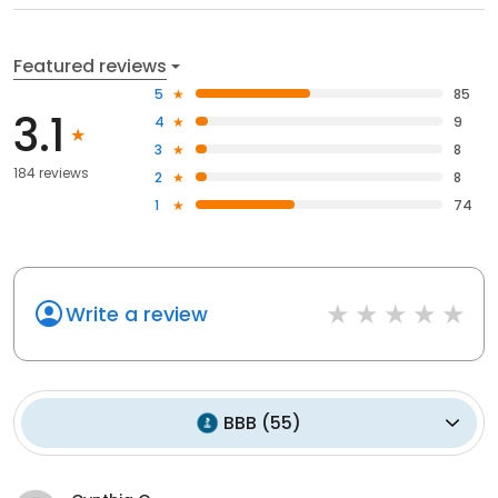
Featured reviews
5
85
3.1
4
9
3
8
184 reviews
2
8
1
74
Write a review
BBB
(
55
)