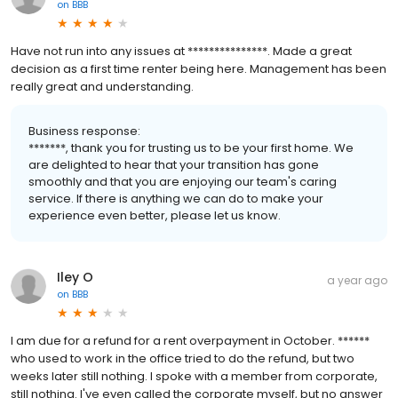
on
BBB
Have not run into any issues at ***************. Made a great
decision as a first time renter being here. Management has been
really great and understanding.
Business response:
*******, thank you for trusting us to be your first home. We
are delighted to hear that your transition has gone
smoothly and that you are enjoying our team's caring
service. If there is anything we can do to make your
experience even better, please let us know.
Iley O
a year ago
on
BBB
I am due for a refund for a rent overpayment in October. ******
who used to work in the office tried to do the refund, but two
weeks later still nothing. I spoke with a member from corporate,
still nothing. I've even called the corporate myself, but no answer