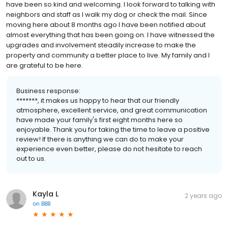
have been so kind and welcoming. I look forward to talking with
neighbors and staff as I walk my dog or check the mail. Since
moving here about 8 months ago I have been notified about
almost everything that has been going on. I have witnessed the
upgrades and involvement steadily increase to make the
property and community a better place to live. My family and I
are grateful to be here.
Business response:
*******, it makes us happy to hear that our friendly
atmosphere, excellent service, and great communication
have made your family's first eight months here so
enjoyable. Thank you for taking the time to leave a positive
review! If there is anything we can do to make your
experience even better, please do not hesitate to reach
out to us.
Kayla L
2 years ago
on
BBB