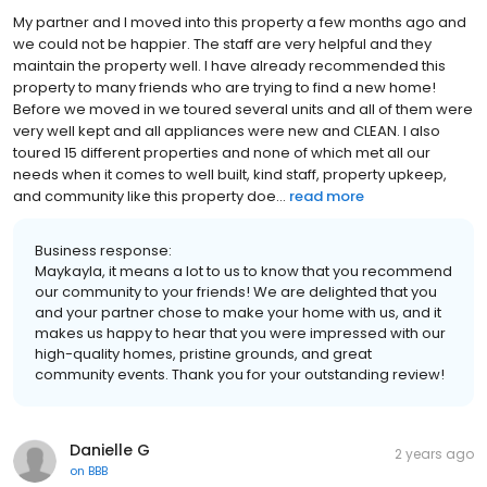
My partner and I moved into this property a few months ago and
we could not be happier. The staff are very helpful and they
maintain the property well. I have already recommended this
property to many friends who are trying to find a new home!
Before we moved in we toured several units and all of them were
very well kept and all appliances were new and CLEAN. I also
toured 15 different properties and none of which met all our
needs when it comes to well built, kind staff, property upkeep,
and community like this property doe...
read more
Business response:
Maykayla, it means a lot to us to know that you recommend
our community to your friends! We are delighted that you
and your partner chose to make your home with us, and it
makes us happy to hear that you were impressed with our
high-quality homes, pristine grounds, and great
community events. Thank you for your outstanding review!
Danielle G
2 years ago
on
BBB