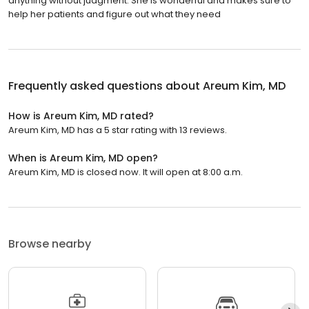
anything without judgment. She is wonderful and makes sure to
help her patients and figure out what they need
Frequently asked questions about
Areum Kim, MD
How is Areum Kim, MD rated?
Areum Kim, MD has a 5 star rating with 13 reviews.
When is Areum Kim, MD open?
Areum Kim, MD is closed now. It will open at 8:00 a.m.
Browse nearby