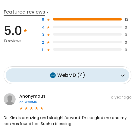
Featured reviews
5
13
5.0
4
0
3
0
13 reviews
2
0
1
0
WebMD
(
4
)
Anonymous
a year ago
on
WebMD
Dr. Kim is amazing and straight forward. I'm so glad me and my
son has found her. Such a blessing.