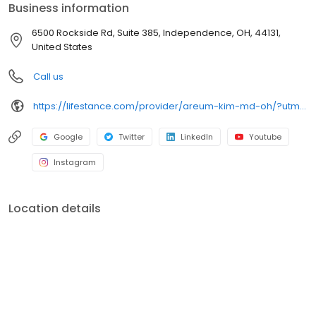
Business information
6500 Rockside Rd, Suite 385, Independence, OH, 44131,
United States
Call us
https://lifestance.com/provider/areum-kim-md-oh/?utm_source=listing&utm_medium=organic&utm_campaign=providers
Google
Twitter
LinkedIn
Youtube
Instagram
Location details