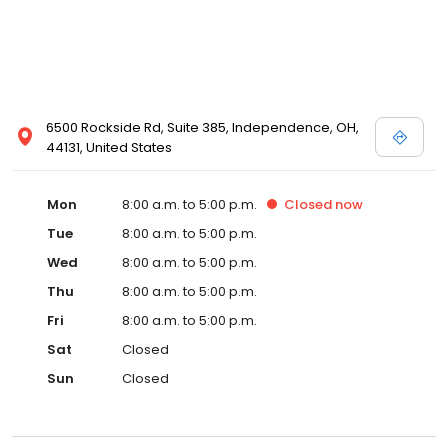
6500 Rockside Rd, Suite 385, Independence, OH,
44131, United States
Mon
8:00 a.m. to 5:00 p.m.
Closed
now
Tue
8:00 a.m. to 5:00 p.m.
Wed
8:00 a.m. to 5:00 p.m.
Thu
8:00 a.m. to 5:00 p.m.
Fri
8:00 a.m. to 5:00 p.m.
Sat
Closed
Sun
Closed