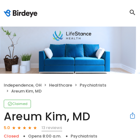
Independence, OH
Healthcare
Psychiatrists
Areum Kim, MD
Claimed
Areum Kim, MD
13 reviews
5.0
Closed
Opens 8:00 a.m.
Psychiatrists