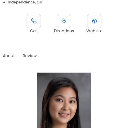
Independence, OH
Call
Directions
Website
About
Reviews