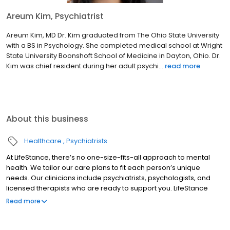
Areum Kim, Psychiatrist
Areum Kim, MD Dr. Kim graduated from The Ohio State University
with a BS in Psychology. She completed medical school at Wright
State University Boonshoft School of Medicine in Dayton, Ohio. Dr.
Kim was chief resident during her adult psychi...
read more
About this business
Healthcare
Psychiatrists
At LifeStance, there’s no one-size-fits-all approach to mental
health. We tailor our care plans to fit each person’s unique
needs. Our clinicians include psychiatrists, psychologists, and
licensed therapists who are ready to support you. LifeStance
offers both in-person and telehealth appointments, so you get
Read more
the care you need in the format that serves you best. We also
accept most insurance plans, allowing you to get the most from
your personalized care plan.