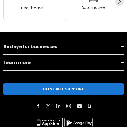
Automotive
Healthcare
Birdeye for businesses
Learn more
CONTACT SUPPORT