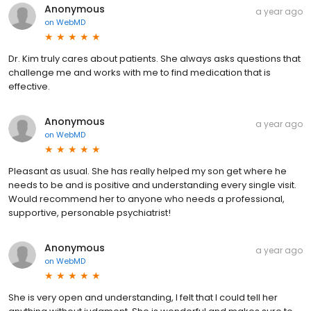
Anonymous
a year ago
on
WebMD
Dr. Kim truly cares about patients. She always asks questions that
challenge me and works with me to find medication that is
effective.
Anonymous
a year ago
on
WebMD
Pleasant as usual. She has really helped my son get where he
needs to be and is positive and understanding every single visit.
Would recommend her to anyone who needs a professional,
supportive, personable psychiatrist!
Anonymous
a year ago
on
WebMD
She is very open and understanding, I felt that I could tell her