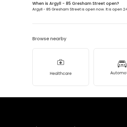
When is Argyll - 85 Gresham Street open?
Argyll - 85 Gresham Street is open now. It is open 2
Browse nearby
Automot
Healthcare