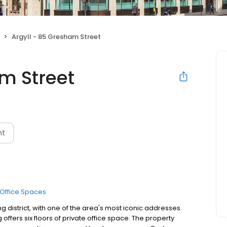
Argyll - 85 Gresham Street
m Street
nt
Office Spaces
g district, with one of the area's most iconic addresses.
 offers six floors of private office space. The property