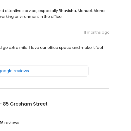
and attentive service, especially Bhavisha, Manuel, Alena
rking environment in the office.
11 months ago
 go extra mile. I love our office space and make it feel
 google reviews
 - 85 Gresham Street
 16 reviews.