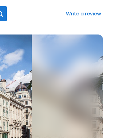
Write a review