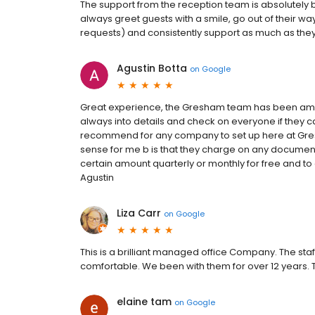
The support from the reception team is absolutely br
always greet guests with a smile, go out of their way
requests) and consistently support as much as they
Agustin Botta
on
Google
Great experience, the Gresham team has been am
always into details and check on everyone if they 
recommend for any company to set up here at Gres
sense for me b is that they charge on any documen
certain amount quarterly or monthly for free and t
Agustin
Liza Carr
on
Google
This is a brilliant managed office Company. The st
comfortable. We been with them for over 12 years. Tha
elaine tam
on
Google