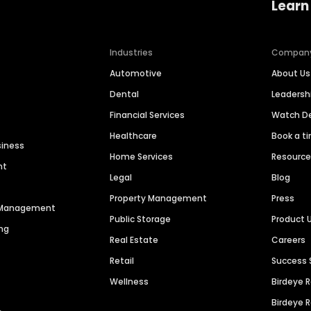
Learn
Industries
Compan
Automotive
About Us
Dental
Leaders
Financial Services
Watch 
Healthcare
Book a t
siness
Home Services
Resourc
nt
Legal
Blog
Property Management
Press
n Management
Public Storage
Product 
ng
Real Estate
Careers
Retail
Success 
Wellness
Birdeye 
Birdeye 