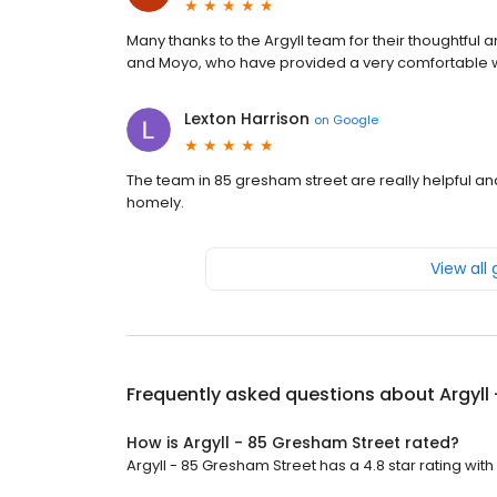
Many thanks to the Argyll team for their thoughtful 
and Moyo, who have provided a very comfortable wo
Lexton Harrison
on
Google
The team in 85 gresham street are really helpful and
homely.
View all
Frequently asked questions about
Argyll
How is Argyll - 85 Gresham Street rated?
Argyll - 85 Gresham Street has a 4.8 star rating with