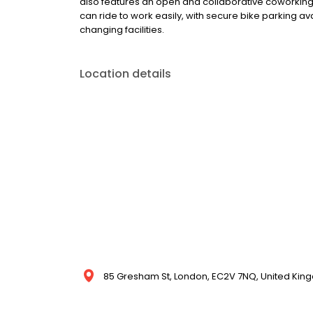
also features an open and collaborative coworkin
can ride to work easily, with secure bike parking av
changing facilities.
Location details
85 Gresham St, London, EC2V 7NQ, United Ki