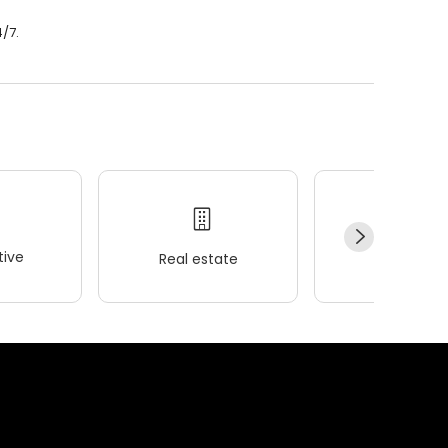
4/7.
ive
Real estate
Wellness