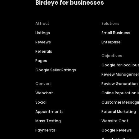
Birdeye for businesses
Attract
Solutions
Listings
Small Business
Reviews
Enterprise
Referrals
Objectives
Pages
Google for local bu
Google Seller Ratings
Review Manageme
Convert
Review Generation
Webchat
Online Reputatio
Social
Customer Messagi
Appointments
Referral Marketing
Mass Texting
Website Chat
Payments
Google Reviews