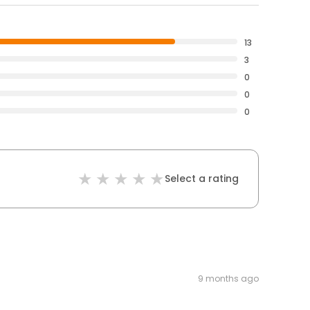
13
3
0
0
0
Select a rating
9 months ago