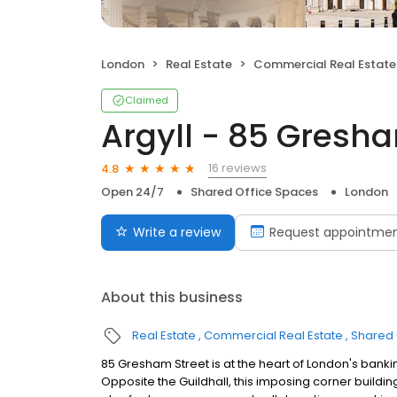
London
Real Estate
Commercial Real Estate
Claimed
Argyll - 85 Gresha
16 reviews
4.8
Open 24/7
Shared Office Spaces
London
Write a review
Request appointme
About this business
Real Estate
Commercial Real Estate
Shared 
85 Gresham Street is at the heart of London's bankin
Opposite the Guildhall, this imposing corner building