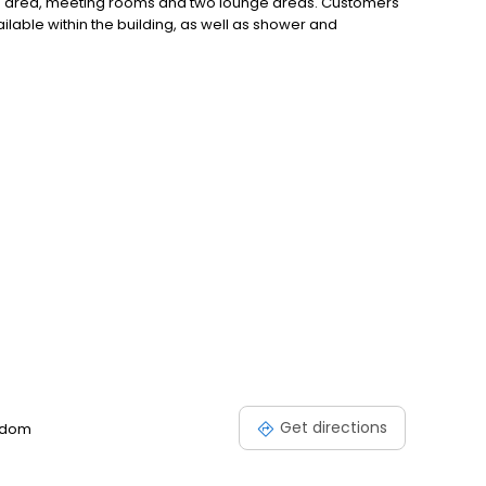
g area, meeting rooms and two lounge areas. Customers
ailable within the building, as well as shower and
Get directions
ngdom