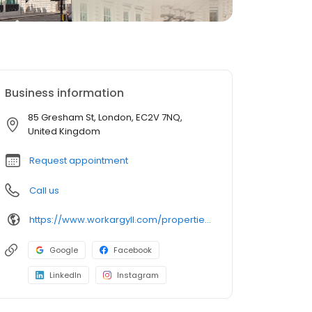
Business information
85 Gresham St, London, EC2V 7NQ,
United Kingdom
Request appointment
Call us
https://www.workargyll.com/properties/gresham-street
Google
Facebook
LinkedIn
Instagram