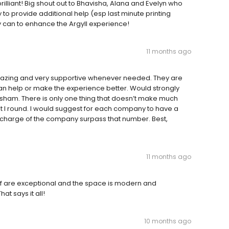
illiant! Big shout out to Bhavisha, Alana and Evelyn who
 to provide additional help (esp last minute printing
 can to enhance the Argyll experience!
11 months ago
azing and very supportive whenever needed. They are
can help or make the experience better. Would strongly
ham. There is only one thing that doesn’t make much
t I round. I would suggest for each company to have a
o charge of the company surpass that number. Best,
11 months ago
aff are exceptional and the space is modern and
t says it all!
10 months ago