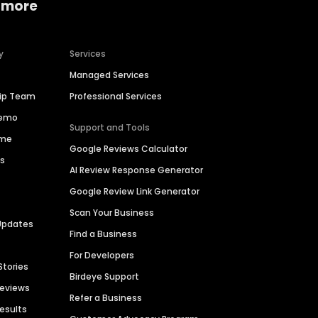
 more
y
Services
Managed Services
hip Team
Professional Services
Demo
Support and Tools
ime
Google Reviews Calculator
es
AI Review Response Generator
Google Review Link Generator
Scan Your Business
Updates
Find a Business
For Developers
Stories
Birdeye Support
Reviews
Refer a Business
Results