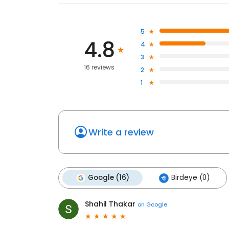
5
4.8
4
3
16 reviews
2
1
Write a review
Google (16)
Birdeye (0)
Shahil Thakar
on
Google